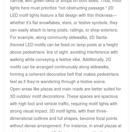
narrow, with green belts or shops on both sides. Thus, motif
lights here must prioritize "not obstructing passage." 2D
LED motif lights feature a flat design with thin thickness—
whether it’s flat snowflakes, stars, or festive symbols, they
can easily attach to lamp posts, railings, or shop exteriors.
For example, along community sidewalks, 2D Santa-
themed LED motifs can be fixed on lamp posts at a height
above pedestrians’ line of sight, avoiding interference with
walking while conveying a festive vibe. Additionally, 2D
motifs can be arranged continuously along sidewalks,
forming a coherent decorative belt that makes pedestrians
feel as if they’re wandering through a festive scene.
Open areas like plazas and main roads are better suited for
3D outdoor motif decorations. These spaces are spacious
with high foot and vehicle traffic, requiring motif lights with
strong visual impact. 3D motif lights, with their three-
dimensional outlines and full shapes, become focal points
without dense arrangement. For instance, in small plazas at