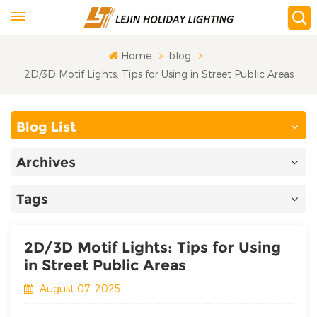
Home
blog
2D/3D Motif Lights: Tips for Using in Street Public Areas
Blog List
Archives
Tags
2D/3D Motif Lights: Tips for Using
in Street Public Areas
August 07, 2025