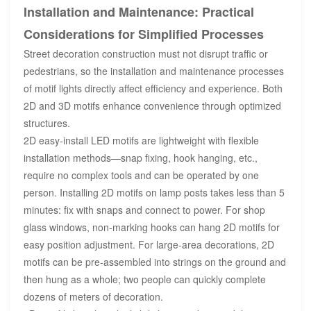
Installation and Maintenance: Practical
Considerations for Simplified Processes
Street decoration construction must not disrupt traffic or
pedestrians, so the installation and maintenance processes
of motif lights directly affect efficiency and experience. Both
2D and 3D motifs enhance convenience through optimized
structures.
2D easy-install LED motifs are lightweight with flexible
installation methods—snap fixing, hook hanging, etc.,
require no complex tools and can be operated by one
person. Installing 2D motifs on lamp posts takes less than 5
minutes: fix with snaps and connect to power. For shop
glass windows, non-marking hooks can hang 2D motifs for
easy position adjustment. For large-area decorations, 2D
motifs can be pre-assembled into strings on the ground and
then hung as a whole; two people can quickly complete
dozens of meters of decoration.