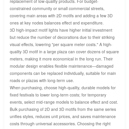
replacement of low-quality products. For budget-
constrained community or small commercial streets,
covering main areas with 2D motifs and adding a few 3D
ones at key nodes balances effect and expenditure.
3D high-impact motif lights have higher initial investment
but reduce the number of decorations due to their striking
visual effects, lowering "per square meter costs." A high-
quality 3D motif in a large plaza can cover dozens of square
meters, making it more economical in the long run. Their
modular design enables flexible maintenance—damaged
components can be replaced individually, suitable for main
roads or plazas with long-term use.
When purchasing, choose high-quality, durable models for
fixed festivals to lower long-term costs; for temporary
events, select mid-range models to balance effect and cost.
Bulk purchasing of 2D and 3D motifs from the same series
unifies styles, reduces unit prices, and saves maintenance
costs through universal accessories. Choosing the right