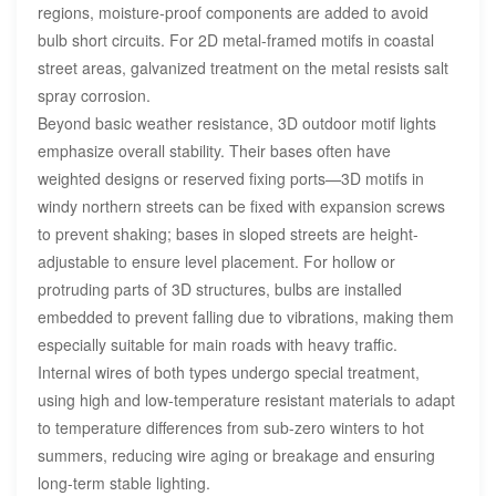
regions, moisture-proof components are added to avoid
bulb short circuits. For 2D metal-framed motifs in coastal
street areas, galvanized treatment on the metal resists salt
spray corrosion.
Beyond basic weather resistance, 3D outdoor motif lights
emphasize overall stability. Their bases often have
weighted designs or reserved fixing ports—3D motifs in
windy northern streets can be fixed with expansion screws
to prevent shaking; bases in sloped streets are height-
adjustable to ensure level placement. For hollow or
protruding parts of 3D structures, bulbs are installed
embedded to prevent falling due to vibrations, making them
especially suitable for main roads with heavy traffic.
Internal wires of both types undergo special treatment,
using high and low-temperature resistant materials to adapt
to temperature differences from sub-zero winters to hot
summers, reducing wire aging or breakage and ensuring
long-term stable lighting.