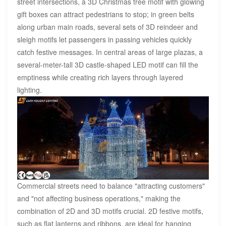
street intersections, a 3D Christmas tree motif with glowing
gift boxes can attract pedestrians to stop; in green belts
along urban main roads, several sets of 3D reindeer and
sleigh motifs let passengers in passing vehicles quickly
catch festive messages. In central areas of large plazas, a
several-meter-tall 3D castle-shaped LED motif can fill the
emptiness while creating rich layers through layered
lighting.
Commercial streets need to balance "attracting customers"
and "not affecting business operations," making the
combination of 2D and 3D motifs crucial. 2D festive motifs,
such as flat lanterns and ribbons, are ideal for hanging