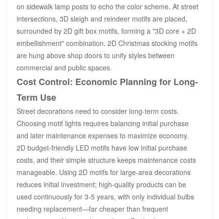
on sidewalk lamp posts to echo the color scheme. At street
intersections, 3D sleigh and reindeer motifs are placed,
surrounded by 2D gift box motifs, forming a "3D core + 2D
embellishment" combination. 2D Christmas stocking motifs
are hung above shop doors to unify styles between
commercial and public spaces.
Cost Control: Economic Planning for Long-
Term Use
Street decorations need to consider long-term costs.
Choosing motif lights requires balancing initial purchase
and later maintenance expenses to maximize economy.
2D budget-friendly LED motifs have low initial purchase
costs, and their simple structure keeps maintenance costs
manageable. Using 2D motifs for large-area decorations
reduces initial investment; high-quality products can be
used continuously for 3-5 years, with only individual bulbs
needing replacement—far cheaper than frequent