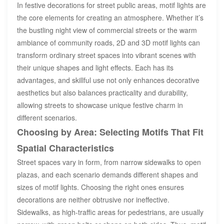
In festive decorations for street public areas, motif lights are
the core elements for creating an atmosphere. Whether it’s
the bustling night view of commercial streets or the warm
ambiance of community roads, 2D and 3D motif lights can
transform ordinary street spaces into vibrant scenes with
their unique shapes and light effects. Each has its
advantages, and skillful use not only enhances decorative
aesthetics but also balances practicality and durability,
allowing streets to showcase unique festive charm in
different scenarios.
Choosing by Area: Selecting Motifs That Fit
Spatial Characteristics
Street spaces vary in form, from narrow sidewalks to open
plazas, and each scenario demands different shapes and
sizes of motif lights. Choosing the right ones ensures
decorations are neither obtrusive nor ineffective.
Sidewalks, as high-traffic areas for pedestrians, are usually