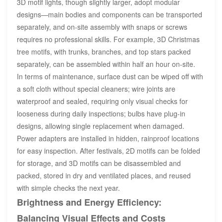
3D motif lights, though slightly larger, adopt modular
designs—main bodies and components can be transported
separately, and on-site assembly with snaps or screws
requires no professional skills. For example, 3D Christmas
tree motifs, with trunks, branches, and top stars packed
separately, can be assembled within half an hour on-site.
In terms of maintenance, surface dust can be wiped off with
a soft cloth without special cleaners; wire joints are
waterproof and sealed, requiring only visual checks for
looseness during daily inspections; bulbs have plug-in
designs, allowing single replacement when damaged.
Power adapters are installed in hidden, rainproof locations
for easy inspection. After festivals, 2D motifs can be folded
for storage, and 3D motifs can be disassembled and
packed, stored in dry and ventilated places, and reused
with simple checks the next year.
Brightness and Energy Efficiency:
Balancing Visual Effects and Costs