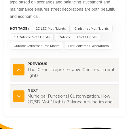
type based on scenarios and balancing investment and
maintenance ensures street decorations are both beautiful
and economical.
HOT TAGS :
2D LED Motif Lights
Christmas Motif Lights
3D Outdoor Motif Lights
Outdoor LED Motif Lights
Outdoor Christmas Tree Motifs
Led Christmas Decorations
PREVIOUS
The 10 most representative Christmas motif
lights
NEXT
Municipal Functional Customization: How
2D/3D Motif Lights Balance Aesthetics and
Municipal Essentials?