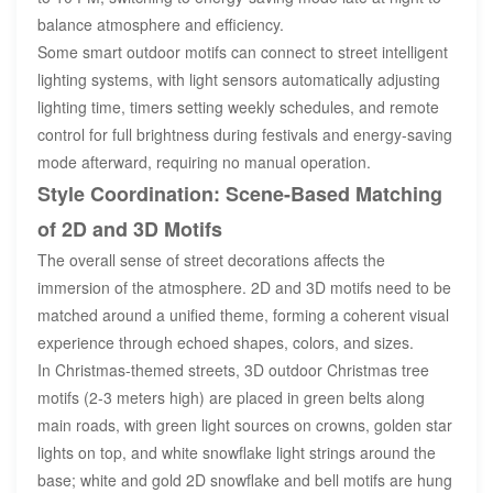
balance atmosphere and efficiency.
Some smart outdoor motifs can connect to street intelligent
lighting systems, with light sensors automatically adjusting
lighting time, timers setting weekly schedules, and remote
control for full brightness during festivals and energy-saving
mode afterward, requiring no manual operation.
Style Coordination: Scene-Based Matching
of 2D and 3D Motifs
The overall sense of street decorations affects the
immersion of the atmosphere. 2D and 3D motifs need to be
matched around a unified theme, forming a coherent visual
experience through echoed shapes, colors, and sizes.
In Christmas-themed streets, 3D outdoor Christmas tree
motifs (2-3 meters high) are placed in green belts along
main roads, with green light sources on crowns, golden star
lights on top, and white snowflake light strings around the
base; white and gold 2D snowflake and bell motifs are hung