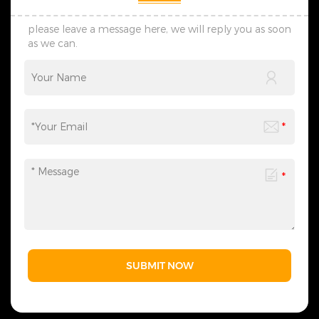
please leave a message here, we will reply you as soon
as we can.
SUBMIT NOW