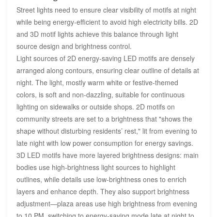
Street lights need to ensure clear visibility of motifs at night
while being energy-efficient to avoid high electricity bills. 2D
and 3D motif lights achieve this balance through light
source design and brightness control.
Light sources of 2D energy-saving LED motifs are densely
arranged along contours, ensuring clear outline of details at
night. The light, mostly warm white or festive-themed
colors, is soft and non-dazzling, suitable for continuous
lighting on sidewalks or outside shops. 2D motifs on
community streets are set to a brightness that "shows the
shape without disturbing residents’ rest," lit from evening to
late night with low power consumption for energy savings.
3D LED motifs have more layered brightness designs: main
bodies use high-brightness light sources to highlight
outlines, while details use low-brightness ones to enrich
layers and enhance depth. They also support brightness
adjustment—plaza areas use high brightness from evening
to 10 PM, switching to energy-saving mode late at night to