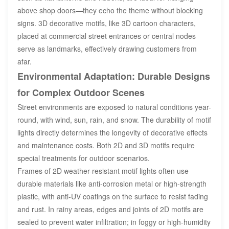
above shop doors—they echo the theme without blocking
signs. 3D decorative motifs, like 3D cartoon characters,
placed at commercial street entrances or central nodes
serve as landmarks, effectively drawing customers from
afar.
Environmental Adaptation: Durable Designs
for Complex Outdoor Scenes
Street environments are exposed to natural conditions year-
round, with wind, sun, rain, and snow. The durability of motif
lights directly determines the longevity of decorative effects
and maintenance costs. Both 2D and 3D motifs require
special treatments for outdoor scenarios.
Frames of 2D weather-resistant motif lights often use
durable materials like anti-corrosion metal or high-strength
plastic, with anti-UV coatings on the surface to resist fading
and rust. In rainy areas, edges and joints of 2D motifs are
sealed to prevent water infiltration; in foggy or high-humidity