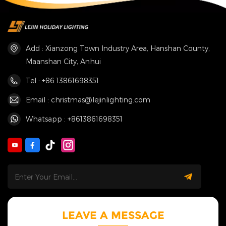
Add : Xianzong Town Industry Area, Hanshan County,
Maanshan City, Anhui
Tel : +86 13861698351
Email : christmas@lejinlighting.com
Whatsapp : +8613861698351
LEAVE A MESSAGE