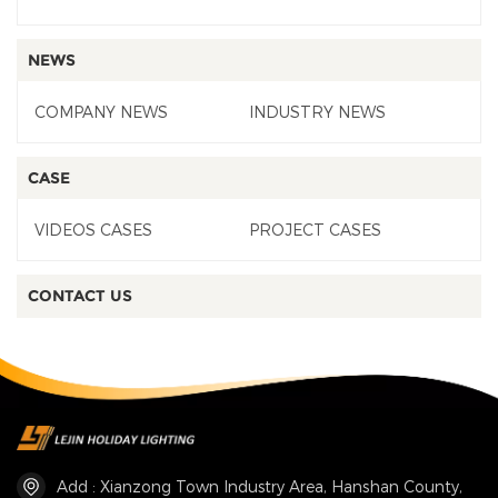
NEWS
COMPANY NEWS
INDUSTRY NEWS
CASE
VIDEOS CASES
PROJECT CASES
CONTACT US
Add : Xianzong Town Industry Area, Hanshan County,