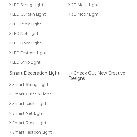
LED String Light
2D Motif Light
LED Curtain Light
3D Motif Light
LED Icicle Light
LED Net Light
LED Rope Light
LED Festoon Light
LED Strip Light
Smart Decoration Light
✨ Check Out New Creative
Designs
Smart String Light
Smart Curtain Light
Smart Icicle Light
Smart Net Light
Smart Rope Light
Smart Festoon Light