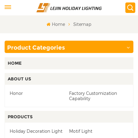
Home
Sitemap
Product Categories
HOME
ABOUT US
Honor
Factory Customization
Capability
PRODUCTS
Holiday Decoration Light
Motif Light