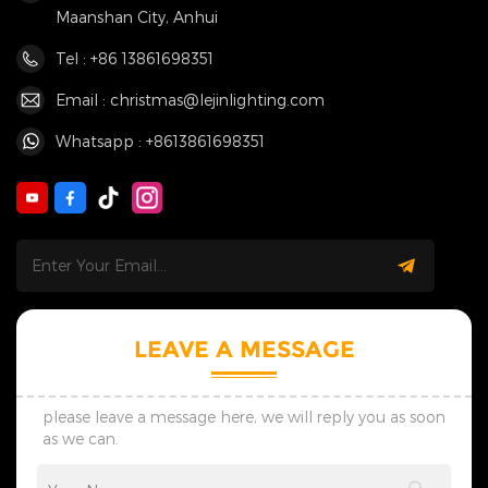
Maanshan City, Anhui
Tel : +86 13861698351
Email : christmas@lejinlighting.com
Whatsapp : +8613861698351
LEAVE A MESSAGE
please leave a message here, we will reply you as soon
as we can.