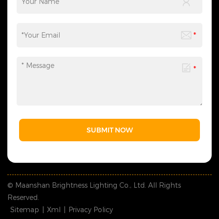
SUBMIT NOW
© Maanshan Brightness Lighting Co., Ltd. All Rights
Reserved.
Sitemap
|
Xml
|
Privacy Policy