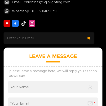
Email : christmas@lejinlighting.com
Whatsapp : +8613861698351
LEAVE A MESSAGE
please leave a message here, we will reply you as soon
as we can.