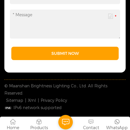
SUBMIT NOW
© Maanshan Brightness Lighting Co., Ltd. All Rights
Reserved.
Sitemap
|
Xml
|
Privacy Policy
IPv6 network supported
Home
Products
Contact
WhatsApp