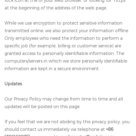
lock icon at the of your web browser, or looking for “https”
at the beginning of the address of the web page.
While we use encryption to protect sensitive information
transmitted online, we also protect your information offline.
Only employees who need the information to perform a
specific job (for example, billing or customer service) are
granted access to personally identifiable information. The
computers/servers in which we store personally identifiable
information are kept in a secure environment.
Updates
Our Privacy Policy may change from time to time and all
updates will be posted on this page.
If you feel that we are not abiding by this privacy policy, you
should contact us immediately via telephone at
+86