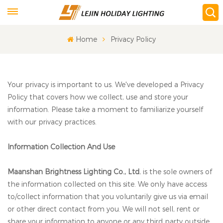
Home
Privacy Policy
Your privacy is important to us. We've developed a Privacy
Policy that covers how we collect, use and store your
information. Please take a moment to familiarize yourself
with our privacy practices.
Information Collection And Use
Maanshan Brightness Lighting Co., Ltd.
is the sole owners of
the information collected on this site. We only have access
to/collect information that you voluntarily give us via email
or other direct contact from you. We will not sell, rent or
share your information to anyone or any third party outside