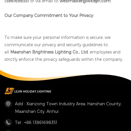
13861698351
or via email to
webmaster@wxlejin.com
.
Our Company Commitment to Your Privacy:
To make sure your personal information is secure, we
communicate our privacy and security guidelines to
all
Maanshan Brightness Lighting Co., Ltd.
employees and
strictly enforce the privacy safeguards within the company.
Add : Xianzong Town Industry Area, Hanshan County,
Maanshan City, Anhui
Tel : +86 13861698351