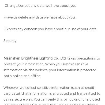
-Change/correct any data we have about you.
-Have us delete any data we have about you.
-Express any concern you have about our use of your data.
Security
Maanshan Brightness Lighting Co., Ltd.
takes precautions to
protect your information. When you submit sensitive
information via the website, your information is protected
both online and offline.
Wherever we collect sensitive information (such as credit
card data), that information is encrypted and transmitted to
us in a secure way. You can verify this by looking for a closed