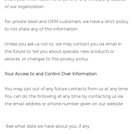
of our organization.
For private label and OEM customers, we have a strict policy
to not share any of this information.
Unless you ask us not to, we may contact you via email in
the future to tell you about specials, new products or
services, or changes to this privacy policy.
Your Access to and Control Over Information
You may opt out of any future contacts from us at any time.
You can do the following at any time by contacting us via
the email address or phone number given on our website:
-See what data we have about you, if any.