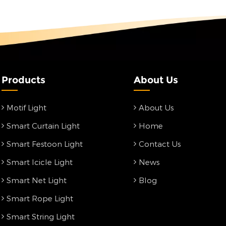
Products
About Us
Motif Light
About Us
Smart Curtain Light
Home
Smart Festoon Light
Contact Us
Smart Icicle Light
News
Smart Net Light
Blog
Smart Rope Light
Smart String Light