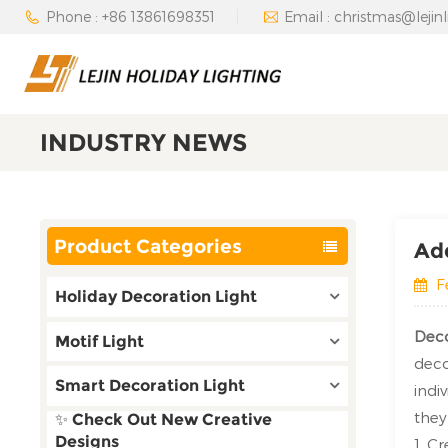
Phone : +86 13861698351
Email : christmas@lejin
INDUSTRY NEWS
Product Categories
Add
F
Holiday Decoration Light
Deco
Motif Light
deco
Smart Decoration Light
indi
they
✨ Check Out New Creative
Designs
1. C