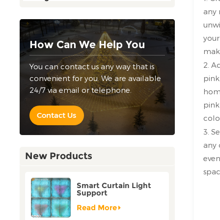
any 
unwi
your
How Can We Help You
make
2. A
You can contact us any way that is
convenient for you. We are available
pink
24/7 via email or telephone.
home
pink
Contact Us
colo
3. S
any 
New Products
even
spac
Smart Curtain Light
Support
Customization Holiday
Festival Christmas
Read More
Decoration Outdoor