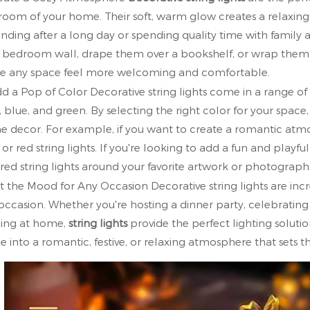
room of your home. Their soft, warm glow creates a relaxing
nding after a long day or spending quality time with famil
 bedroom wall, drape them over a bookshelf, or wrap them ar
 any space feel more welcoming and comfortable.
dd a Pop of Color Decorative string lights come in a range of
, blue, and green. By selecting the right color for your spac
 decor. For example, if you want to create a romantic atmo
 or red string lights. If you're looking to add a fun and playf
red string lights around your favorite artwork or photograph
et the Mood for Any Occasion Decorative string lights are inc
occasion. Whether you're hosting a dinner party, celebrating 
ing at home,
string lights
provide the perfect lighting solutio
e into a romantic, festive, or relaxing atmosphere that sets t