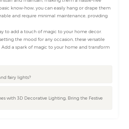
 basic know-how, you can easily hang or drape them
durable and require minimal maintenance, providing
way to add a touch of magic to your home decor.
tting the mood for any occasion, these versatile
ait? Add a spark of magic to your home and transform
nd fairy lights?
s with 3D Decorative Lighting, Bring the Festive