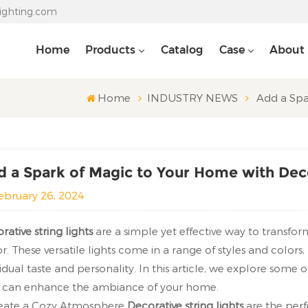
lighting.com
Home
Products
Catalog
Case
About
Home
INDUSTRY NEWS
Add a Spa
 a Spark of Magic to Your Home with Deco
ebruary 26, 2024
rative string lights
are a simple yet effective way to transf
r. These versatile lights come in a range of styles and colors
vidual taste and personality. In this article, we explore some 
 can enhance the ambiance of your home.
reate a Cozy Atmosphere
Decorative string lights
are the perf