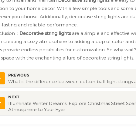
tion to your home decor. With a few simple tools and some
ever you choose. Additionally, decorative string lights are 
-lasting and reliable performance.
clusion：
Decorative string lights
are a simple and effective 
 creating a cozy atmosphere to adding a pop of color and se
ts provide endless possibilities for customization. So why w
 space with the enchanting allure of decorative string lights.
PREVIOUS
What is the difference between cotton ball light strings a
NEXT
Illuminate Winter Dreams: Explore Christmas Street Scene
Atmosphere to Your Eyes