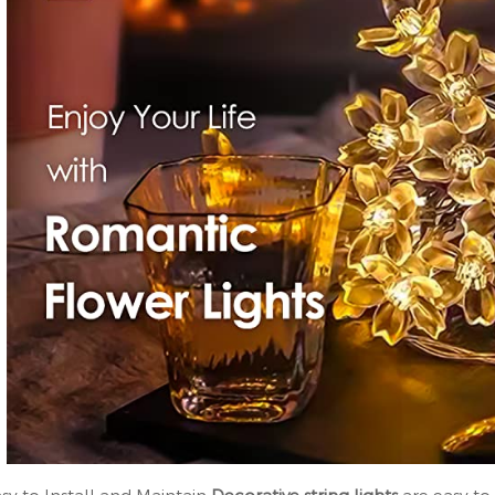
asy to Install and Maintain
Decorative string lights
are easy to