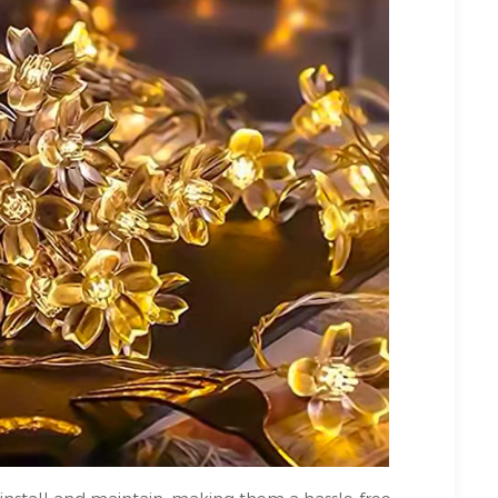
 install and maintain, making them a hassle-free