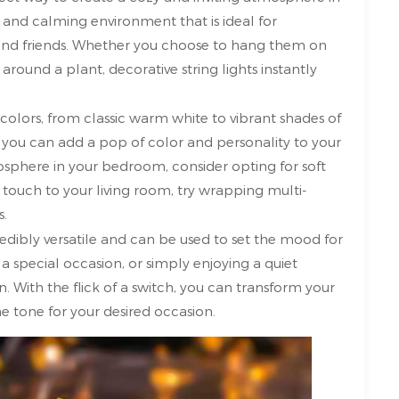
 and calming environment that is ideal for
y and friends. Whether you choose to hang them on
ound a plant, decorative string lights instantly
 colors, from classic warm white to vibrant shades of
e, you can add a pop of color and personality to your
sphere in your bedroom, consider opting for soft
ul touch to your living room, try wrapping multi-
s.
redibly versatile and can be used to set the mood for
a special occasion, or simply enjoying a quiet
n. With the flick of a switch, you can transform your
he tone for your desired occasion.