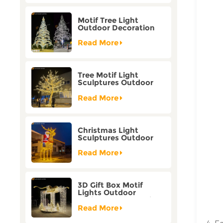
Motif Tree Light
Outdoor Decoration
Factory Customization
Read More
Tree Motif Light
Sculptures Outdoor
Decoration Bicolor
Mode Factory
Read More
Customization
Christmas Light
Sculptures Outdoor
Reindeer Motif Factory
Customization
Read More
3D Gift Box Motif
Lights Outdoor
Christmas Decorative
Lights
Read More
4. E