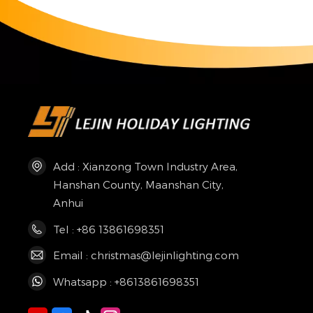
Add : Xianzong Town Industry Area,
Hanshan County, Maanshan City,
Anhui
Tel : +86 13861698351
Email : christmas@lejinlighting.com
Whatsapp : +8613861698351