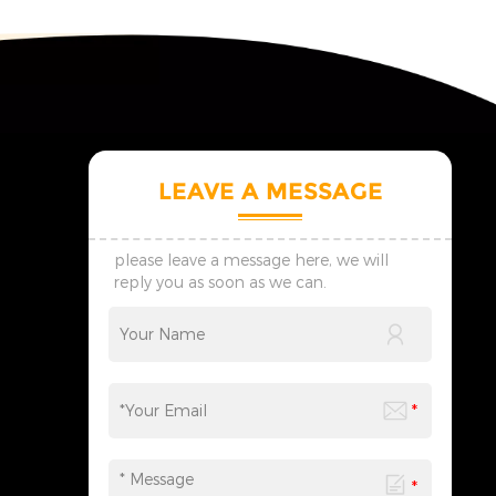
LEAVE A MESSAGE
please leave a message here, we will
reply you as soon as we can.