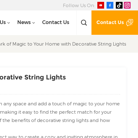
Follow Us On:
Contact Us
 Us
News
Contact Us
rk of Magic to Your Home with Decorative String Lights
rative String Lights
orm any space and add a touch of magic to your home
, making it easy to find the perfect match for your
of the benefits of decorative string lights and how
ect way to create a cozy and inviting atmosphere in