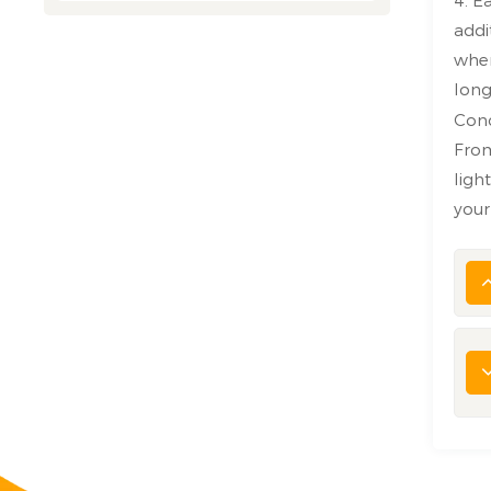
addi
wher
long
Con
From
ligh
your