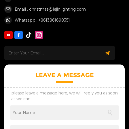
Email : christmas@lejinlighting.com
Whatsapp : +8613861698351
LEAVE A MESSAGE
please leave a message here, we will reply you as soon
as we can.