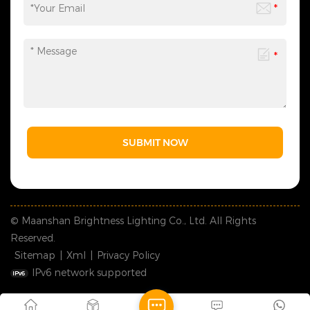
SUBMIT NOW
© Maanshan Brightness Lighting Co., Ltd. All Rights
Reserved.
Sitemap
|
Xml
|
Privacy Policy
IPv6 network supported