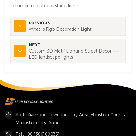
commercial outdoor string lights.
PREVIOUS
What Is Rgb Decoration Light
NEXT
Custom 3D Motif Lighting Street Decor ----
LED landscape lights
Add : Xianzong Town Industry Area, Hanshan County,
Maanshan City, Anhui
Tel : +86 13861698351