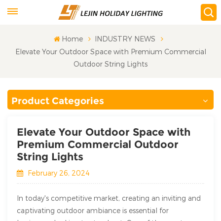
Home
INDUSTRY NEWS
Elevate Your Outdoor Space with Premium Commercial
Outdoor String Lights
Product Categories
Elevate Your Outdoor Space with
Premium Commercial Outdoor
String Lights
February 26, 2024
In today's competitive market, creating an inviting and
captivating outdoor ambiance is essential for