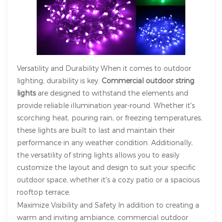
Versatility and Durability When it comes to outdoor
lighting, durability is key.
Commercial outdoor string
lights
are designed to withstand the elements and
provide reliable illumination year-round. Whether it's
scorching heat, pouring rain, or freezing temperatures,
these lights are built to last and maintain their
performance in any weather condition. Additionally,
the versatility of string lights allows you to easily
customize the layout and design to suit your specific
outdoor space, whether it's a cozy patio or a spacious
rooftop terrace.
Maximize Visibility and Safety In addition to creating a
warm and inviting ambiance, commercial outdoor