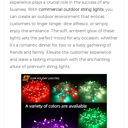
experience plays a crucial role in the success of any
business. With
commercial outdoor string lights
, you
can create an outdoor environment that entices
customers to linger longer, dine alfresco, or simply
enjoy the ambiance. The soft, ambient glow of these
lights sets the perfect mood for any occasion, whether
it's a romantic dinner for two or a lively gathering of
friends and family. Elevate the customer experience
and leave a lasting impression with the enchanting
allure of premium string lights.