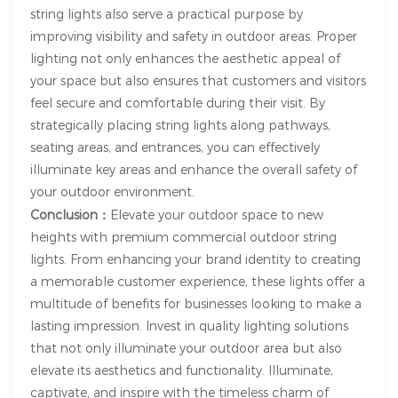
string lights also serve a practical purpose by
improving visibility and safety in outdoor areas. Proper
lighting not only enhances the aesthetic appeal of
your space but also ensures that customers and visitors
feel secure and comfortable during their visit. By
strategically placing string lights along pathways,
seating areas, and entrances, you can effectively
illuminate key areas and enhance the overall safety of
your outdoor environment.
Conclusion：
Elevate your outdoor space to new
heights with premium commercial outdoor string
lights. From enhancing your brand identity to creating
a memorable customer experience, these lights offer a
multitude of benefits for businesses looking to make a
lasting impression. Invest in quality lighting solutions
that not only illuminate your outdoor area but also
elevate its aesthetics and functionality. Illuminate,
captivate, and inspire with the timeless charm of