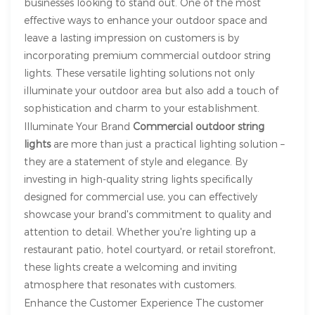
businesses looking to stand out. One of the most
effective ways to enhance your outdoor space and
leave a lasting impression on customers is by
incorporating premium commercial outdoor string
lights. These versatile lighting solutions not only
illuminate your outdoor area but also add a touch of
sophistication and charm to your establishment.
Illuminate Your Brand
Commercial outdoor string
lights
are more than just a practical lighting solution –
they are a statement of style and elegance. By
investing in high-quality string lights specifically
designed for commercial use, you can effectively
showcase your brand's commitment to quality and
attention to detail. Whether you're lighting up a
restaurant patio, hotel courtyard, or retail storefront,
these lights create a welcoming and inviting
atmosphere that resonates with customers.
Enhance the Customer Experience The customer