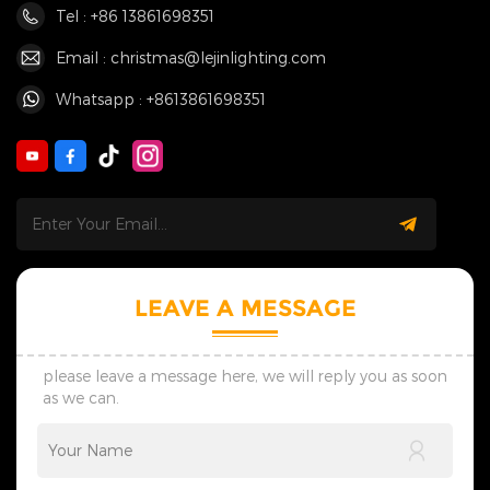
Tel : +86 13861698351
Email : christmas@lejinlighting.com
Whatsapp : +8613861698351
LEAVE A MESSAGE
please leave a message here, we will reply you as soon
as we can.