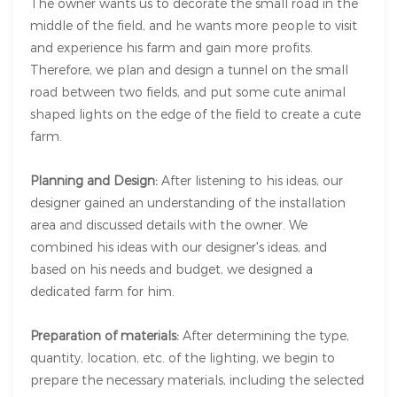
The owner wants us to decorate the small road in the
middle of the field, and he wants more people to visit
and experience his farm and gain more profits.
Therefore, we plan and design a tunnel on the small
road between two fields, and put some cute animal
shaped lights on the edge of the field to create a cute
farm.
Planning and Design:
After listening to his ideas, our
designer gained an understanding of the installation
area and discussed details with the owner. We
combined his ideas with our designer's ideas, and
based on his needs and budget, we designed a
dedicated farm for him.
Preparation of materials:
After determining the type,
quantity, location, etc. of the lighting, we begin to
prepare the necessary materials, including the selected