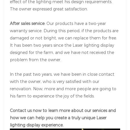
effect of the lighting meet his design requirements.
The owner expressed great satisfaction.
After sales service:
Our products have a two-year
warranty service. During this period, if the products are
damaged or not bright, we can replace them for free.
It has been two years since the Laser lighting display
designed for the farm, and we have not received the
problem from the owner.
In the past two years, we have been in close contact
with the owner, who is very satisfied with our
renovation. Now, more and more people are going to
his farm to experience the joy of the fields.
Contact us now to learn more about our services and
how we can help you create a truly unique Laser
lighting display experience.