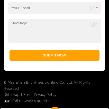
SUBMIT NOW
© Maanshan Brightness Lighting Co., Ltd. All Rights
Reserved.
Sitemap
|
Xml
|
Privacy Policy
IPv6 network supported