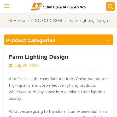
Home
PROJECT CASES
Farm Lighting Design
Product Categories
Farm Lighting Design
July 26, 2023
As a festival light manufacturer from China, we provide
high-quality and cost-effective lighting products,
which can turn any space into a unique Laser lighting
display.
What we are going to transform is an experiential farm.