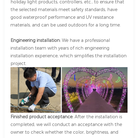
holiday light products, controllers, etc., to ensure that
the selected materials meet safety standards, have
good waterproof performance and UV resistance
materials, and can be used outdoors for a long time.
Engineering installation:
We have a professional
installation team with years of rich engineering
installation experience, which simplifies the installation
project.
Finished product acceptance:
After the installation is
completed, we will conduct an acceptance with the
owner to check whether the color, brightness, and