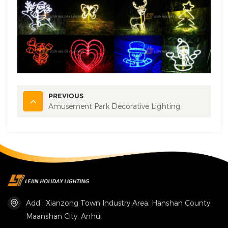
PREVIOUS
Amusement Park Decorative Lighting
Add : Xianzong Town Industry Area, Hanshan County,
Maanshan City, Anhui