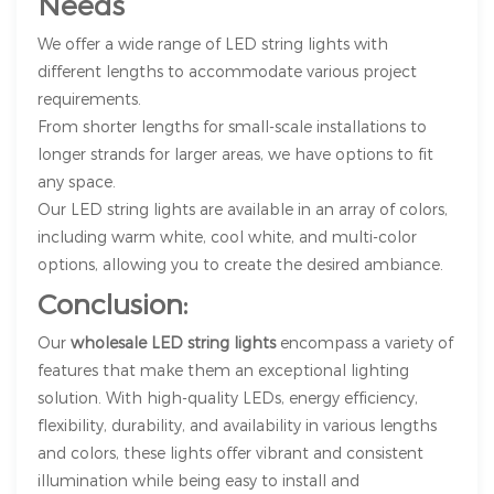
Needs
We offer a wide range of LED string lights with
different lengths to accommodate various project
requirements.
From shorter lengths for small-scale installations to
longer strands for larger areas, we have options to fit
any space.
Our LED string lights are available in an array of colors,
including warm white, cool white, and multi-color
options, allowing you to create the desired ambiance.
Conclusion:
Our
wholesale LED string lights
encompass a variety of
features that make them an exceptional lighting
solution. With high-quality LEDs, energy efficiency,
flexibility, durability, and availability in various lengths
and colors, these lights offer vibrant and consistent
illumination while being easy to install and