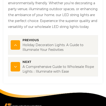
environmentally friendly. Whether you're decorating a
party venue, illuminating outdoor spaces, or enhancing
the ambiance of your home, our LED string lights are
the perfect choice. Experience the superior quality and
versatility of our wholesale LED string lights today.
PREVIOUS
Holiday Decoration Lights: A Guide to
Illuminate Your Festivities
NEXT
A Comprehensive Guide to Wholesale Rope
Lights：Illuminate with Ease