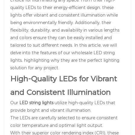
quality LEDs to their energy-efficient design, these
lights offer vibrant and consistent illumination while
being environmentally friendly. Additionally, their
flexibility, durability, and availability in various lengths
and colors ensure they can be easily installed and
tailored to suit different needs. In this article, we will
delve into the features of our wholesale LED string
lights, highlighting why they are the perfect lighting
solution for any project.
High-Quality LEDs for Vibrant
and Consistent Illumination
Our
LED string lights
utilize high-quality LEDs that
provide bright and vibrant illumination.
The LEDs are carefully selected to ensure consistent
color temperature and optimal light output.
With their superior color rendering index (CRI), these