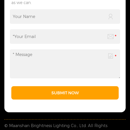
as we can.
SUBMIT NOW
© Maanshan Brightness Lighting Co., Ltd. All Rights