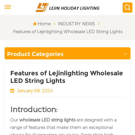
Home
INDUSTRY NEWS
Features of Lejinlighting Wholesale LED String Lights
Product Categories
Features of Lejinlighting Wholesale
LED String Lights
January 08, 2024
Introduction:
Our
wholesale LED string lights
are designed with a
range of features that make them an exceptional
choice for illuminating any space. From their high-