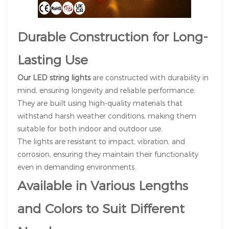
Durable Construction for Long-
Lasting Use
Our LED string lights
are constructed with durability in
mind, ensuring longevity and reliable performance.
They are built using high-quality materials that
withstand harsh weather conditions, making them
suitable for both indoor and outdoor use.
The lights are resistant to impact, vibration, and
corrosion, ensuring they maintain their functionality
even in demanding environments.
Available in Various Lengths
and Colors to Suit Different