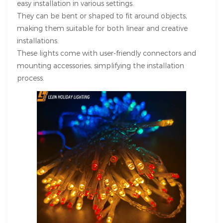
easy installation in various settings.
They can be bent or shaped to fit around objects,
making them suitable for both linear and creative
installations.
These lights come with user-friendly connectors and
mounting accessories, simplifying the installation
process.