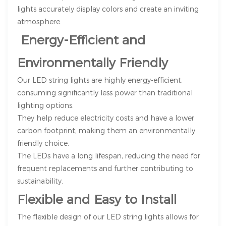
lights accurately display colors and create an inviting
atmosphere.
Energy-Efficient and
Environmentally Friendly
Our LED string lights are highly energy-efficient,
consuming significantly less power than traditional
lighting options.
They help reduce electricity costs and have a lower
carbon footprint, making them an environmentally
friendly choice.
The LEDs have a long lifespan, reducing the need for
frequent replacements and further contributing to
sustainability.
Flexible and Easy to Install
The flexible design of our LED string lights allows for