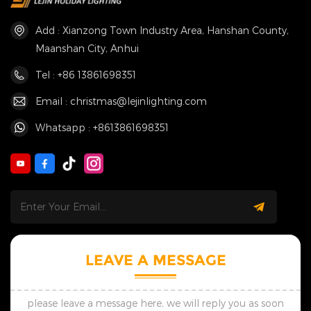
Add : Xianzong Town Industry Area, Hanshan County,
Maanshan City, Anhui
Tel : +86 13861698351
Email : christmas@lejinlighting.com
Whatsapp : +8613861698351
LEAVE A MESSAGE
please leave a message here, we will reply you as soon