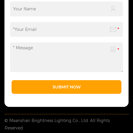
SUBMIT NOW
© Maanshan Brightness Lighting Co., Ltd. All Rights
Reserved.