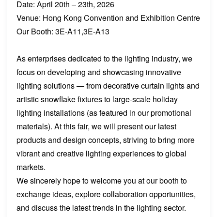
Date: April 20th – 23th, 2026
Venue: Hong Kong Convention and Exhibition Centre
Our Booth: 3E-A11,3E-A13
As enterprises dedicated to the lighting industry, we
focus on developing and showcasing innovative
lighting solutions — from decorative curtain lights and
artistic snowflake fixtures to large-scale holiday
lighting installations (as featured in our promotional
materials). At this fair, we will present our latest
products and design concepts, striving to bring more
vibrant and creative lighting experiences to global
markets.
We sincerely hope to welcome you at our booth to
exchange ideas, explore collaboration opportunities,
and discuss the latest trends in the lighting sector.