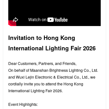
Invitation to Hong Kong
International Lighting Fair 2026
Dear Customers, Partners, and Friends,
On behalf of Maanshan Brightness Lighting Co., Ltd.
and Wuxi Lejin Electronic & Electrical Co., Ltd., we
cordially invite you to attend the Hong Kong
International Lighting Fair 2026.
Event Highlights: