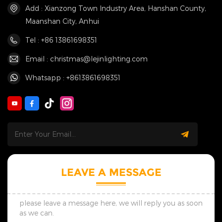
Add : Xianzong Town Industry Area, Hanshan County,
Maanshan City, Anhui
Tel : +86 13861698351
Email : christmas@lejinlighting.com
Whatsapp : +8613861698351
LEAVE A MESSAGE
please leave a message here, we will reply you as soon
as we can.