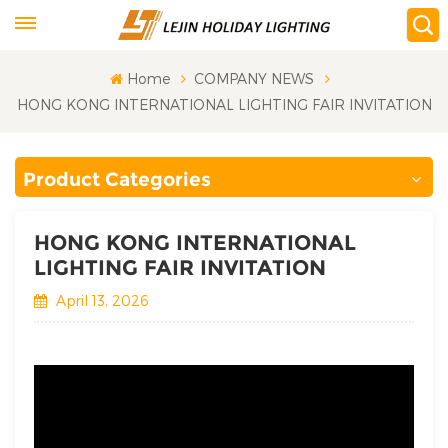
Home
COMPANY NEWS
HONG KONG INTERNATIONAL LIGHTING FAIR INVITATION
Product Categories
HONG KONG INTERNATIONAL
LIGHTING FAIR INVITATION
April 13, 2026