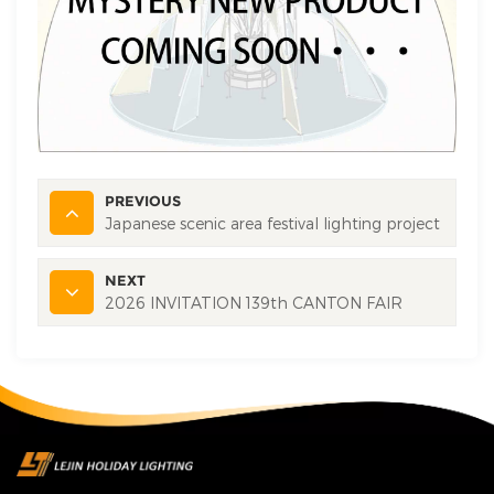
PREVIOUS
Japanese scenic area festival lighting project
NEXT
2026 INVITATION 139th CANTON FAIR