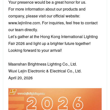
Your presence would be a great honor for us.
For more information about our products and
company, please visit our official website:
www.lejinline.com. For inquiries, feel free to contact
our team directly.
Let’s gather at the Hong Kong International Lighting
Fair 2026 and light up a brighter future together!
Looking forward to your arrival!
Maanshan Brightness Lighting Co., Ltd.
Wuxi Lejin Electronic & Electrical Co., Ltd.
April 20, 2026