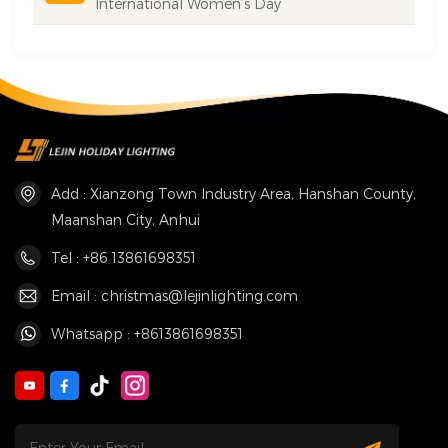
International Women’s Day
Add : Xianzong Town Industry Area, Hanshan County,
Maanshan City, Anhui
Tel : +86 13861698351
Email : christmas@lejinlighting.com
Whatsapp : +8613861698351