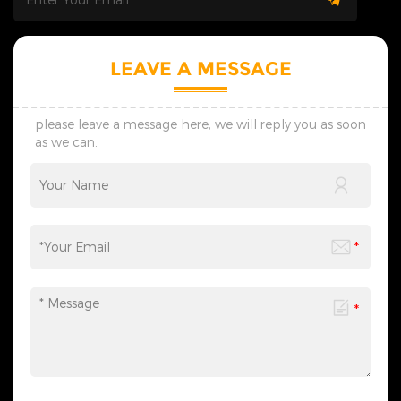
LEAVE A MESSAGE
please leave a message here, we will reply you as soon
as we can.