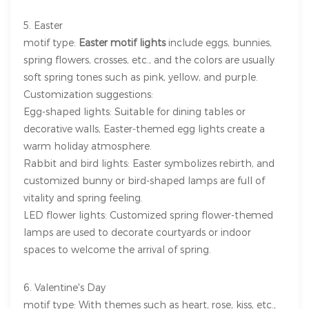
5. Easter
motif type:
Easter motif lights
include eggs, bunnies,
spring flowers, crosses, etc., and the colors are usually
soft spring tones such as pink, yellow, and purple.
Customization suggestions:
Egg-shaped lights: Suitable for dining tables or
decorative walls, Easter-themed egg lights create a
warm holiday atmosphere.
Rabbit and bird lights: Easter symbolizes rebirth, and
customized bunny or bird-shaped lamps are full of
vitality and spring feeling.
LED flower lights: Customized spring flower-themed
lamps are used to decorate courtyards or indoor
spaces to welcome the arrival of spring.
6. Valentine's Day
motif type: With themes such as heart, rose, kiss, etc.,