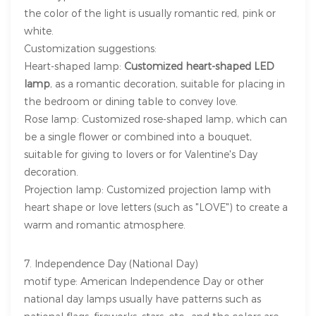
the color of the light is usually romantic red, pink or
white.
Customization suggestions:
Heart-shaped lamp:
Customized heart-shaped LED
lamp
, as a romantic decoration, suitable for placing in
the bedroom or dining table to convey love.
Rose lamp: Customized rose-shaped lamp, which can
be a single flower or combined into a bouquet,
suitable for giving to lovers or for Valentine's Day
decoration.
Projection lamp: Customized projection lamp with
heart shape or love letters (such as "LOVE") to create a
warm and romantic atmosphere.
7. Independence Day (National Day)
motif type: American Independence Day or other
national day lamps usually have patterns such as