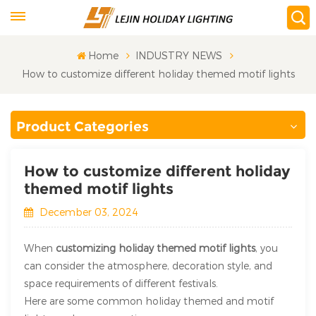
Home
INDUSTRY NEWS
How to customize different holiday themed motif lights
Product Categories
How to customize different holiday
themed motif lights
December 03, 2024
When
customizing holiday themed motif lights
, you
can consider the atmosphere, decoration style, and
space requirements of different festivals.
Here are some common holiday themed and motif