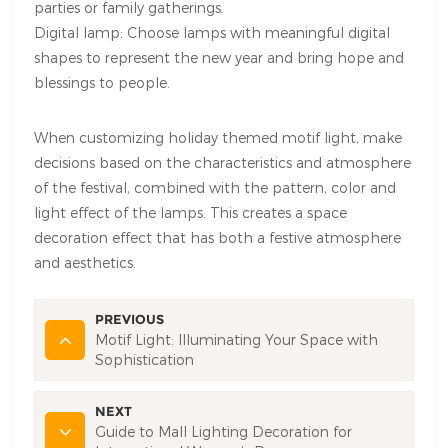
parties or family gatherings.
Digital lamp: Choose lamps with meaningful digital
shapes to represent the new year and bring hope and
blessings to people.
When customizing holiday themed motif light, make
decisions based on the characteristics and atmosphere
of the festival, combined with the pattern, color and
light effect of the lamps. This creates a space
decoration effect that has both a festive atmosphere
and aesthetics.
PREVIOUS
Motif Light: Illuminating Your Space with
Sophistication
NEXT
Guide to Mall Lighting Decoration for