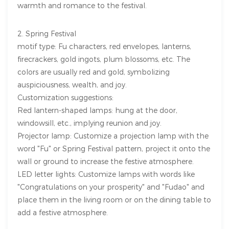
warmth and romance to the festival.
2. Spring Festival
motif type: Fu characters, red envelopes, lanterns,
firecrackers, gold ingots, plum blossoms, etc. The
colors are usually red and gold, symbolizing
auspiciousness, wealth, and joy.
Customization suggestions:
Red lantern-shaped lamps: hung at the door,
windowsill, etc., implying reunion and joy.
Projector lamp: Customize a projection lamp with the
word "Fu" or Spring Festival pattern, project it onto the
wall or ground to increase the festive atmosphere.
LED letter lights: Customize lamps with words like
"Congratulations on your prosperity" and "Fudao" and
place them in the living room or on the dining table to
add a festive atmosphere.