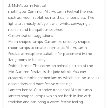
3. Mid-Autumn Festival
motif type: Common Mid-Autumn Festival themes
such as moon, rabbit, osmanthus, lanterns, etc. The
lights are mostly soft yellow or white, conveying a
reunion and tranquil atmosphere.
Customization suggestions:
Moon-shaped lamps: Customize uniquely shaped
moon lamps to create a romantic Mid-Autumn
Festival atmosphere, suitable for placement in the
living room or balcony.
Rabbit lamps: The common animal pattern of the
Mid-Autumn Festival is the jade rabbit. You can
customize rabbit-shaped lamps, which can be used as
decorations and have festive meanings.
Lantern lamps: Customize traditional Mid-Autumn
lantern-shaped lamps, which are both in line with
tradition and can bring a warm festive feeling.