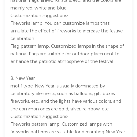
national flags, fireworks, stars, etc., and the colors are
mainly red, white and blue.
Customization suggestions:
Fireworks lamp: You can customize lamps that
simulate the effect of fireworks to increase the festive
celebration.
Flag pattern lamp: Customized lamps in the shape of
national flags are suitable for outdoor placement to
enhance the patriotic atmosphere of the festival.
8. New Year
motif type: New Year is usually dominated by
celebratory elements, such as balloons, gift boxes,
fireworks, etc., and the lights have various colors, and
the common ones are gold, silver, rainbow, etc.
Customization suggestions:
Fireworks pattern lamp: Customized lamps with
fireworks patterns are suitable for decorating New Year