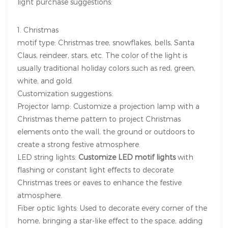
light purchase suggestions:
1. Christmas
motif type: Christmas tree, snowflakes, bells, Santa
Claus, reindeer, stars, etc. The color of the light is
usually traditional holiday colors such as red, green,
white, and gold.
Customization suggestions:
Projector lamp: Customize a projection lamp with a
Christmas theme pattern to project Christmas
elements onto the wall, the ground or outdoors to
create a strong festive atmosphere.
LED string lights:
Customize LED motif lights
with
flashing or constant light effects to decorate
Christmas trees or eaves to enhance the festive
atmosphere.
Fiber optic lights: Used to decorate every corner of the
home, bringing a star-like effect to the space, adding