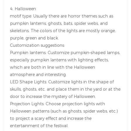
4. Halloween
motif type: Usually there are horror themes such as
pumpkin lanterns, ghosts, bats, spider webs, and
skeletons. The colors of the lights are mostly orange,
purple, green and black.
Customization suggestions:
Pumpkin lanterns: Customize pumpkin-shaped lamps,
especially pumpkin lanterns with lighting effects,
which are both in line with the Halloween
atmosphere and interesting.
LED Shape Lights: Customize lights in the shape of
skulls, ghosts, etc. and place them in the yard or at the
door to increase the mystery of Halloween.
Projection Lights: Choose projection lights with
Halloween patterns (such as ghosts, spider webs, etc.)
to project a scary effect and increase the
entertainment of the festival.