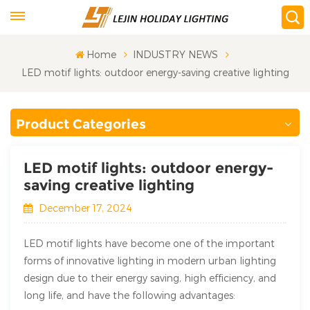
Home
INDUSTRY NEWS
LED motif lights: outdoor energy-saving creative lighting
Product Categories
LED motif lights: outdoor energy-
saving creative lighting
December 17, 2024
LED motif lights have become one of the important
forms of innovative lighting in modern urban lighting
design due to their energy saving, high efficiency, and
long life, and have the following advantages: