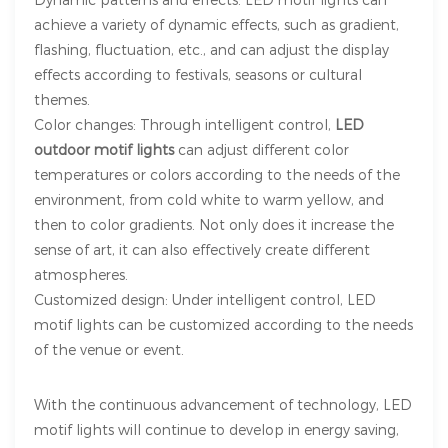
achieve a variety of dynamic effects, such as gradient,
flashing, fluctuation, etc., and can adjust the display
effects according to festivals, seasons or cultural
themes.
Color changes: Through intelligent control,
LED
outdoor motif lights
can adjust different color
temperatures or colors according to the needs of the
environment, from cold white to warm yellow, and
then to color gradients. Not only does it increase the
sense of art, it can also effectively create different
atmospheres.
Customized design: Under intelligent control, LED
motif lights can be customized according to the needs
of the venue or event.
With the continuous advancement of technology,
LED
motif lights will continue to develop in energy saving,