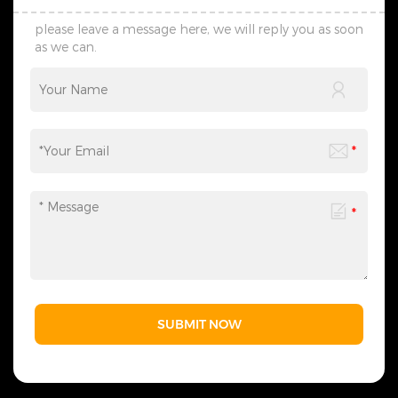
please leave a message here, we will reply you as soon
as we can.
SUBMIT NOW