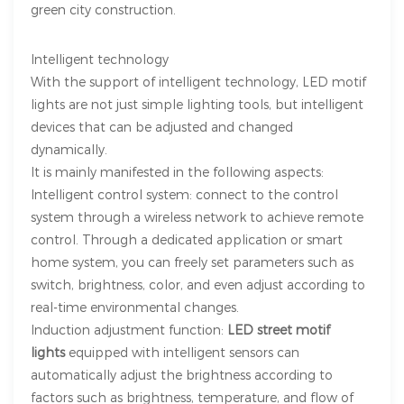
green city construction.
Intelligent technology
With the support of intelligent technology, LED motif
lights are not just simple lighting tools, but intelligent
devices that can be adjusted and changed
dynamically.
It is mainly manifested in the following aspects:
Intelligent control system: connect to the control
system through a wireless network to achieve remote
control. Through a dedicated application or smart
home system, you can freely set parameters such as
switch, brightness, color, and even adjust according to
real-time environmental changes.
Induction adjustment function:
LED street motif
lights
equipped with intelligent sensors can
automatically adjust the brightness according to
factors such as brightness, temperature, and flow of