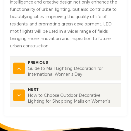
intelligence and creative design.not only enhance the
functionality of urban lighting, but also contribute to
beautifying cities, improving the quality of life of
residents, and promoting green development. LED
motif lights will be used in a wider range of fields,
bringing more innovation and inspiration to future
urban construction.
PREVIOUS
Guide to Mall Lighting Decoration for
International Women’s Day
NEXT
How to Choose Outdoor Decorative
Lighting for Shopping Malls on Women's
Day