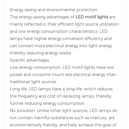
Energy saving and environmental protection
The energy-saving advantages of
LED motif lights
are
mainly reflected in their efficient light source utilization
and low energy consumption characteristics. LED
lamps have higher energy conversion efficiency and
can convert more electrical energy into light energy,
thereby reducing energy waste.
Specific advantages:
Low energy consumption: LED motif lights have low
power and consume much less electrical energy than
traditional light sources.
Long life: LED lamps have a long life, which reduces
the frequency and cost of replacing lamps, thereby
further reducing energy consumption.
No pollution: Unlike other light sources, LED lamps do
not contain harmful substances such as mercury, are
environmentally friendly, and help achieve the goal of