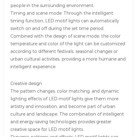
people in the surrounding environment.
Timing and scene mode: Through the intelligent
timing function, LED motif lights can automatically
switch on and off during the set time period.
Combined with the design of scene mode, the color
temperature and color of the light can be customized
according to different festivals, seasonal changes or
urban cultural activities, providing a more humane and
intelligent experience.
Creative design
The pattern changes, color matching, and dynamic
lighting effects of LED motif lights give them more
artistry and innovation, and become part of urban
culture and landscape. The combination of intelligent
and energy-saving technologies provides greater
creative space for LED motif lights.
Dynamic patterns and effects: LED motif lights can