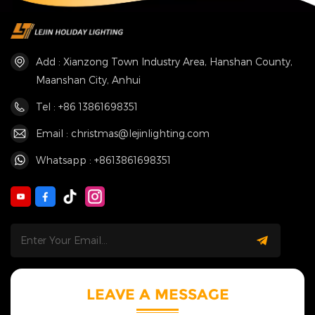
Add : Xianzong Town Industry Area, Hanshan County,
Maanshan City, Anhui
Tel : +86 13861698351
Email : christmas@lejinlighting.com
Whatsapp : +8613861698351
LEAVE A MESSAGE