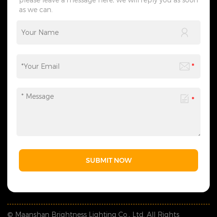
as we can.
SUBMIT NOW
© Maanshan Brightness Lighting Co., Ltd. All Rights