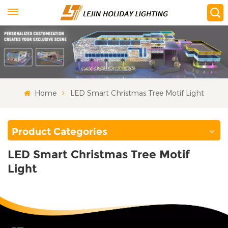
Home
LED Smart Christmas Tree Motif Light
Product Categories
LED Smart Christmas Tree Motif
Light