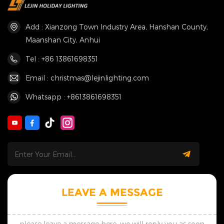
Add : Xianzong Town Industry Area, Hanshan County,
Maanshan City, Anhui
Tel : +86 13861698351
Email : christmas@lejinlighting.com
Whatsapp : +8613861698351
LEAVE A MESSAGE
please leave a message here, we will reply you as soon