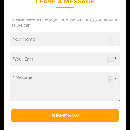
LEAVE A MESSAGE
please leave a message here, we will reply you as soon
as we can.
SUBMIT NOW