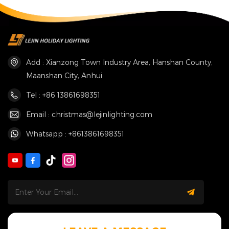
Add : Xianzong Town Industry Area, Hanshan County,
Maanshan City, Anhui
Tel : +86 13861698351
Email : christmas@lejinlighting.com
Whatsapp : +8613861698351