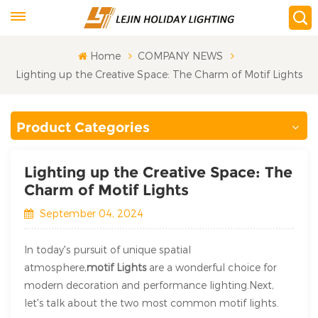
Home
COMPANY NEWS
Lighting up the Creative Space: The Charm of Motif Lights
Product Categories
Lighting up the Creative Space: The
Charm of Motif Lights
September 04, 2024
In today's pursuit of unique spatial
atmosphere,
motif Lights
are a wonderful choice for
modern decoration and performance lighting.Next,
let's talk about the two most common motif lights.