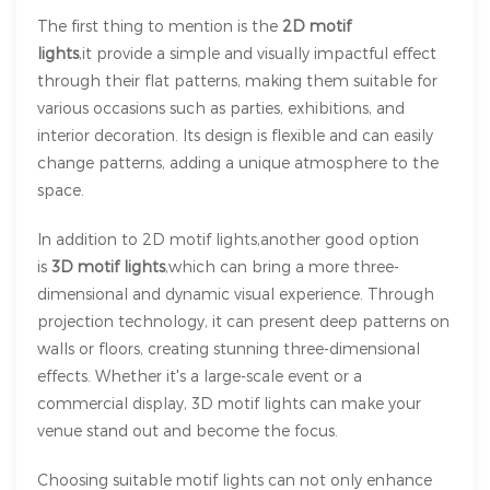
The first thing to mention is the
2D motif
lights
,it provide a simple and visually impactful effect
through their flat patterns, making them suitable for
various occasions such as parties, exhibitions, and
interior decoration. Its design is flexible and can easily
change patterns, adding a unique atmosphere to the
space.
In addition to 2D motif lights,another good option
is
3D motif lights
,which can bring a more three-
dimensional and dynamic visual experience. Through
projection technology, it can present deep patterns on
walls or floors, creating stunning three-dimensional
effects. Whether it's a large-scale event or a
commercial display, 3D motif lights can make your
venue stand out and become the focus.
Choosing suitable motif lights can not only enhance