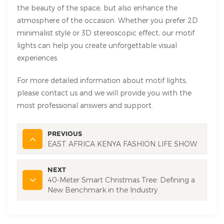
the beauty of the space, but also enhance the
atmosphere of the occasion. Whether you prefer 2D
minimalist style or 3D stereoscopic effect, our motif
lights can help you create unforgettable visual
experiences.
For more detailed information about motif lights,
please contact us and we will provide you with the
most professional answers and support.
PREVIOUS
EAST AFRICA KENYA FASHION LIFE SHOW
NEXT
40-Meter Smart Christmas Tree: Defining a
New Benchmark in the Industry