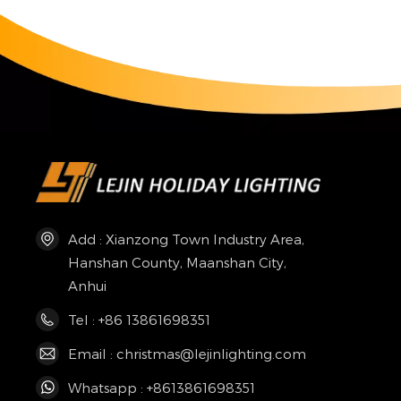
Add : Xianzong Town Industry Area,
Hanshan County, Maanshan City,
Anhui
Tel : +86 13861698351
Email : christmas@lejinlighting.com
Whatsapp : +8613861698351