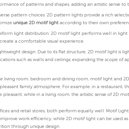
ormance of patterns and shapes, adding an artistic sense to 
iverse pattern choices: 2D pattern lights provide a rich selec
tomize
unique 2D motif light
according to their own preferen
niform light distribution: 2D motif light performs well in light
create a comfortable visual experience.
ghtweight design: Due to its flat structure, 2D motif light is ligh
ocations such as walls and ceilings, expanding the scope of a
he living room, bedroom and dining room, motif light and 2
pleasant family atmosphere. For example, in a restaurant, t
 pleasant, while in a living room, the artistic sense of 2D mot
ffices and retail stores, both perform equally well. Motif Lig
improve work efficiency, while 2D motif light can be used as 
ntion through unique design.