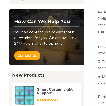
Perf
1. H
How Can We Help You
effi
main
You can contact us any way that is
convenient for you. We are available
2. D
24/7 via email or telephone.
need
atmo
Contact Us
3. E
seam
New Products
4. M
moun
Smart Curtain Light
Support
Customization Holiday
Perf
Festival Christmas
Read More
1. I
Decoration Outdoor