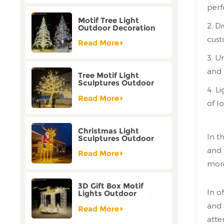
perf
Motif Tree Light
2. D
Outdoor Decoration
Factory Customization
cus
Read More
3. U
and 
Tree Motif Light
Sculptures Outdoor
4. Li
Decoration Bicolor
Mode Factory
Read More
of l
Customization
Christmas Light
In t
Sculptures Outdoor
Reindeer Motif Factory
and 
Customization
Read More
more
3D Gift Box Motif
In o
Lights Outdoor
Christmas Decorative
and 
Lights
Read More
atte