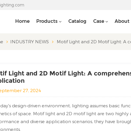
lighting.com
Home
Products
Catalog
Case
About
e
INDUSTRY NEWS
Motif Light and 2D Motif Light: A
if Light and 2D Motif Light: A comprehen
lication
eptember 27, 2024
oday's design-driven environment, lighting assumes basic fun
hetics of space. Motif light and 2D motif light are two highly
ormance and diverse application scenarios, they have brou
ronments.