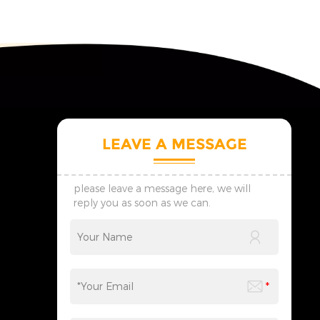
LEAVE A MESSAGE
please leave a message here, we will
reply you as soon as we can.