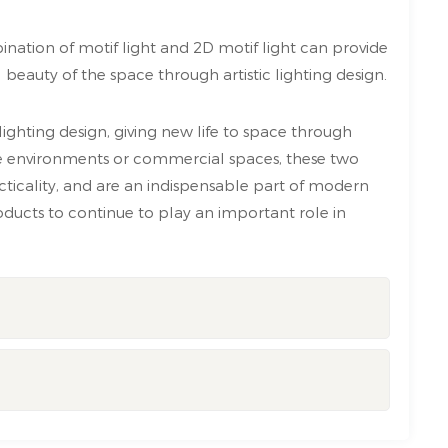
ination of motif light and 2D motif light can provide
beauty of the space through artistic lighting design.
lighting design, giving new life to space through
me environments or commercial spaces, these two
cticality, and are an indispensable part of modern
ducts to continue to play an important role in