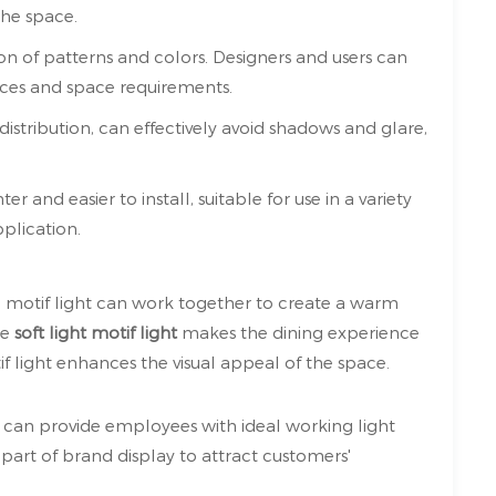
the space.
tion of patterns and colors. Designers and users can
ces and space requirements.
 distribution, can effectively avoid shadows and glare,
ter and easier to install, suitable for use in a variety
pplication.
D motif light can work together to create a warm
he
soft light motif light
makes the dining experience
if light enhances the visual appeal of the space.
ht can provide employees with ideal working light
part of brand display to attract customers'