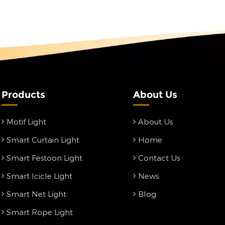
Products
About Us
Motif Light
About Us
Smart Curtain Light
Home
Smart Festoon Light
Contact Us
Smart Icicle Light
News
Smart Net Light
Blog
Smart Rope Light