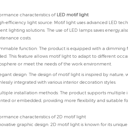
ormance characteristics of
LED motif light
igh-efficiency light source: Motif light uses advanced LED te
cient lighting solutions. The use of LED lamps saves energy,al
tenance costs.
immable function: The product is equipped with a dimming fun
ed. This feature allows motif light to adapt to different occa
sphere or meet the needs of the work environment.
legant design: The design of motif light is inspired by nature
lessly integrated with various interior decoration styles.
ultiple installation methods: The product supports multiple 
ted or embedded, providing more flexibility and suitable for
ormance characteristics of 2D motif light
nnovative graphic design: 2D motif light is known for its uniq