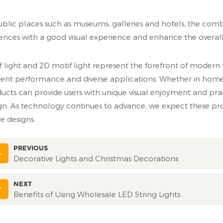
ublic places such as museums, galleries and hotels, the comb
ences with a good visual experience and enhance the overall 
f light and 2D motif light represent the forefront of modern 
cient performance and diverse applications. Whether in ho
ucts can provide users with unique visual enjoyment and pra
gn. As technology continues to advance, we expect these pro
re designs.
PREVIOUS
Decorative Lights and Christmas Decorations
NEXT
Benefits of Using Wholesale LED String Lights