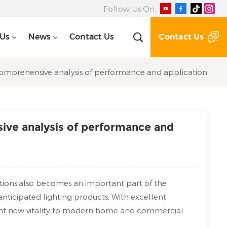
Follow Us On:
Contact Us
 Us
News
Contact Us
 comprehensive analysis of performance and application
sive analysis of performance and
ctions,also becomes an important part of the
 anticipated lighting products. With excellent
ght new vitality to modern home and commercial