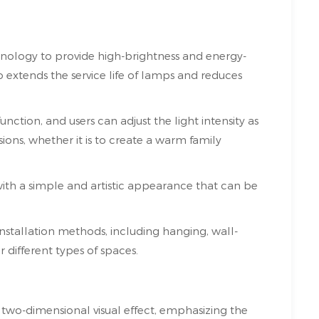
chnology to provide high-brightness and energy-
so extends the service life of lamps and reduces
ction, and users can adjust the light intensity as
sions, whether it is to create a warm family
, with a simple and artistic appearance that can be
installation methods, including hanging, wall-
 different types of spaces.
ue two-dimensional visual effect, emphasizing the