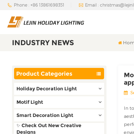
Phone : +86 13861698351
Email : christmas@lejin
INDUSTRY NEWS
Hom
Product Categories
Mot
app
Holiday Decoration Light
S
Motif Light
In t
Smart Decoration Light
aest
perf
✨ Check Out New Creative
Designs
envi