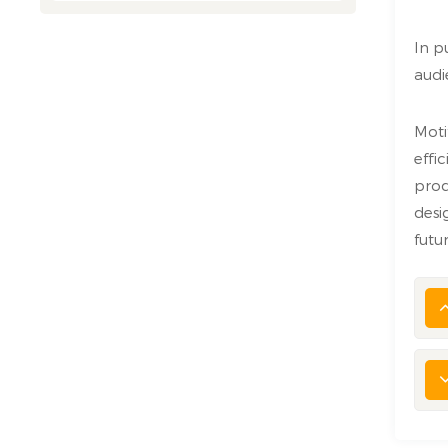
In p
audi
Moti
effi
prod
desi
futu