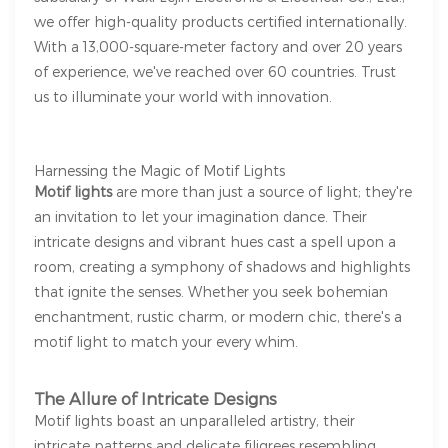
we offer high-quality products certified internationally.
With a 13,000-square-meter factory and over 20 years
of experience, we've reached over 60 countries. Trust
us to illuminate your world with innovation.
Harnessing the Magic of Motif Lights
Motif lights
are more than just a source of light; they're
an invitation to let your imagination dance. Their
intricate designs and vibrant hues cast a spell upon a
room, creating a symphony of shadows and highlights
that ignite the senses. Whether you seek bohemian
enchantment, rustic charm, or modern chic, there's a
motif light to match your every whim.
The Allure of Intricate Designs
Motif lights boast an unparalleled artistry, their
intricate patterns and delicate filigrees resembling