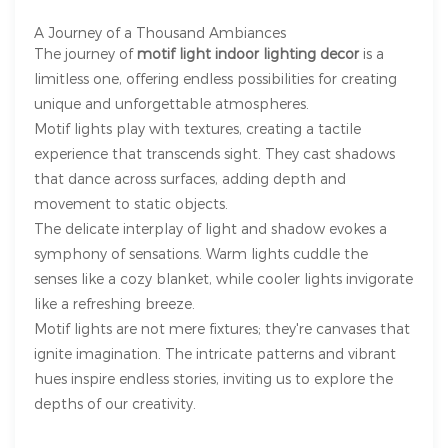
A Journey of a Thousand Ambiances
The journey of
motif light indoor lighting decor
is a
limitless one, offering endless possibilities for creating
unique and unforgettable atmospheres.
Motif lights play with textures, creating a tactile
experience that transcends sight. They cast shadows
that dance across surfaces, adding depth and
movement to static objects.
The delicate interplay of light and shadow evokes a
symphony of sensations. Warm lights cuddle the
senses like a cozy blanket, while cooler lights invigorate
like a refreshing breeze.
Motif lights are not mere fixtures; they're canvases that
ignite imagination. The intricate patterns and vibrant
hues inspire endless stories, inviting us to explore the
depths of our creativity.