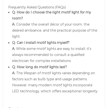
Frequently Asked Questions (FAQs)
Q: How do I choose the right motif light for my
room?
A:
Consider the overall décor of your room, the
desired ambiance, and the practical purpose of the
light.
Q: Can I install motif lights myself?
A:
While some motif lights are easy to install, it's
always recommended to consult a qualified
electrician for complex installations.
Q: How long do motif lights last?
A:
The lifespan of motif lights varies depending on
factors such as bulb type and usage patterns.
However, many modern motif lights incorporate
LED technology, which offers exceptional longevity.