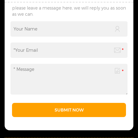
please leave a message here, we will reply you as soon
as we can.
SUBMIT NOW