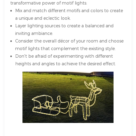
transformative power of motif lights:
Mix and match different motifs and colors to create
a unique and eclectic look.
Layer lighting sources to create a balanced and
inviting ambiance.
Consider the overall décor of your room and choose
motif lights that complement the existing style.
Don't be afraid of experimenting with different
heights and angles to achieve the desired effect.