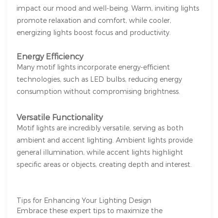
impact our mood and well-being. Warm, inviting lights
promote relaxation and comfort, while cooler,
energizing lights boost focus and productivity.
Energy Efficiency
Many motif lights incorporate energy-efficient
technologies, such as LED bulbs, reducing energy
consumption without compromising brightness.
Versatile Functionality
Motif lights are incredibly versatile, serving as both
ambient and accent lighting. Ambient lights provide
general illumination, while accent lights highlight
specific areas or objects, creating depth and interest.
Tips for Enhancing Your Lighting Design
Embrace these expert tips to maximize the