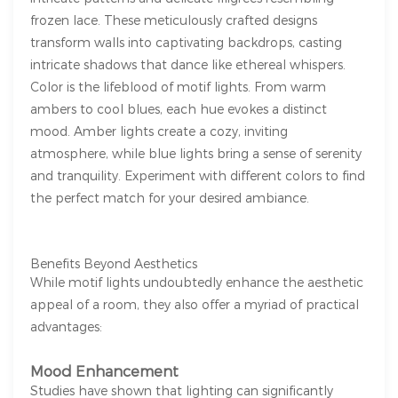
frozen lace. These meticulously crafted designs
transform walls into captivating backdrops, casting
intricate shadows that dance like ethereal whispers.
Color is the lifeblood of motif lights. From warm
ambers to cool blues, each hue evokes a distinct
mood. Amber lights create a cozy, inviting
atmosphere, while blue lights bring a sense of serenity
and tranquility. Experiment with different colors to find
the perfect match for your desired ambiance.
Benefits Beyond Aesthetics
While motif lights undoubtedly enhance the aesthetic
appeal of a room, they also offer a myriad of practical
advantages:
Mood Enhancement
Studies have shown that lighting can significantly