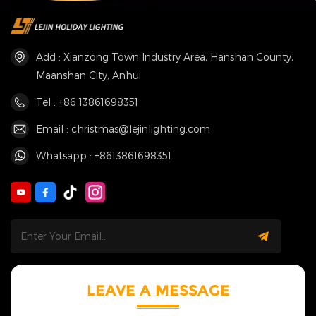
Add : Xianzong Town Industry Area, Hanshan County,
Maanshan City, Anhui
Tel : +86 13861698351
Email : christmas@lejinlighting.com
Whatsapp : +8613861698351
LEAVE A MESSAGE