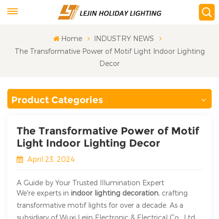
Home
INDUSTRY NEWS
The Transformative Power of Motif Light Indoor Lighting
Decor
Product Categories
The Transformative Power of Motif
Light Indoor Lighting Decor
April 23, 2024
A Guide by Your Trusted Illumination Expert
We're experts in
indoor lighting decoration
, crafting
transformative motif lights for over a decade. As a
subsidiary of Wuxi Lejin Electronic & Electrical Co., Ltd.,