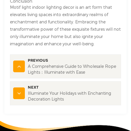
Conclusion:
Motif light indoor lighting decor is an art form that
elevates living spaces into extraordinary realms of
enchantment and functionality. Embracing the
transformative power of these exquisite fixtures will not
only illuminate your home but also ignite your
imagination and enhance your well-being.
PREVIOUS
A Comprehensive Guide to Wholesale Rope
Lights：Illuminate with Ease
NEXT
Illuminate Your Holidays with Enchanting
Decoration Lights