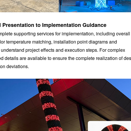
al Presentation to Implementation Guidance
plete supporting services for implementation, including overall
or temperature matching, installation point diagrams and
y understand project effects and execution steps. For complex
ed details are available to ensure the complete realization of de
on deviations.