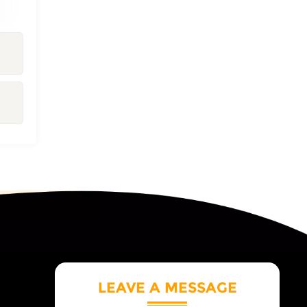
LEAVE A MESSAGE