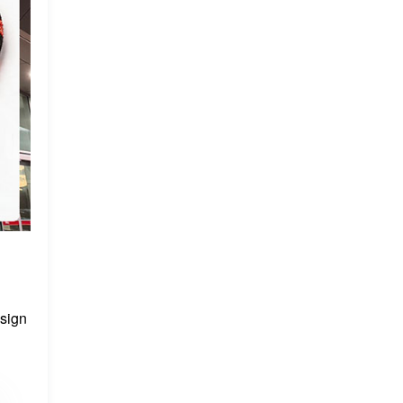
esign