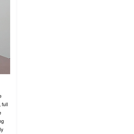
e
full
e
ng
ly