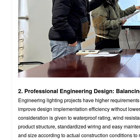
2. Professional Engineering Design: Balancing
Engineering lighting projects have higher requirements fo
improve design implementation efficiency without loweri
consideration is given to waterproof rating, wind resist
product structure, standardized wiring and easy maint
and size according to actual construction conditions to