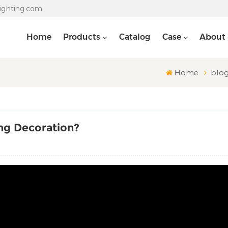
lighting.com
Home
Products
Catalog
Case
About
Home
blo
ing Decoration?