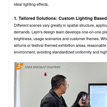
ideal lighting effects.
1. Tailored Solutions: Custom Lighting Based
Different scenes vary greatly in spatial structure, app
demands. Lejin's design team develops one-on-one plan
brightness, usage scenarios and customer themes. Wheth
atriums or festival-themed exhibition areas, reasonable 
environment, avoiding standardized uniformity and high