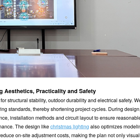
 Aesthetics, Practicality and Safety
r structural stability, outdoor durability and electrical safety. W
ng standards, thereby shortening project cycles. During design, 
ance, installation methods and circuit layout to ensure reasonabl
enance. The design like
christmas lighting
also optimizes modeli
 reduce on-site adjustment costs, making the plan not only visual