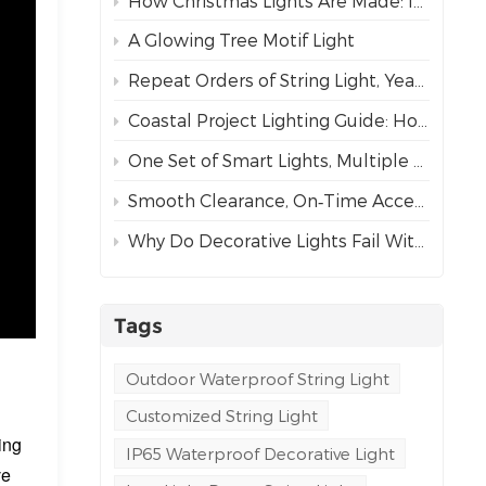
How Christmas Lights Are Made: Inside Our Complete Manufacturing Process
A Glowing Tree Motif Light
Repeat Orders of String Light, Year After Year – The Best Proof of Trust
Coastal Project Lighting Guide: How to Choose the Right Wire for Durability?
One Set of Smart Lights, Multiple Dynamic Effects
Smooth Clearance, On‑Time Acceptance
Why Do Decorative Lights Fail Within a Week of Installation?
Tags
Outdoor Waterproof String Light
n
Customized String Light
ing
IP65 Waterproof Decorative Light
ve