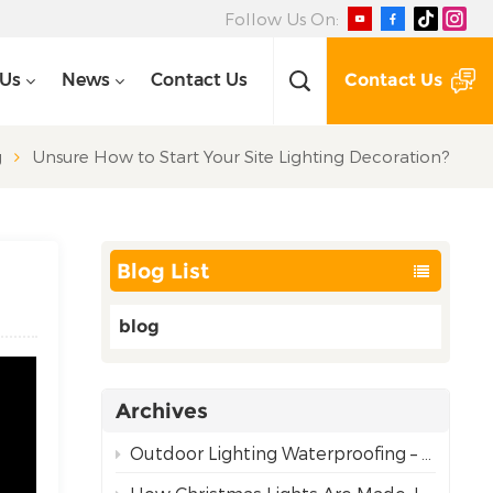
Follow Us On:
Contact Us
 Us
News
Contact Us
g
Unsure How to Start Your Site Lighting Decoration?
Blog List
blog
Archives
Outdoor Lighting Waterproofing – Choosing the Right Rating for Reliable Performance