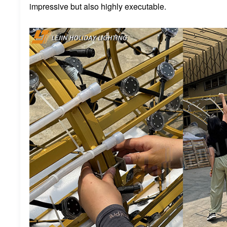
impressive but also highly executable.