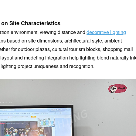
 on Site Characteristics
lication environment, viewing distance and
decorative lighting
s based on site dimensions, architectural style, ambient
er for outdoor plazas, cultural tourism blocks, shopping mall
layout and modeling integration help lighting blend naturally int
lighting project uniqueness and recognition.