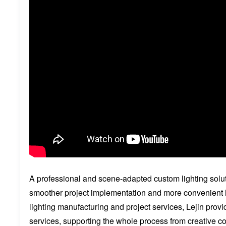
A professional and scene-adapted custom lighting soluti
smoother project implementation and more convenient l
lighting manufacturing and project services, Lejin pro
services, supporting the whole process from creative c