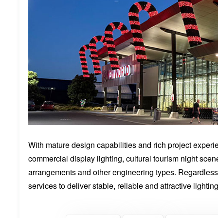
With mature design capabilities and rich project exper
commercial display lighting, cultural tourism night scen
arrangements and other engineering types. Regardless 
services to deliver stable, reliable and attractive lightin