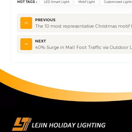
HOT TAGS :
LED Smart Light
Motif Light
Customized Light
PREVIOUS
The 10 most representative Christmas motif l
NEXT
40% Surge in Mall Foot Traffic via Outdoor 