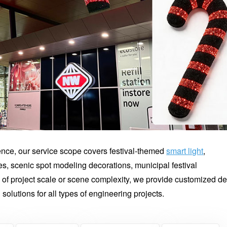
ience, our service scope covers festival-themed
smart light
,
es, scenic spot modeling decorations, municipal festival
of project scale or scene complexity, we provide customized d
g solutions for all types of engineering projects.