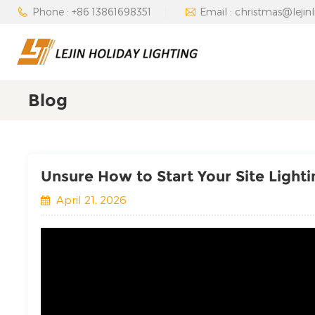
Phone : +86 13861698351
Email : christmas@lejin
Blog
Unsure How to Start Your Site Light
April 21, 2026