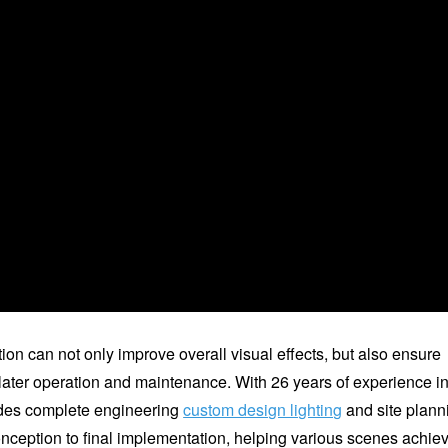
on can not only improve overall visual effects, but also ensure
ater operation and maintenance. With 26 years of experience i
vides complete engineering
custom design lighting
and site plann
onception to final implementation, helping various scenes achie