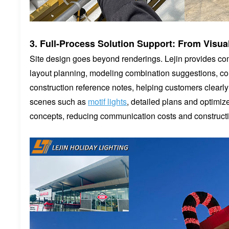
3. Full-Process Solution Support: From Visu
Site design goes beyond renderings. Lejin provides com
layout planning, modeling combination suggestions, col
construction reference notes, helping customers clearl
scenes such as
motif lights
, detailed plans and optimiz
concepts, reducing communication costs and constructi