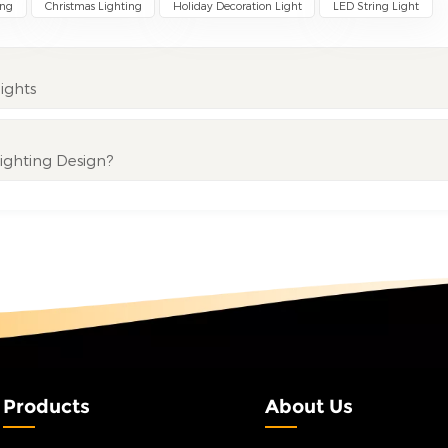
ing
Christmas Lighting
Holiday Decoration Light
LED String Light
ights
Lighting Design?
Products
About Us