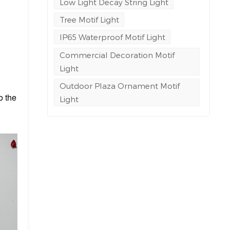
Low Light Decay String Light
Tree Motif Light
IP65 Waterproof Motif Light
Commercial Decoration Motif
Light
Outdoor Plaza Ornament Motif
o the
Light