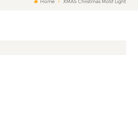
Home
XMAS Christmas Motif Light