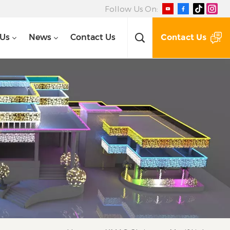
Follow Us On:
Contact Us
 Us
News
Contact Us