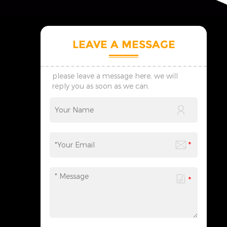
LEAVE A MESSAGE
please leave a message here, we will
reply you as soon as we can.