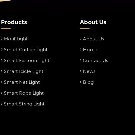
Products
About Us
Motif Light
About Us
Smart Curtain Light
Home
Smart Festoon Light
Contact Us
Smart Icicle Light
News
Smart Net Light
Blog
Smart Rope Light
Smart String Light