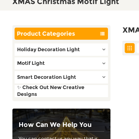
XMAS Christmas Motif Light
XMA
Product Categories
Holiday Decoration Light
Motif Light
Smart Decoration Light
✨ Check Out New Creative
Designs
How Can We Help You
You can contact us any way that is