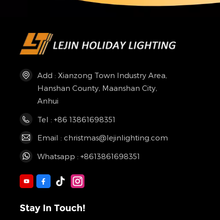
Add : Xianzong Town Industry Area,
Hanshan County, Maanshan City,
Anhui
Tel : +86 13861698351
Email : christmas@lejinlighting.com
Whatsapp : +8613861698351
Stay In Touch!