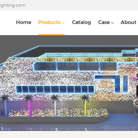
lighting.com
Home
Products
Catalog
Case
About