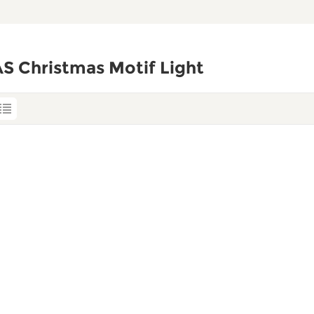
S Christmas Motif Light