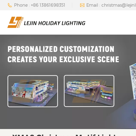
Phone : +86 13861698351
Email : christmas@lejin