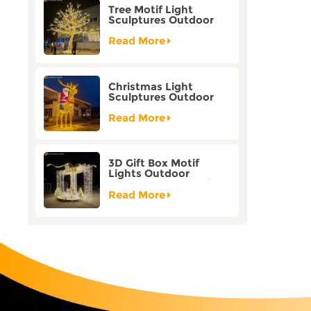
Tree Motif Light
Sculptures Outdoor
Decoration Bicolor
Mode Factory
Read More
Customization
Christmas Light
Sculptures Outdoor
Reindeer Motif Factory
Customization
Read More
3D Gift Box Motif
Lights Outdoor
Christmas Decorative
Lights
Read More