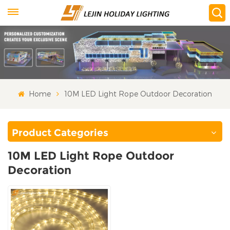
Home
10M LED Light Rope Outdoor Decoration
Product Categories
10M LED Light Rope Outdoor
Decoration