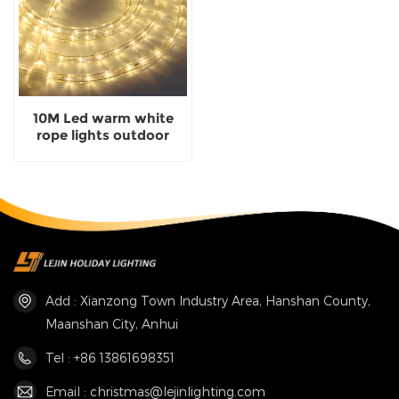
10M Led warm white
rope lights outdoor
wedding Christmas
holiday decoration
lights
Add : Xianzong Town Industry Area, Hanshan County,
Maanshan City, Anhui
Tel : +86 13861698351
Email : christmas@lejinlighting.com