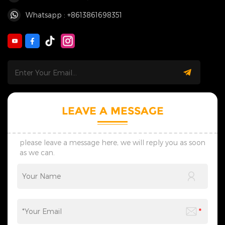
Whatsapp : +8613861698351
LEAVE A MESSAGE
please leave a message here, we will reply you as soon
as we can.