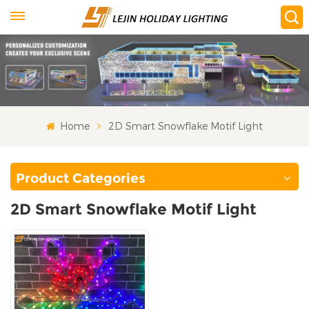
Home
2D Smart Snowflake Motif Light
Product Categories
2D Smart Snowflake Motif Light