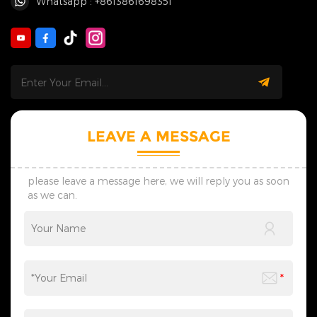
Whatsapp : +8613861698351
LEAVE A MESSAGE
please leave a message here, we will reply you as soon
as we can.