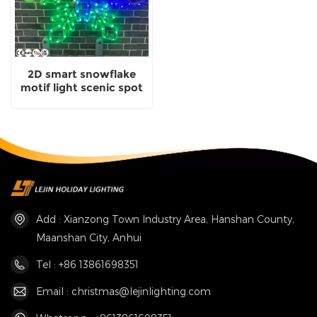
2D smart snowflake
motif light scenic spot
decorative with
certificate
Add : Xianzong Town Industry Area, Hanshan County,
Maanshan City, Anhui
Tel : +86 13861698351
Email : christmas@lejinlighting.com