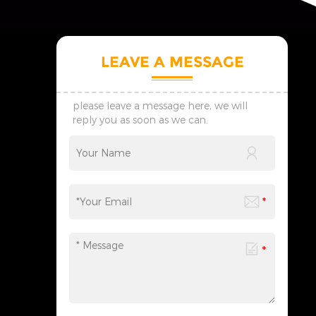
LEAVE A MESSAGE
please leave a message here, we will
reply you as soon as we can.