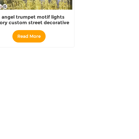
 angel trumpet motif lights
ory custom street decorative
lights
Read More