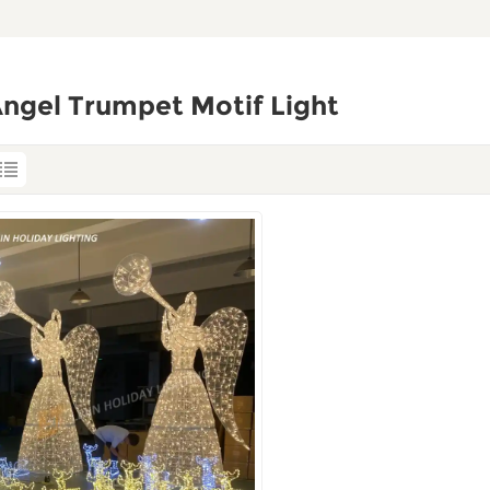
ngel Trumpet Motif Light