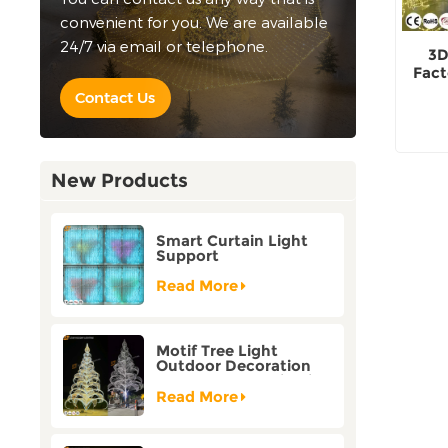
convenient for you. We are available
24/7 via email or telephone.
3D
Fact
Contact Us
New Products
Smart Curtain Light
Support
Customization Holiday
Festival Christmas
Read More
Decoration Outdoor
Motif Tree Light
Outdoor Decoration
Factory Customization
Read More