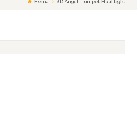
Home
3D Angel Trumpet Motif Light