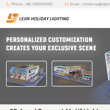
Phone : +86 13861698351
Email : christmas@lejin