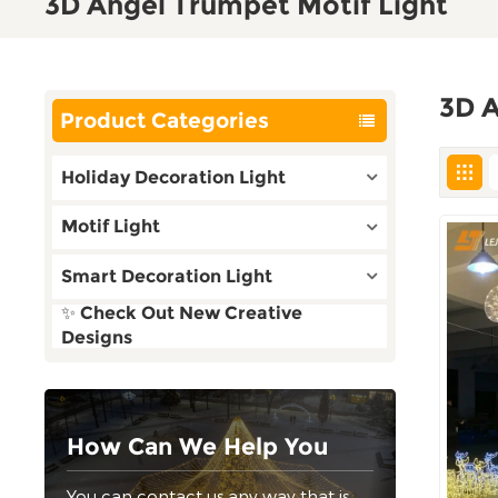
3D Angel Trumpet Motif Light
3D A
Product Categories
Holiday Decoration Light
Motif Light
Smart Decoration Light
✨ Check Out New Creative
Designs
How Can We Help You
You can contact us any way that is