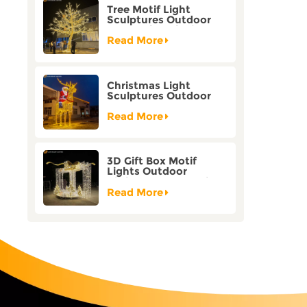
Tree Motif Light
Sculptures Outdoor
Decoration Bicolor
Mode Factory
Read More
Customization
Christmas Light
Sculptures Outdoor
Reindeer Motif Factory
Customization
Read More
3D Gift Box Motif
Lights Outdoor
Christmas Decorative
Lights
Read More