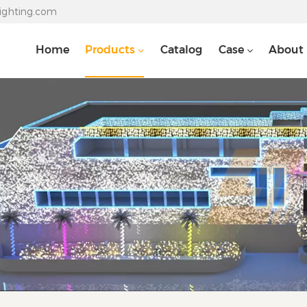
lighting.com
Home
Products
Catalog
Case
About