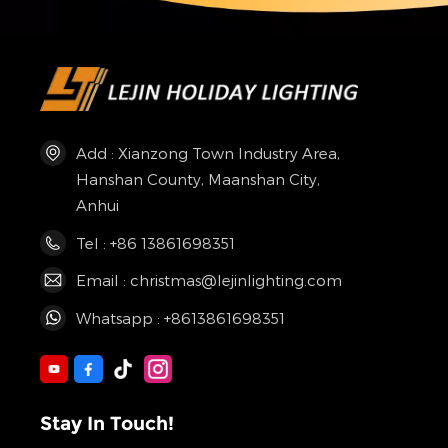
Add : Xianzong Town Industry Area,
Hanshan County, Maanshan City,
Anhui
Tel : +86 13861698351
Email : christmas@lejinlighting.com
Whatsapp : +8613861698351
Stay In Touch!