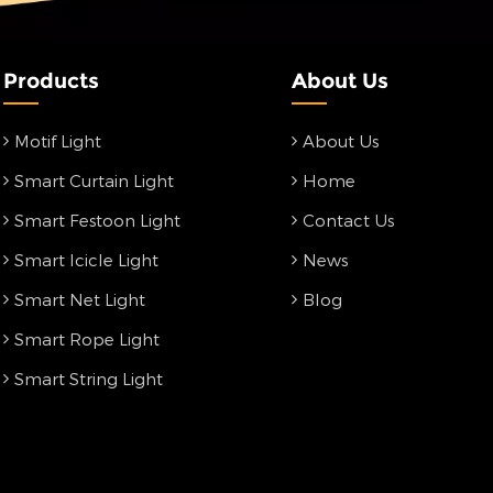
Products
About Us
Motif Light
About Us
Smart Curtain Light
Home
Smart Festoon Light
Contact Us
Smart Icicle Light
News
Smart Net Light
Blog
Smart Rope Light
Smart String Light