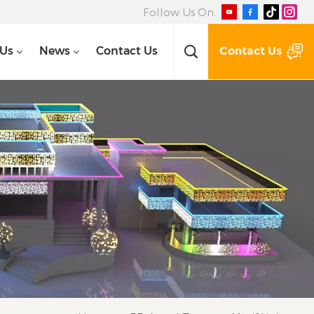
Follow Us On:
Contact Us
 Us
News
Contact Us