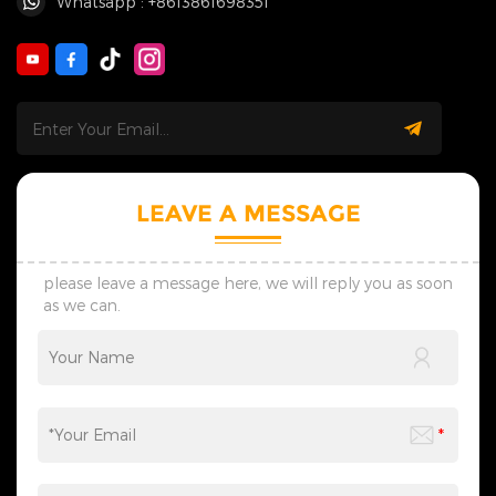
Whatsapp : +8613861698351
LEAVE A MESSAGE
please leave a message here, we will reply you as soon
as we can.