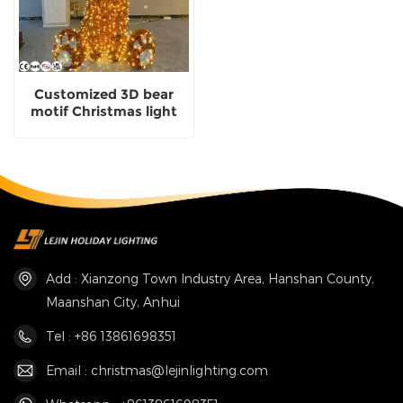
Customized 3D bear
motif Christmas light
decoration outdoor
waterproof
Add : Xianzong Town Industry Area, Hanshan County,
Maanshan City, Anhui
Tel : +86 13861698351
Email : christmas@lejinlighting.com