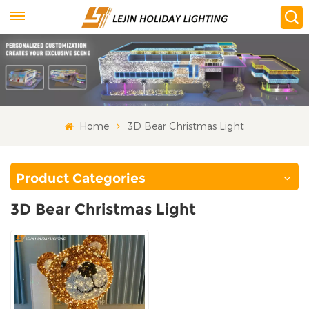
Home
3D Bear Christmas Light
Product Categories
3D Bear Christmas Light