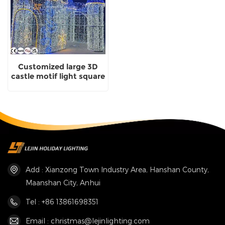
Customized large 3D
castle motif light square
Christmas decorations
Add : Xianzong Town Industry Area, Hanshan County,
Maanshan City, Anhui
Tel : +86 13861698351
Email : christmas@lejinlighting.com