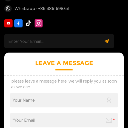
Whatsapp : +8613861698351
LEAVE A MESSAGE
please leave a message here, we will reply you as soon
as we can.