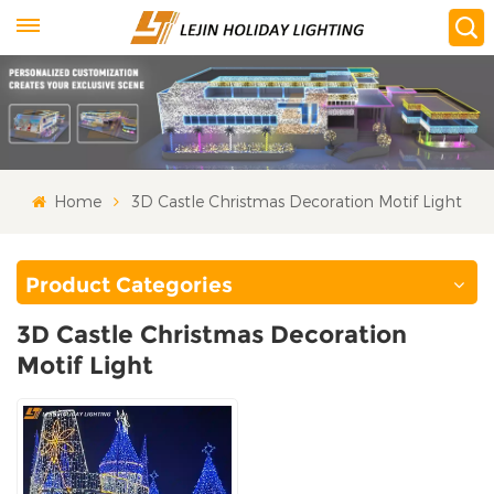
Home
3D Castle Christmas Decoration Motif Light
Product Categories
3D Castle Christmas Decoration
Motif Light