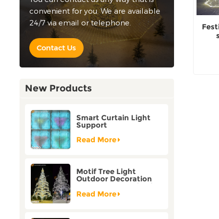
convenient for you. We are available
24/7 via email or telephone.
Fest
Contact Us
New Products
Smart Curtain Light
Support
Customization Holiday
Festival Christmas
Read More
Decoration Outdoor
Motif Tree Light
Outdoor Decoration
Factory Customization
Read More