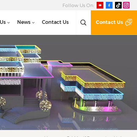
Follow Us On:
Contact Us
 Us
News
Contact Us