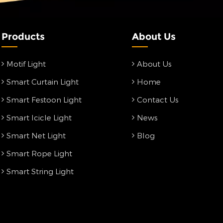
Products
About Us
Motif Light
About Us
Smart Curtain Light
Home
Smart Festoon Light
Contact Us
Smart Icicle Light
News
Smart Net Light
Blog
Smart Rope Light
Smart String Light