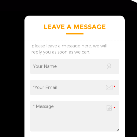
LEAVE A MESSAGE
please leave a message here, we will
reply you as soon as we can.