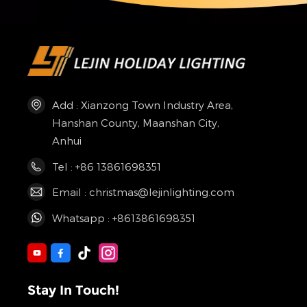
Add : Xianzong Town Industry Area,
Hanshan County, Maanshan City,
Anhui
Tel : +86 13861698351
Email : christmas@lejinlighting.com
Whatsapp : +8613861698351
Stay In Touch!