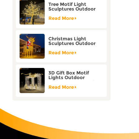
Tree Motif Light
Sculptures Outdoor
Decoration Bicolor
Mode Factory
Read More
Customization
Christmas Light
Sculptures Outdoor
Reindeer Motif Factory
Customization
Read More
3D Gift Box Motif
Lights Outdoor
Christmas Decorative
Lights
Read More