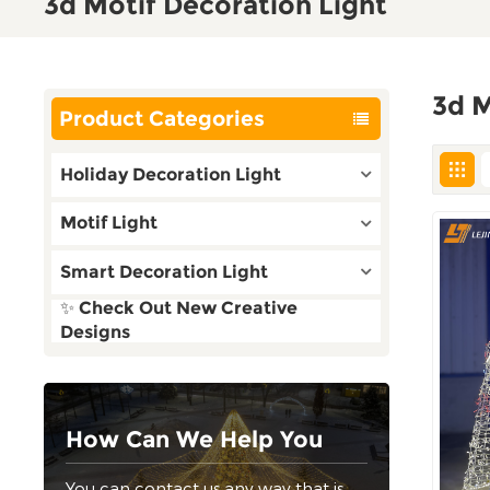
3d Motif Decoration Light
3d M
Product Categories
Holiday Decoration Light
Motif Light
Smart Decoration Light
✨ Check Out New Creative
Designs
How Can We Help You
You can contact us any way that is