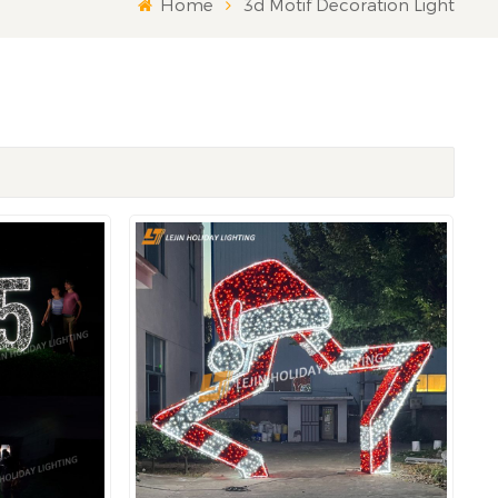
Home
3d Motif Decoration Light