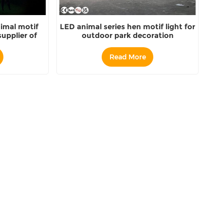
imal motif
LED animal series hen motif light for
upplier of
outdoor park decoration
Read More