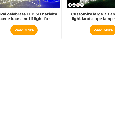
ival celebrate LED 3D nativity
Customize large 3D an
scene luces motif light for
light landscape lamp s
christmas decoration
china
Read More
Read More