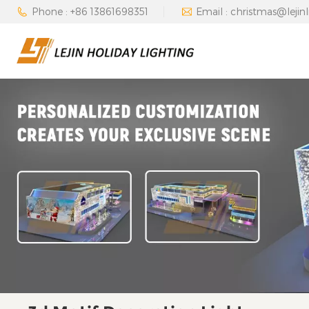
Phone : +86 13861698351
Email : christmas@lejin