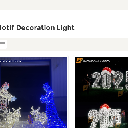
otif Decoration Light