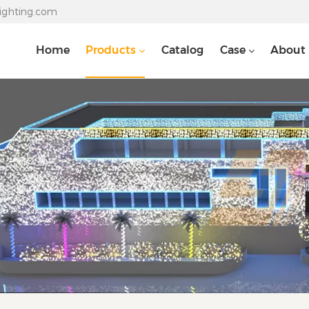
lighting.com
Home
Products
Catalog
Case
About