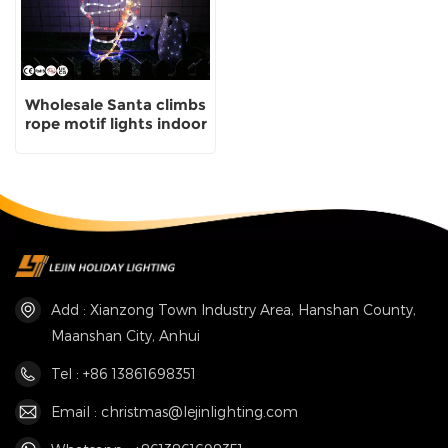
Wholesale Santa climbs
rope motif lights indoor
decorative lights
Add : Xianzong Town Industry Area, Hanshan County,
Maanshan City, Anhui
Tel : +86 13861698351
Email : christmas@lejinlighting.com