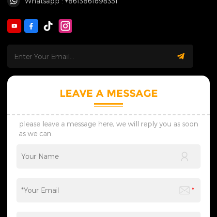
Whatsapp : +8613861698351
LEAVE A MESSAGE
please leave a message here, we will reply you as soon
as we can.