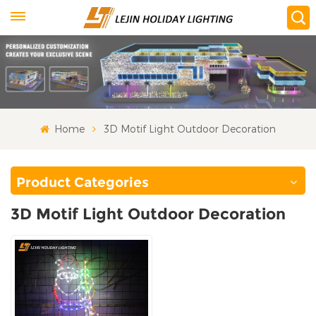
Home
3D Motif Light Outdoor Decoration
Product Categories
3D Motif Light Outdoor Decoration