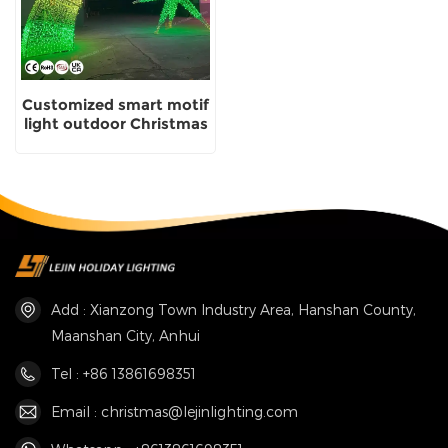
Customized smart motif
light outdoor Christmas
light Manufacturer
Add : Xianzong Town Industry Area, Hanshan County,
Maanshan City, Anhui
Tel : +86 13861698351
Email : christmas@lejinlighting.com