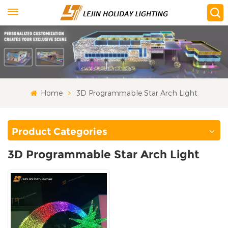
Home
3D Programmable Star Arch Light
Product Categories
3D Programmable Star Arch Light