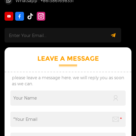
Whatsapp : +8613861698351
LEAVE A MESSAGE
please leave a message here, we will reply you as soon
as we can.