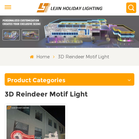
Home
3D Reindeer Motif Light
Product Categories
3D Reindeer Motif Light