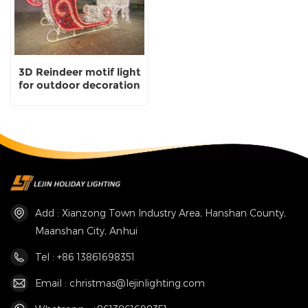
3D Reindeer motif light
for outdoor decoration
Add : Xianzong Town Industry Area, Hanshan County,
Maanshan City, Anhui
Tel : +86 13861698351
Email : christmas@lejinlighting.com