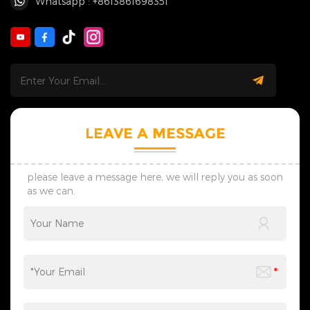
Whatsapp : +8613861698351
LEAVE A MESSAGE
please leave a message here, we will reply you as soon
as we can.