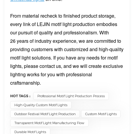
From material recheck to finished product storage,
every link of LEJIN motif light production embodies
our pursuit of quality and professionalism. With
26 years of industry experience, we are committed to
providing customers with customized and high-quality
motif light solutions. If you have any needs for motif
lights, please contact us, and we will create exclusive
lighting works for you with professional
craftsmanship.
HOT TAGS :
Professional Motif Light Production Process
High-Quality Custom Motif Lights
Outdoor Festival Motif Light Production
Custom Motif Lights
Transparent Motif Light Manufacturing Flow
Durable Motif Lights