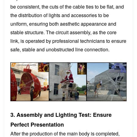
be consistent, the cuts of the cable ties to be flat, and
the distribution of lights and accessories to be
uniform, ensuring both aesthetic appearance and
stable structure. The circuit assembly, as the core
link, is operated by professional technicians to ensure
safe, stable and unobstructed line connection.
3. Assembly and Lighting Test: Ensure
Perfect Presentation
After the production of the main body is completed,