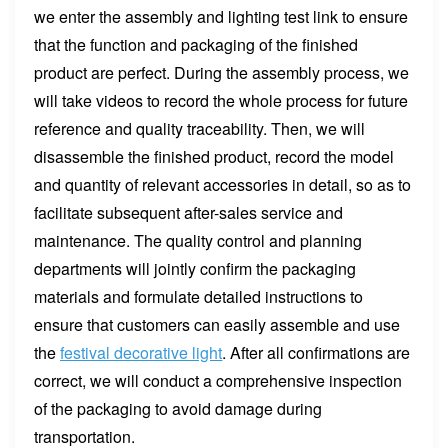
we enter the assembly and lighting test link to ensure
that the function and packaging of the finished
product are perfect. During the assembly process, we
will take videos to record the whole process for future
reference and quality traceability. Then, we will
disassemble the finished product, record the model
and quantity of relevant accessories in detail, so as to
facilitate subsequent after-sales service and
maintenance. The quality control and planning
departments will jointly confirm the packaging
materials and formulate detailed instructions to
ensure that customers can easily assemble and use
the
festival decorative light
. After all confirmations are
correct, we will conduct a comprehensive inspection
of the packaging to avoid damage during
transportation.