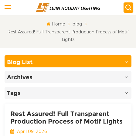
Home
blog
Rest Assured! Full Transparent Production Process of Motif
Lights
Blog List
Archives
Tags
Rest Assured! Full Transparent
Production Process of Motif Lights
April 09, 2026