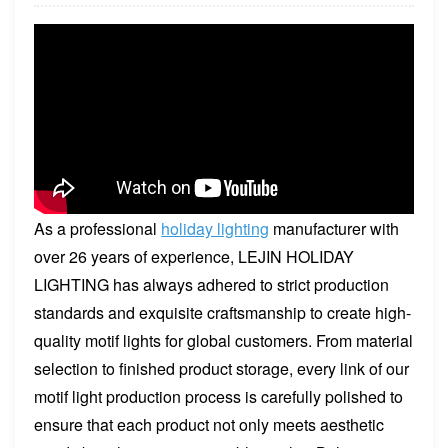
As a professional
holiday lighting
manufacturer with
over 26 years of experience, LEJIN HOLIDAY
LIGHTING has always adhered to strict production
standards and exquisite craftsmanship to create high-
quality motif lights for global customers. From material
selection to finished product storage, every link of our
motif light production process is carefully polished to
ensure that each product not only meets aesthetic