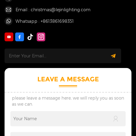
Email : christmas@lejinlighting.com
Whatsapp : +8613861698351
LEAVE A MESSAGE
please leave a message here, we will reply you as soon
as we can.