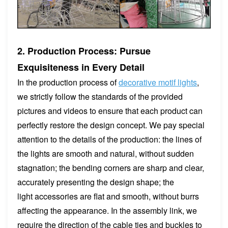
2. Production Process: Pursue
Exquisiteness in Every Detail
In the production process of
decorative motif lights
,
we strictly follow the standards of the provided
pictures and videos to ensure that each product can
perfectly restore the design concept. We pay special
attention to the details of the production: the lines of
the lights are smooth and natural, without sudden
stagnation; the bending corners are sharp and clear,
accurately presenting the design shape; the
light accessories are flat and smooth, without burrs
affecting the appearance. In the assembly link, we
require the direction of the cable ties and buckles to