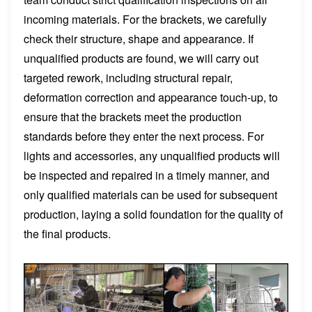
incoming materials. For the brackets, we carefully
check their structure, shape and appearance. If
unqualified products are found, we will carry out
targeted rework, including structural repair,
deformation correction and appearance touch-up, to
ensure that the brackets meet the production
standards before they enter the next process. For
lights and accessories, any unqualified products will
be inspected and repaired in a timely manner, and
only qualified materials can be used for subsequent
production, laying a solid foundation for the quality of
the final products.