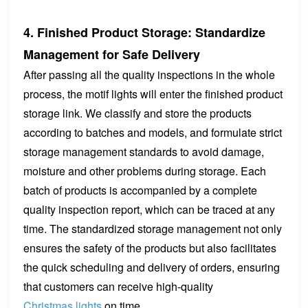
4. Finished Product Storage: Standardize
Management for Safe Delivery
After passing all the quality inspections in the whole
process, the motif lights will enter the finished product
storage link. We classify and store the products
according to batches and models, and formulate strict
storage management standards to avoid damage,
moisture and other problems during storage. Each
batch of products is accompanied by a complete
quality inspection report, which can be traced at any
time. The standardized storage management not only
ensures the safety of the products but also facilitates
the quick scheduling and delivery of orders, ensuring
that customers can receive high-quality
Christmas lights
on time.