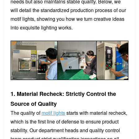
needs but also maintains stable quality. Below, we
will detail the standardized production process of our
motif lights, showing you how we turn creative ideas
into exquisite lighting works.
1. Material Recheck: Strictly Control the
Source of Quality
The quality of
motif lights
starts with material recheck,
which is the first line of defense to ensure product
stability. Our department heads and quality control
team conduct strict qualification inspections on all