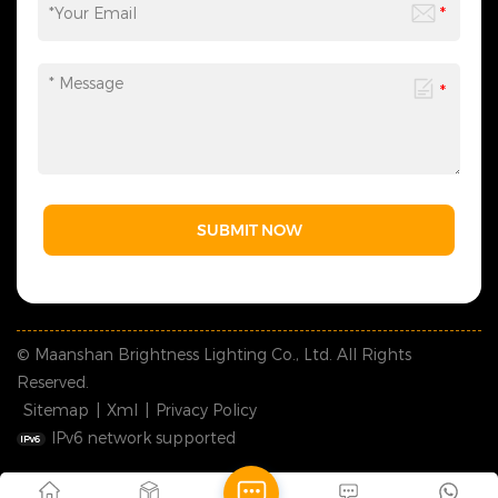
SUBMIT NOW
© Maanshan Brightness Lighting Co., Ltd. All Rights
Reserved.
Sitemap
|
Xml
|
Privacy Policy
IPv6 network supported