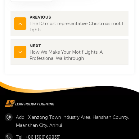
PREVIOUS
The 10 most representative Christmas motif
lights
NEXT
How We Make Your Motif Lights: A
Professional Walkthrough
Add : Xianzong Town Industry Area, Hanshan County,
Maanshan City, Anhui
Tel : +86 13861698351