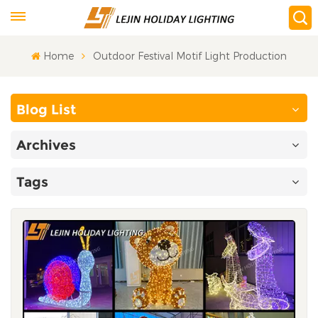
Home
Outdoor Festival Motif Light Production
Blog List
Archives
Tags