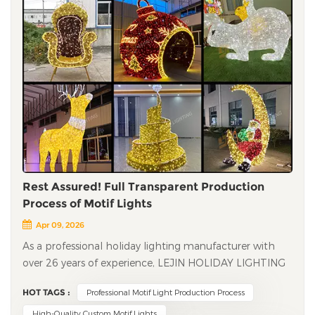
Rest Assured! Full Transparent Production
Process of Motif Lights
Apr 09, 2026
As a professional holiday lighting manufacturer with
over 26 years of experience, LEJIN HOLIDAY LIGHTING
has always adhered to strict production standards and
HOT TAGS :
Professional Motif Light Production Process
exquisite craftsmanship to create high-quality motif
lights for global customers. From material selection to
High-Quality Custom Motif Lights