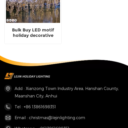
Bulk Buy LED motif
holiday decorative
carriage shaped
Manufacturing
Add : Xianzong Town Industry Area, Hanshan County,
Maanshan City, Anhui
Tel : +86 13861698351
Email : christmas@lejinlighting.com