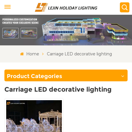
Home
Carriage LED decorative lighting
Product Categories
Carriage LED decorative lighting