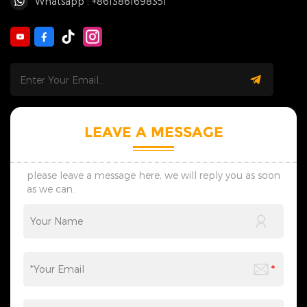
Whatsapp : +8613861698351
LEAVE A MESSAGE
please leave a message here, we will reply you as soon
as we can.