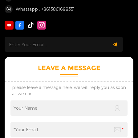
Whatsapp : +8613861698351
LEAVE A MESSAGE
please leave a message here, we will reply you as soon
as we can.