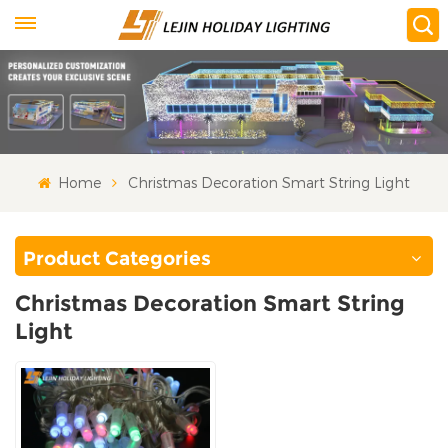
Home
Christmas Decoration Smart String Light
Product Categories
Christmas Decoration Smart String
Light