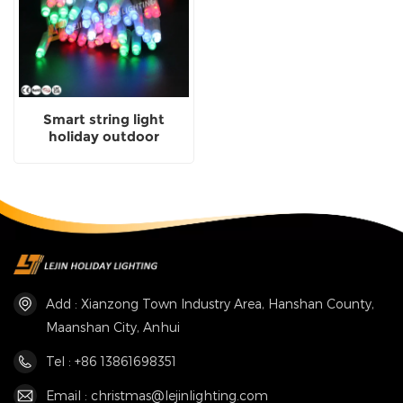
Smart string light
holiday outdoor
decoration light
Add : Xianzong Town Industry Area, Hanshan County,
Maanshan City, Anhui
Tel : +86 13861698351
Email : christmas@lejinlighting.com