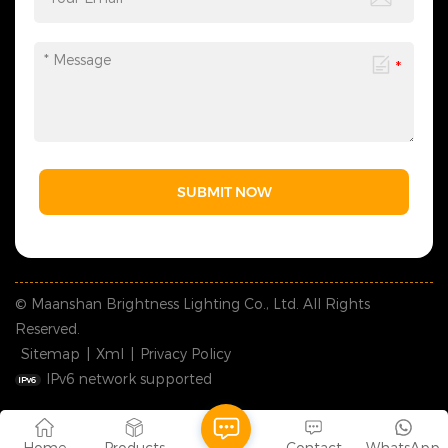
SUBMIT NOW
© Maanshan Brightness Lighting Co., Ltd. All Rights
Reserved.
Sitemap
|
Xml
|
Privacy Policy
IPv6 network supported
Home
Products
Contact
WhatsApp