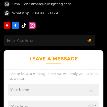
Email : christmas@lejinlighting.com
Whatsapp : +8613861698351
LEAVE A MESSAGE
please leave a message here, we will reply you as soon
as we can.