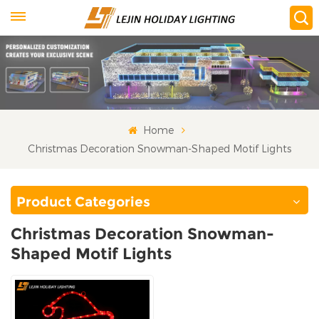
Home
Christmas Decoration Snowman-Shaped Motif Lights
Product Categories
Christmas Decoration Snowman-
Shaped Motif Lights