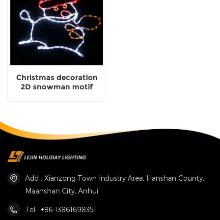
Christmas decoration
2D snowman motif
lights for party lighting
Add : Xianzong Town Industry Area, Hanshan County,
Maanshan City, Anhui
Tel : +86 13861698351