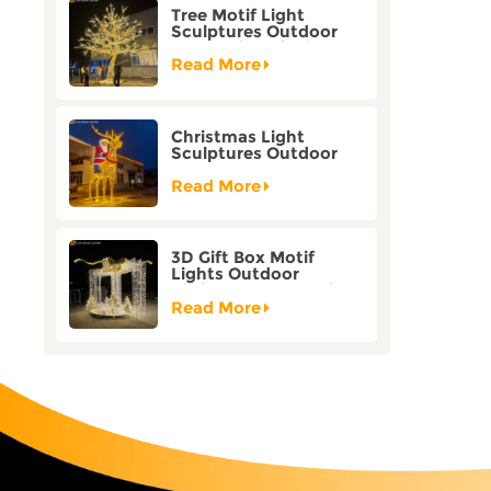
Tree Motif Light
Sculptures Outdoor
Decoration Bicolor
Mode Factory
Read More
Customization
Christmas Light
Sculptures Outdoor
Reindeer Motif Factory
Customization
Read More
3D Gift Box Motif
Lights Outdoor
Christmas Decorative
Lights
Read More