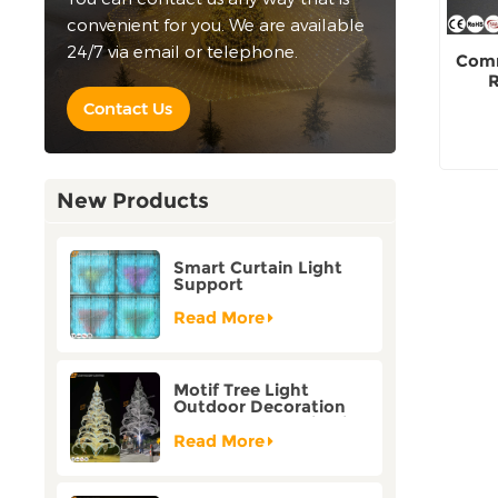
convenient for you. We are available
24/7 via email or telephone.
Comm
R
Contact Us
New Products
Smart Curtain Light
Support
Customization Holiday
Festival Christmas
Read More
Decoration Outdoor
Motif Tree Light
Outdoor Decoration
Factory Customization
Read More