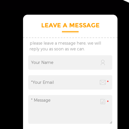
LEAVE A MESSAGE
please leave a message here, we will
reply you as soon as we can.