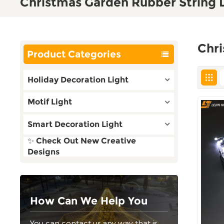
Christmas Garden Rubber String 
Chri
Product Categories
Holiday Decoration Light
Motif Light
Smart Decoration Light
✨ Check Out New Creative
Designs
How Can We Help You
You can contact us any way that is