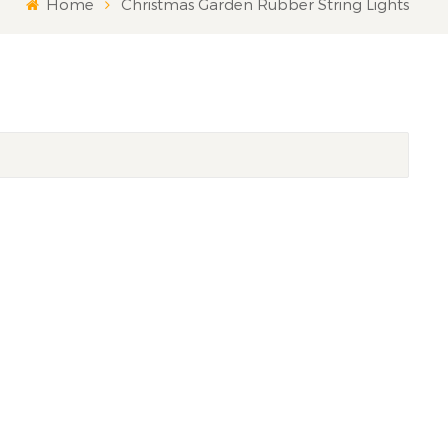
Home
Christmas Garden Rubber String Lights