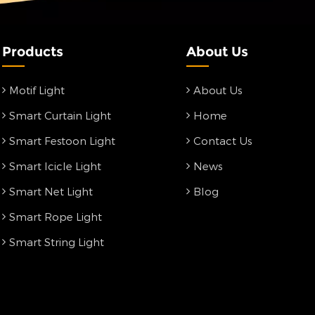
Products
About Us
Motif Light
About Us
Smart Curtain Light
Home
Smart Festoon Light
Contact Us
Smart Icicle Light
News
Smart Net Light
Blog
Smart Rope Light
Smart String Light