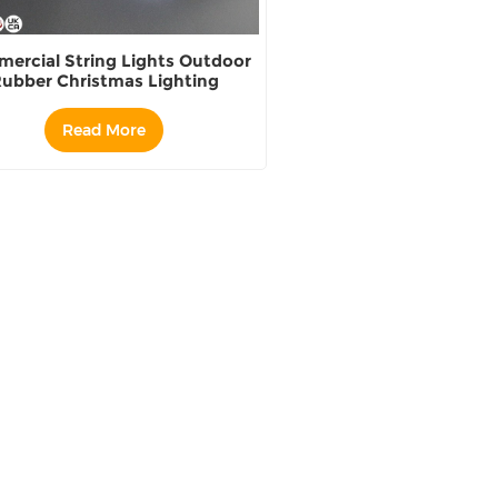
ercial String Lights Outdoor
ubber Christmas Lighting
wholesale
Read More