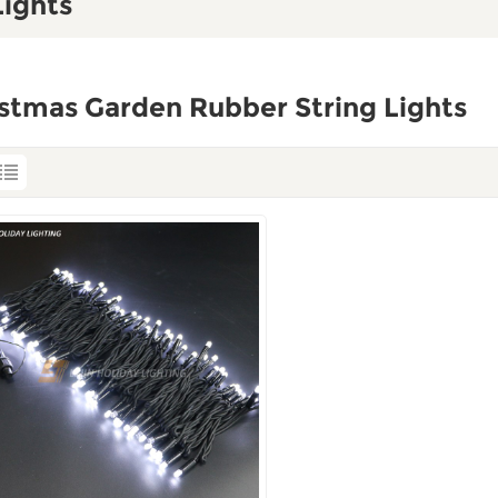
Lights
stmas Garden Rubber String Lights