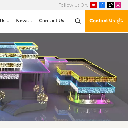
Follow Us On:
Contact Us
 Us
News
Contact Us