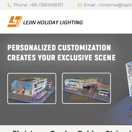
Phone : +86 13861698351
Email : christmas@lejin