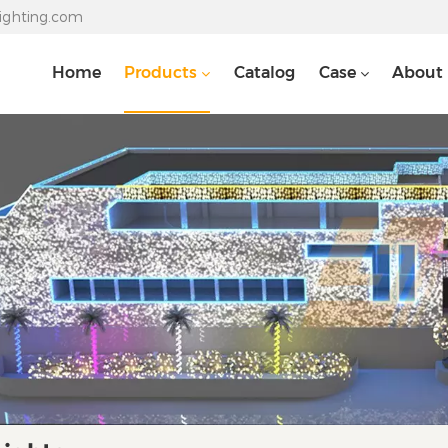
lighting.com
Home
Products
Catalog
Case
About