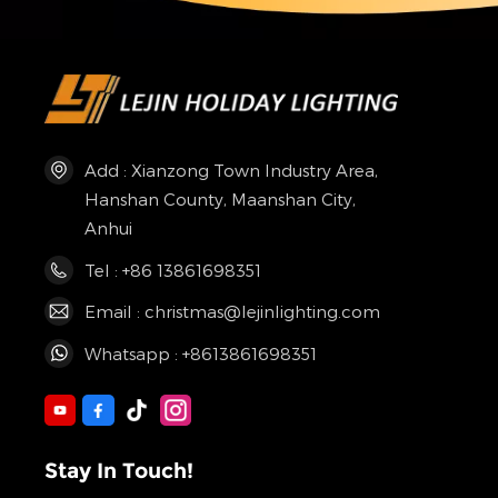
Add : Xianzong Town Industry Area,
Hanshan County, Maanshan City,
Anhui
Tel : +86 13861698351
Email : christmas@lejinlighting.com
Whatsapp : +8613861698351
Stay In Touch!