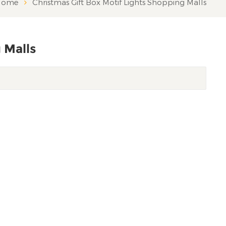
ome
Christmas Gift Box Motif Lights Shopping Malls
 Malls