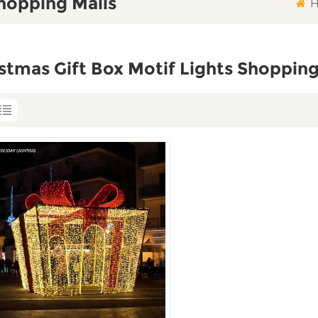
Shopping Malls
H
stmas Gift Box Motif Lights Shopping