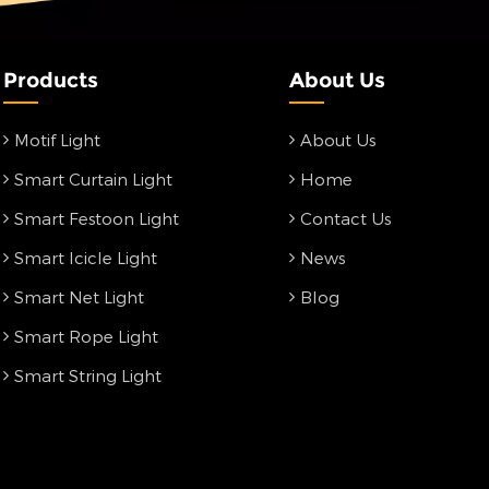
Products
About Us
Motif Light
About Us
Smart Curtain Light
Home
Smart Festoon Light
Contact Us
Smart Icicle Light
News
Smart Net Light
Blog
Smart Rope Light
Smart String Light