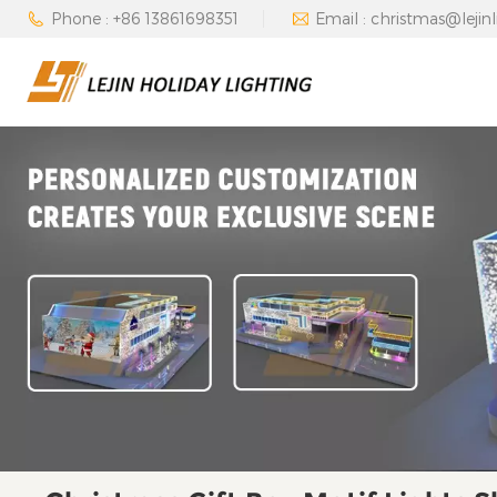
Phone : +86 13861698351
Email : christmas@lejin