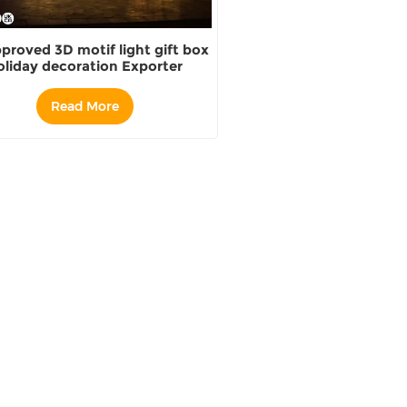
proved 3D motif light gift box
oliday decoration Exporter
Read More