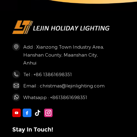
Add : Xianzong Town Industry Area,
Hanshan County, Maanshan City,
Anhui
Tel : +86 13861698351
Email : christmas@lejinlighting.com
Whatsapp : +8613861698351
Stay In Touch!