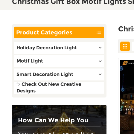
Christmas Gift Box Motif Lights 
Chri
Product Categories
Holiday Decoration Light
Motif Light
Smart Decoration Light
✨ Check Out New Creative
Designs
How Can We Help You
You can contact us any way that is