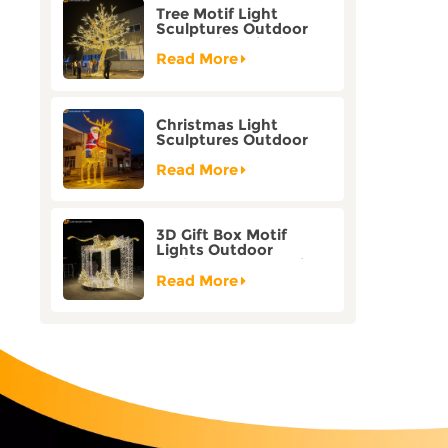
Tree Motif Light
Sculptures Outdoor
Decoration Bicolor
Mode Factory
Read More
Customization
Christmas Light
Sculptures Outdoor
Reindeer Motif Factory
Customization
Read More
3D Gift Box Motif
Lights Outdoor
Christmas Decorative
Lights
Read More