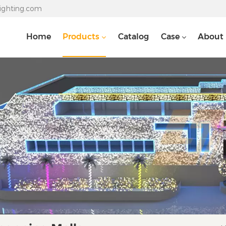
lighting.com
Home
Products
Catalog
Case
About