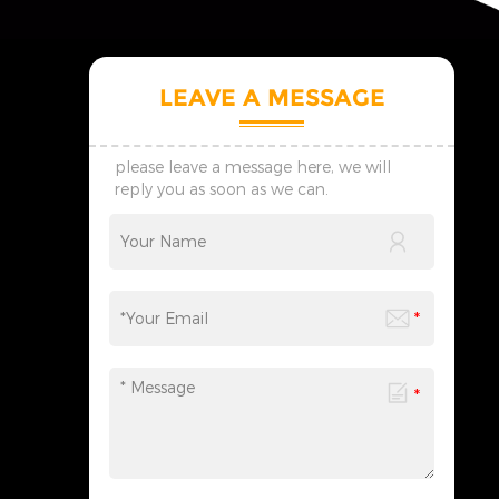
LEAVE A MESSAGE
please leave a message here, we will
reply you as soon as we can.