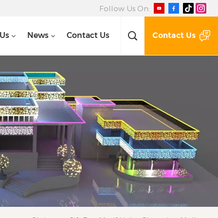
Follow Us On:
Contact Us
 Us
News
Contact Us