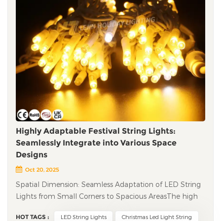
Highly Adaptable Festival String Lights:
Seamlessly Integrate into Various Space
Designs
Oct 20, 2025
Spatial Dimension: Seamless Adaptation of LED String
Lights from Small Corners to Spacious Areas​ The high
adaptability of festival string lights is first reflected in
HOT TAGS :
LED String Lights
Christmas Led Light String
their compatibility with different space sizes. Whether