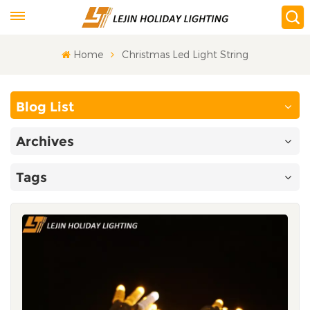
Home
Christmas Led Light String
Blog List
Archives
Tags