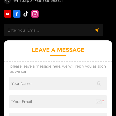
Whatsapp : +8613861698351
LEAVE A MESSAGE
please leave a message here, we will reply you as soon
as we can.