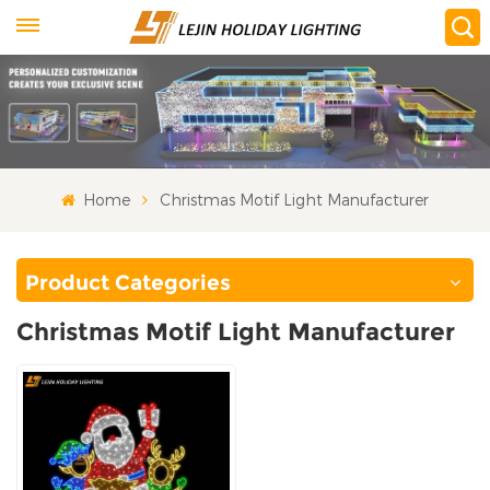
Home
Christmas Motif Light Manufacturer
Product Categories
Christmas Motif Light Manufacturer