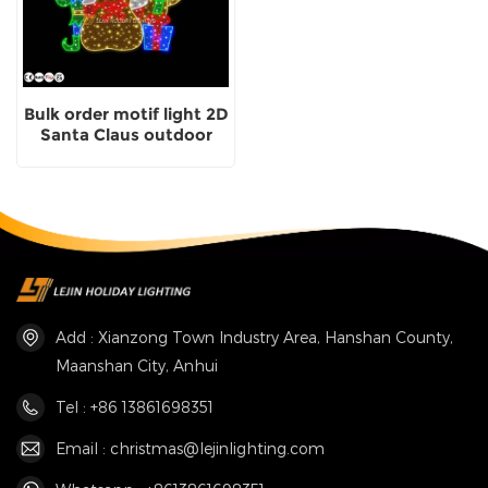
Bulk order motif light 2D
Santa Claus outdoor
usage manufacturer
Add : Xianzong Town Industry Area, Hanshan County,
Maanshan City, Anhui
Tel : +86 13861698351
Email : christmas@lejinlighting.com