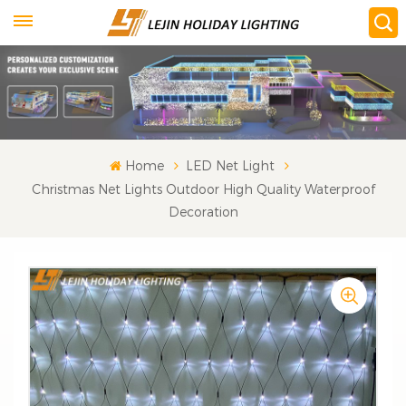
Home
LED Net Light
Christmas Net Lights Outdoor High Quality Waterproof
Decoration