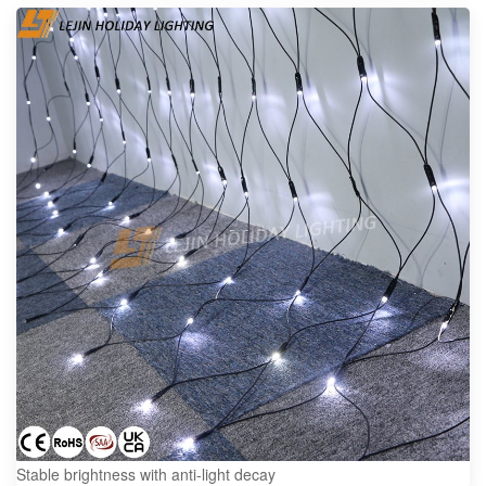
Stable brightness with anti-light decay