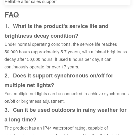
Reliable after-sales support
FAQ
1、What is the product's service life and
brightness decay condition?
Under normal operating conditions, the service life reaches
50,000 hours (approximately 5.7 years), with minimal brightness
decay after 50,000 hours. If used 8 hours per day, it can
continuously operate for over 17 years.
2、Does it support synchronous on/off for
multiple net lights?
Yes, multiple net lights can be connected to achieve synchronous
on/off or brightness adjustment.
3、Can it be used outdoors in rainy weather for
a long time?
The product has an IP44 waterproof rating, capable of