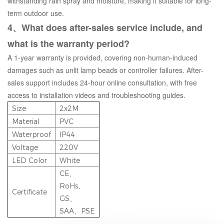
withstanding rain spray and moisture, making it suitable for long-
term outdoor use.
4、What does after-sales service include, and
what is the warranty period?
A 1-year warranty is provided, covering non-human-induced
damages such as unlit lamp beads or controller failures. After-
sales support includes 24-hour online consultation, with free
access to installation videos and troubleshooting guides.
Size
2x2M
Material
PVC
Waterproof
IP44
Voltage
220V
LED Color
White
CE、
RoHs、
Certificate
GS、
SAA、PSE