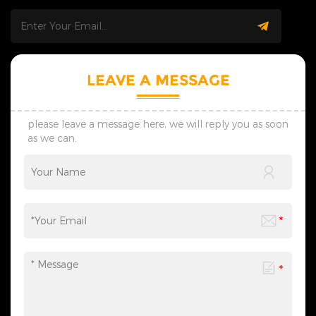
drafts are ready within 7
one-on-one bespoke service.
days; we adjust plans flexibly
Initial drafts are ready within
to match your real usage
7 days; we adjust plans
scenarios. 4. Safe Shipping:
flexibly to match your real
We offer custom shockproof
usage scenarios. &nbsp; 4.
packaging. Full logistics
Safe Shipping: We offer
LEAVE A MESSAGE
tracking avoids product
custom shockproof
damage and ensures safe,
packaging. Full logistics
on-time global delivery. 5.
tracking avoids product
Contact Us: Reach out for
damage and ensures safe,
please leave a message here, we will reply you as soon
wholesale, custom and
on-time global delivery.
as we can.
lighting project demands.
&nbsp; 5. Contact Us: Reach
We reply fast and create
out for wholesale, custom
professional tailored solutions
and lighting project
with reliable strength and
demands. We reply fast and
honest service.
create professional tailored
solutions with reliable
strength and honest service.