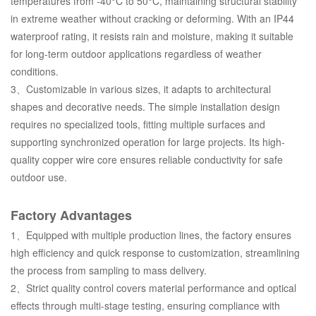
temperatures from -40°C to 50°C, maintaining structural stability
in extreme weather without cracking or deforming. With an IP44
waterproof rating, it resists rain and moisture, making it suitable
for long-term outdoor applications regardless of weather
conditions.
3、Customizable in various sizes, it adapts to architectural
shapes and decorative needs. The simple installation design
requires no specialized tools, fitting multiple surfaces and
supporting synchronized operation for large projects. Its high-
quality copper wire core ensures reliable conductivity for safe
outdoor use.
Factory Advantages
1、Equipped with multiple production lines, the factory ensures
high efficiency and quick response to customization, streamlining
the process from sampling to mass delivery.
2、Strict quality control covers material performance and optical
effects through multi-stage testing, ensuring compliance with