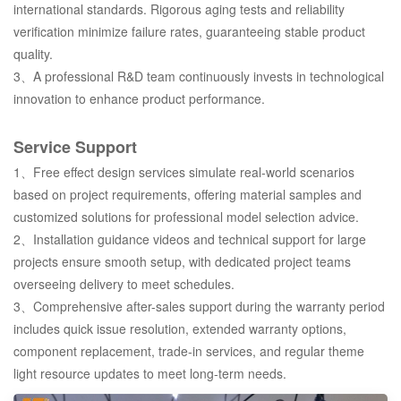
international standards. Rigorous aging tests and reliability
verification minimize failure rates, guaranteeing stable product
quality.
3、A professional R&D team continuously invests in technological
innovation to enhance product performance.
Service Support
1、Free effect design services simulate real-world scenarios
based on project requirements, offering material samples and
customized solutions for professional model selection advice.
2、Installation guidance videos and technical support for large
projects ensure smooth setup, with dedicated project teams
overseeing delivery to meet schedules.
3、Comprehensive after-sales support during the warranty period
includes quick issue resolution, extended warranty options,
component replacement, trade-in services, and regular theme
light resource updates to meet long-term needs.