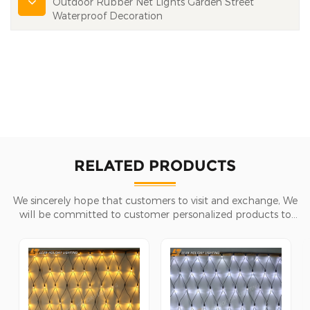
Outdoor Rubber Net Lights Garden Street
Waterproof Decoration
RELATED PRODUCTS
We sincerely hope that customers to visit and exchange, We
will be committed to customer personalized products to
help customers win the market and achieve a win-win
situation.