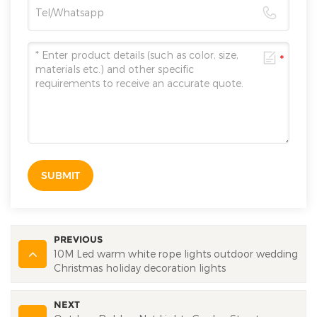
SUBMIT
PREVIOUS
10M Led warm white rope lights outdoor wedding
Christmas holiday decoration lights
NEXT