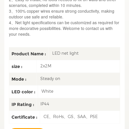
scenarios, completed within 10 minutes.
3、100% copper wires ensure strong conductivity, making
outdoor use safe and reliable.
4、Net light specifications can be customized as required for
more decorative possibilities. Welcome to contact us with
your needs.
LED net light
Product Name :
2x2M
size :
Steady on
Mode :
White
LED color :
IP44
IP Rating :
CE、RoHs、GS、SAA、PSE
Certificate :