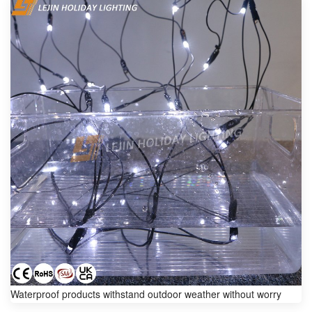
Waterproof products withstand outdoor weather without worry