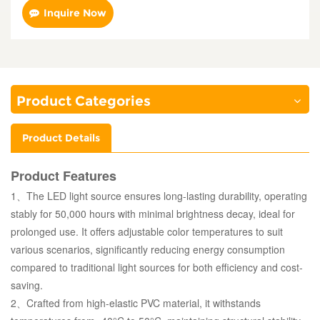
Inquire Now
Product Categories
Product Details
Product Features
1、The LED light source ensures long-lasting durability, operating
stably for 50,000 hours with minimal brightness decay, ideal for
prolonged use. It offers adjustable color temperatures to suit
various scenarios, significantly reducing energy consumption
compared to traditional light sources for both efficiency and cost-
saving.
2、Crafted from high-elastic PVC material, it withstands