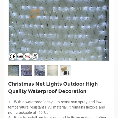
Christmas Net Lights Outdoor High
Quality Waterproof Decoration
1、With a waterproof design to resist rain spray and low-
temperature resistant PVC material, it remains flexible and
non-crackable at -40℃.
2、Easy to install, no tools needed to fix on walls and other