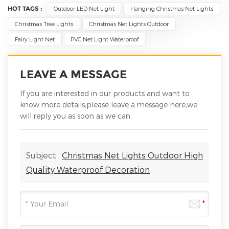
HOT TAGS :
Outdoor LED Net Light
Hanging Christmas Net Lights
Christmas Tree Lights
Christmas Net Lights Outdoor
Fairy Light Net
PVC Net Light Waterproof
LEAVE A MESSAGE
If you are interested in our products and want to
know more details,please leave a message here,we
will reply you as soon as we can.
Subject :
Christmas Net Lights Outdoor High
Quality Waterproof Decoration