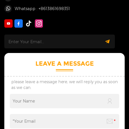
Whatsapp : +8613861698351
LEAVE A MESSAGE
please leave a message here, we will reply you as soon
as we can.