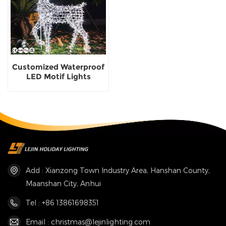
Customized Waterproof
LED Motif Lights
christmas deer Outdoor
LED Motif Lights
supplier
Add : Xianzong Town Industry Area, Hanshan County,
Maanshan City, Anhui
Tel : +86 13861698351
Email : christmas@lejinlighting.com