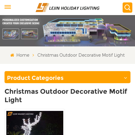
Home
Christmas Outdoor Decorative Motif Light
Product Categories
Christmas Outdoor Decorative Motif
Light