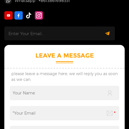
Whatsapp : +8613861698351
LEAVE A MESSAGE
please leave a message here, we will reply you as soon
as we can.