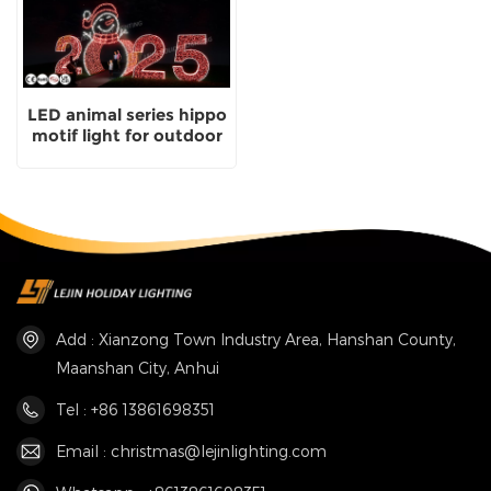
LED animal series hippo
motif light for outdoor
park decoration
Add : Xianzong Town Industry Area, Hanshan County,
Maanshan City, Anhui
Tel : +86 13861698351
Email : christmas@lejinlighting.com