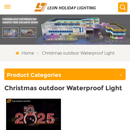
Home
Christmas outdoor Waterproof Light
Product Categories
Christmas outdoor Waterproof Light