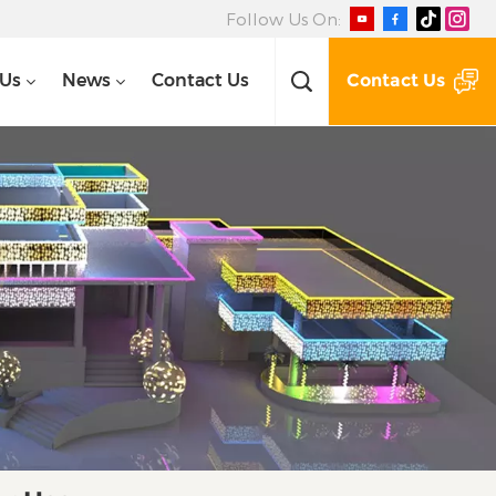
Follow Us On:
Contact Us
 Us
News
Contact Us