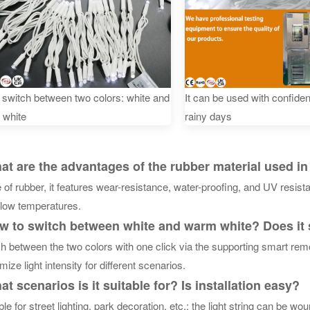
n switch between two colors: white and
It can be used with confide
 white
rainy days
 are the advantages of the rubber material used in t
of rubber, it features wear-resistance, water-proofing, and UV resist
 low temperatures.
 to switch between white and warm white? Does it
h between the two colors with one click via the supporting smart rem
mize light intensity for different scenarios.
 scenarios is it suitable for? Is installation easy?
ble for street lighting, park decoration, etc.; the light string can be wo