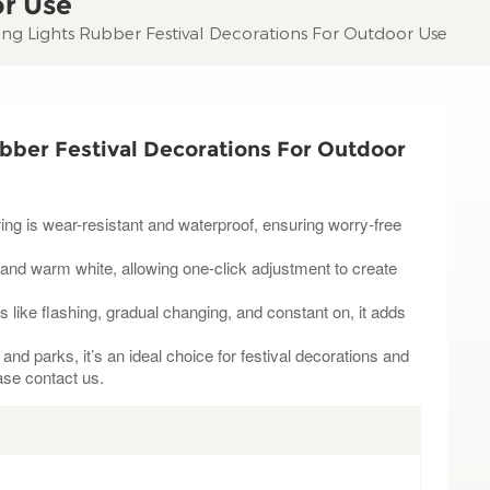
or Use
ing Lights Rubber Festival Decorations For Outdoor Use
bber Festival Decorations For Outdoor
ring is wear-resistant and waterproof, ensuring worry-free
 and warm white, allowing one-click adjustment to create
s like flashing, gradual changing, and constant on, it adds
nd parks, it’s an ideal choice for festival decorations and
ase contact us.