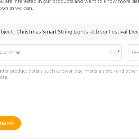
you are interested in our products and want to know more det
soon as we can.
bject :
Christmas Smart String Lights Rubber Festival De
UBMIT