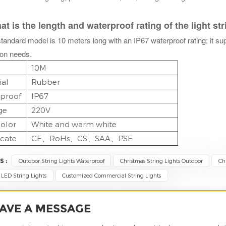
 is the length and waterproof rating of the light st
tandard model is 10 meters long with an IP67 waterproof rating; it su
ion needs.
10M
ial
Rubber
proof
IP67
ge
220V
olor
White and warm white
icate
CE、RoHs、GS、SAA、PSE
S :
Outdoor String Lights Waterproof
Christmas String Lights Outdoor
Ch
LED String Lights
Customized Commercial String Lights
AVE A MESSAGE