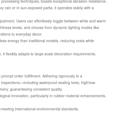
d processing techniques, boasts exceptional abrasion resistance,
y rain or in sun-exposed parks, it operates stably with a
adjustment. Users can effortlessly toggle between white and warm
htness levels, and choose from dynamic lighting modes like
brations to everyday decor.
ess energy than traditional models, reducing costs while
it flexibly adapts to large-scale decoration requirements.
prompt order fulfillment. Adhering rigorously to a
nspections—including waterproof sealing tests, high/low-
very, guaranteeing consistent quality.
ogical innovation, particularly in rubber material enhancements,
 meeting international environmental standards.