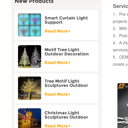
New Products
Servi
1、Pre-sa
Smart Curtain Light
projects
Support
Customization Holiday
2、With r
Festival Christmas
Read More
Decoration Outdoor
3、Post-
4、A 24/7
services
Motif Tree Light
Outdoor Decoration
5、OEM/O
Factory Customization
Read More
create u
Tree Motif Light
Sculptures Outdoor
Decoration Bicolor
Mode Factory
Read More
Customization
Christmas Light
Sculptures Outdoor
Reindeer Motif Factory
Customization
Read More