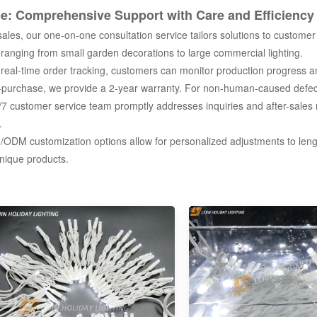
ce: Comprehensive Support with Care and Efficiency
les, our one-on-one consultation service tailors solutions to customer 
 ranging from small garden decorations to large commercial lighting.
eal-time order tracking, customers can monitor production progress an
purchase, we provide a 2-year warranty. For non-human-caused defects
 customer service team promptly addresses inquiries and after-sales 
.
DM customization options allow for personalized adjustments to leng
nique products.