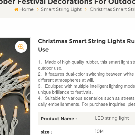
bber Festival Decorations For Outdo
Home
Smart String Light
Christmas Smart Str
Christmas Smart String Lights Ru
Use
1、Made of high-quality rubber, this smart light st
outdoor use.
2、It features dual-color switching between white
different atmospheres at will.
3、Equipped with multiple intelligent lighting mode
unique brilliance to festivals.
4、Suitable for various scenarios such as streets a
daily embellishments. For purchase inquiries, ple
LED string light
Product Name :
10M
size :