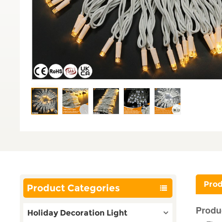
Prod
Product Categories
Produ
Holiday Decoration Light