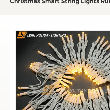
Christmas Smart String Lights Ru