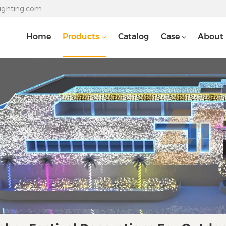
lighting.com
Home
Products
Catalog
Case
About