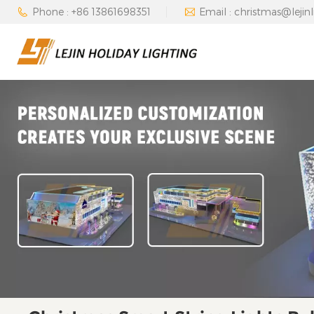
Phone : +86 13861698351
Email : christmas@lejin