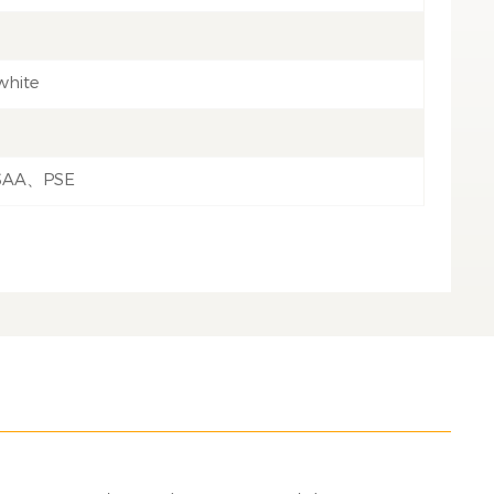
white
SAA、PSE