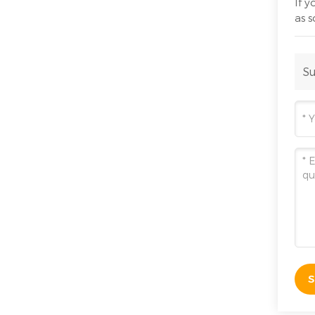
If 
as 
Su
S