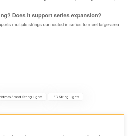
ring? Does it support series expansion?
pports multiple strings connected in series to meet large-area
ristmas Smart String Lights
LED String Lights