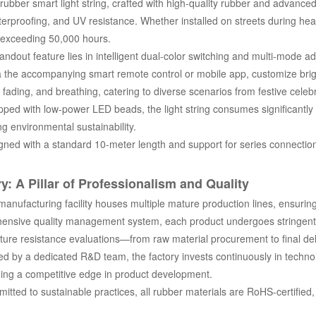
ubber smart light string, crafted with high-quality rubber and advance
erproofing, and UV resistance. Whether installed on streets during heav
 exceeding 50,000 hours.
andout feature lies in intelligent dual-color switching and multi-mode 
a the accompanying smart remote control or mobile app, customize brig
, fading, and breathing, catering to diverse scenarios from festive cele
ed with low-power LED beads, the light string consumes significantly l
g environmental sustainability.
ed with a standard 10-meter length and support for series connection, 
y: A Pillar of Professionalism and Quality
nufacturing facility houses multiple mature production lines, ensuring 
ensive quality management system, each product undergoes stringent i
ure resistance evaluations—from raw material procurement to final deli
d by a dedicated R&D team, the factory invests continuously in technol
ing a competitive edge in product development.
ted to sustainable practices, all rubber materials are RoHS-certified,