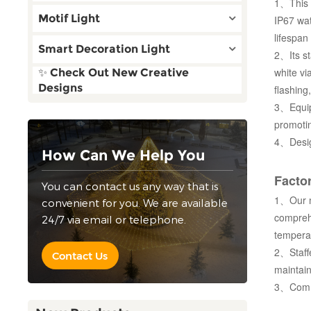
1、This r
Motif Light
IP67 wat
lifespan
Smart Decoration Light
2、Its st
white vi
✨ Check Out New Creative
Designs
flashing
3、Equipp
promotin
4、Design
How Can We Help You
Factor
You can contact us any way that is
1、Our ma
convenient for you. We are available
compreh
24/7 via email or telephone.
temperat
2、Staffe
Contact Us
maintain
3、Commit