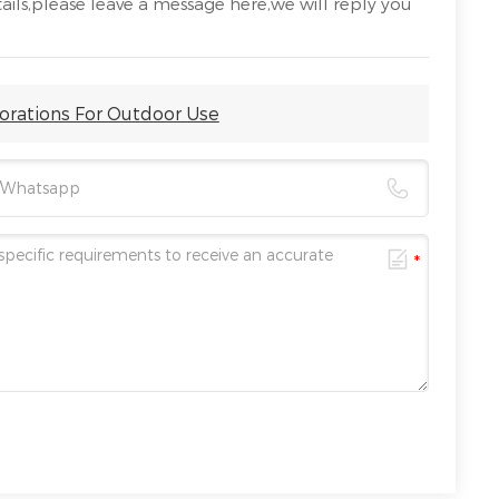
ails,please leave a message here,we will reply you
corations For Outdoor Use