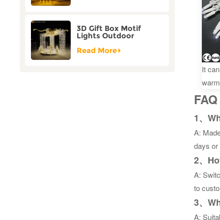
3D Gift Box Motif
Lights Outdoor
Christmas Decorative
Lights
Read More
It ca
warm
FAQ
1、What
A: Made 
days or
2、How
A: Switc
to custo
3、What
A: Suita