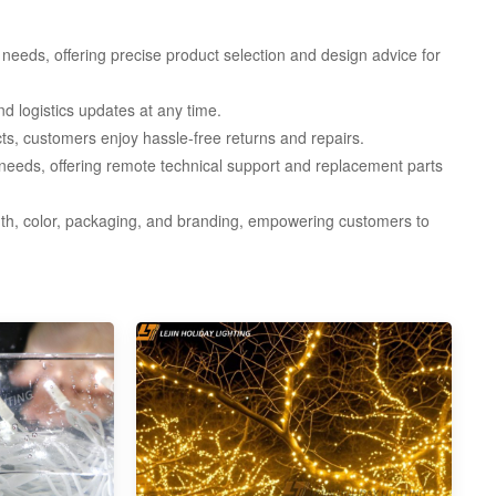
needs, offering precise product selection and design advice for
d logistics updates at any time.
, customers enjoy hassle-free returns and repairs.
needs, offering remote technical support and replacement parts
th, color, packaging, and branding, empowering customers to