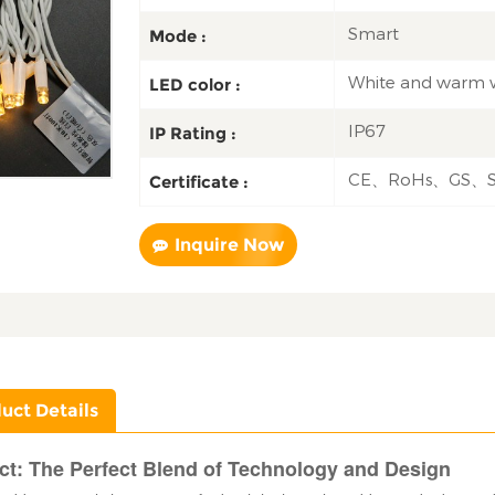
Smart
Mode :
White and warm 
LED color :
IP67
IP Rating :
CE、RoHs、GS、
Certificate :
Inquire Now
uct Details
ct: The Perfect Blend of Technology and Design