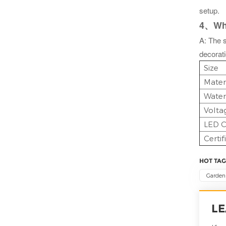
setup.
4、What
A: The s
decorat
Size
Mater
Water
Volta
LED C
Certif
HOT TAG
Garden 
LE