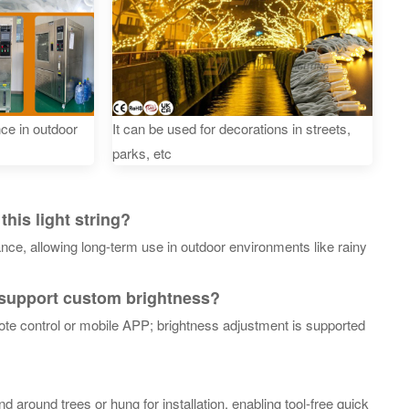
nce in outdoor
It can be used for decorations in streets,
parks, etc
his light string?
ance, allowing long-term use in outdoor environments like rainy
 support custom brightness?
ote control or mobile APP; brightness adjustment is supported
und around trees or hung for installation, enabling tool-free quick