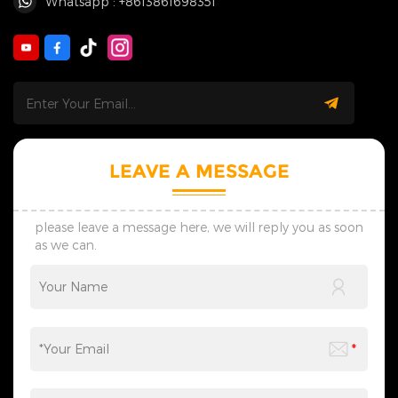
Whatsapp : +8613861698351
LEAVE A MESSAGE
please leave a message here, we will reply you as soon
as we can.