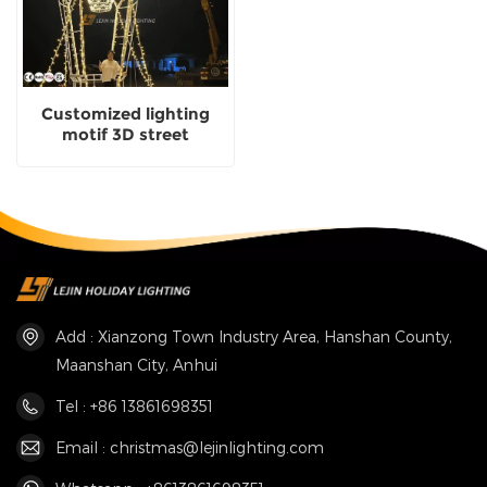
Customized lighting
motif 3D street
decoration Distributor
Add : Xianzong Town Industry Area, Hanshan County,
Maanshan City, Anhui
Tel : +86 13861698351
Email : christmas@lejinlighting.com