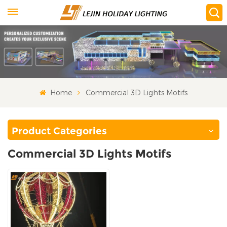
Home
Commercial 3D Lights Motifs
Product Categories
Commercial 3D Lights Motifs