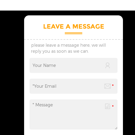
LEAVE A MESSAGE
please leave a message here, we will
reply you as soon as we can.