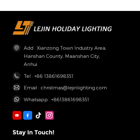
Add : Xianzong Town Industry Area,
Hanshan County, Maanshan City,
Anhui
Tel : +86 13861698351
Email : christmas@lejinlighting.com
Whatsapp : +8613861698351
Stay In Touch!