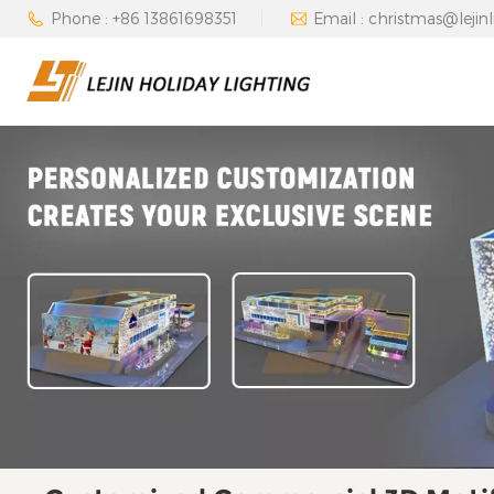
Phone : +86 13861698351
Email : christmas@lejin