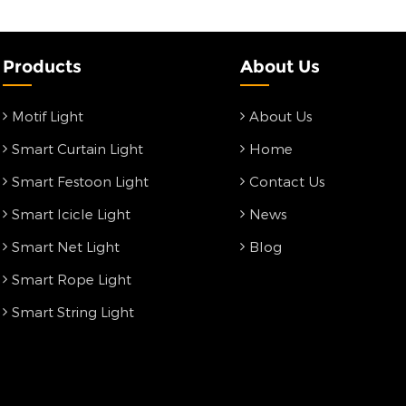
Products
About Us
Motif Light
About Us
Smart Curtain Light
Home
Smart Festoon Light
Contact Us
Smart Icicle Light
News
Smart Net Light
Blog
Smart Rope Light
Smart String Light