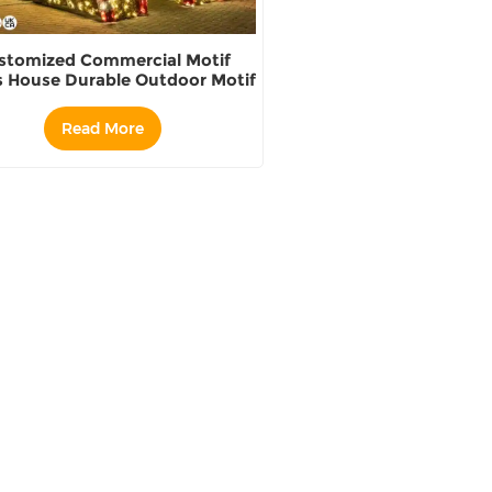
stomized Commercial Motif
s House Durable Outdoor Motif
Light Sets supplier
Read More