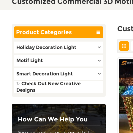
Customized Commercial 3D Motif
Cus
Product Categories
Holiday Decoration Light
Motif Light
Smart Decoration Light
✨ Check Out New Creative
Designs
How Can We Help You
You can contact us any way that is