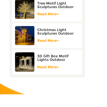
Tree Motif Light
Sculptures Outdoor
Decoration Bicolor
Mode Factory
Read More
Customization
Christmas Light
Sculptures Outdoor
Reindeer Motif Factory
Customization
Read More
3D Gift Box Motif
Lights Outdoor
Christmas Decorative
Lights
Read More