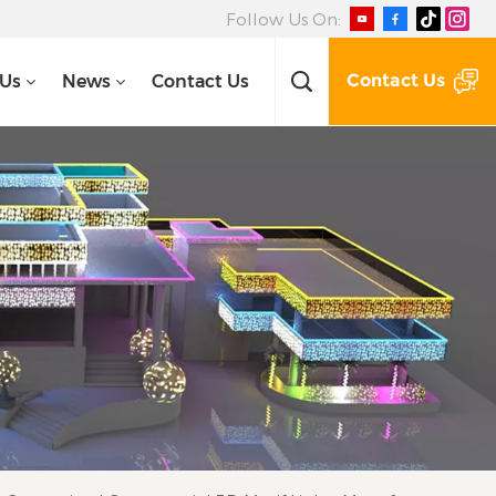
Follow Us On:
Contact Us
 Us
News
Contact Us