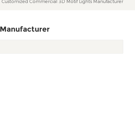
Customized Commercial 3D Motif Lights Manufacturer
 Manufacturer