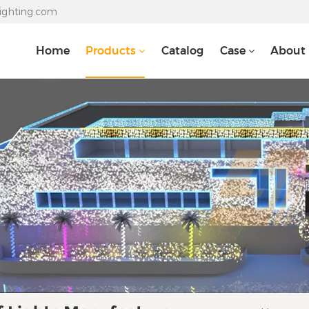
lighting.com
Home
Products
Catalog
Case
About