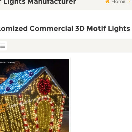
 Lights Manufacturer
Home
tomized Commercial 3D Motif Lights