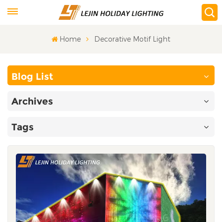
Home
Decorative Motif Light
Blog List
Archives
Tags