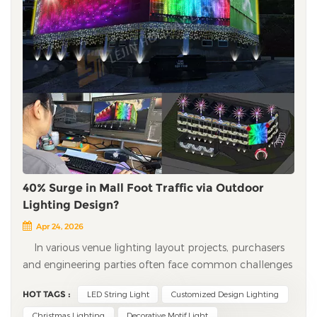
40% Surge in Mall Foot Traffic via Outdoor
Lighting Design?
Apr 24, 2026
In various venue lighting layout projects, purchasers
and engineering parties often face common challenges
such as lack of design ideas, difficult project
HOT TAGS :
LED String Light
Customized Design Lighting
implementation, and inappropriate customized
solutions. Professional engineering customization and
Christmas Lighting
Decorative Motif Light