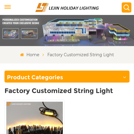
Home
Factory Customized String Light
Product Categories
Factory Customized String Light