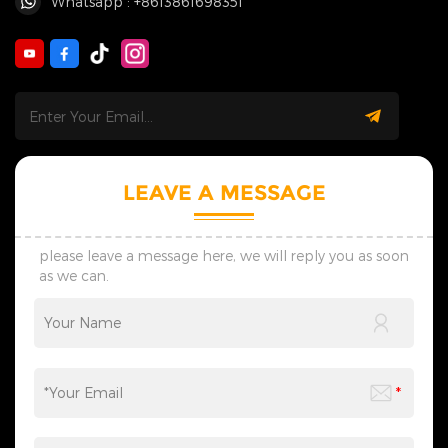
Whatsapp : +8613861698351
LEAVE A MESSAGE
please leave a message here, we will reply you as soon
as we can.