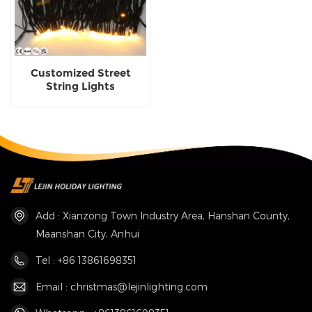
Customized Street
String Lights
Decoration Made In
China
Add : Xianzong Town Industry Area, Hanshan County,
Maanshan City, Anhui
Tel : +86 13861698351
Email : christmas@lejinlighting.com