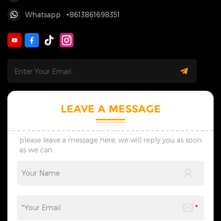
Whatsapp : +8613861698351
LEAVE A MESSAGE
please leave a message here, we will reply you as soon
as we can.