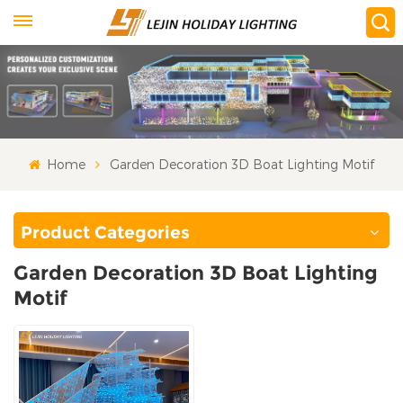
Home
Garden Decoration 3D Boat Lighting Motif
Product Categories
Garden Decoration 3D Boat Lighting
Motif