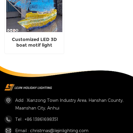
Customized LED 3D
boat motif light
exporter
Add : Xianzong Town Industry Area, Hanshan County,
Maanshan City, Anhui
Tel : +86 13861698351
Email : christmas@lejinlighting.com