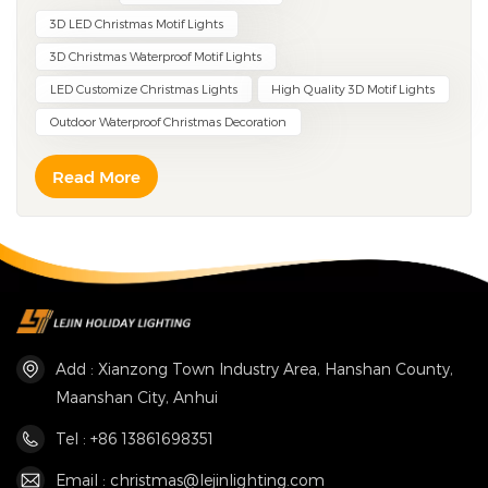
3D LED Christmas Motif Lights
3D Christmas Waterproof Motif Lights
LED Customize Christmas Lights
High Quality 3D Motif Lights
Outdoor Waterproof Christmas Decoration
Read More
Add : Xianzong Town Industry Area, Hanshan County,
Maanshan City, Anhui
Tel : +86 13861698351
Email : christmas@lejinlighting.com