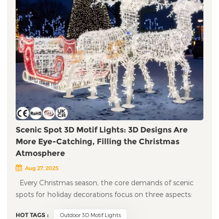
Scenic Spot 3D Motif Lights: 3D Designs Are
More Eye-Catching, Filling the Christmas
Atmosphere
Aug 27, 2025
Every Christmas season, the core demands of scenic spots for holiday decorations focus on three aspects: creating a strong holiday atmosphere, building differentiated tourist check-in scenarios, and ensuring outdoor environment adaptability and project implementation efficiency. With their 3D visual advantages, 3D motif lights not only effectively make up for the shortcomings of flat motif lights but also bring passenger flow growth and operational benefit improvement to scenic spots. The following will systematically analyze the application value and advantages of 3D motif lights based on the actual operation needs of scenic spots. Breaking visual limitations: 3D stereoscopic designs enhance tourists' check-in willingness One of the core goals of holiday decorations in scenic spots is to extend tourists' stay time and stimulate communication behavior through visual appeal. 3D Christmas motif lights, through 3D structural design, present Christmas elements such as Christmas trees, reindeer, and sleighs with richer layers and realistic textures, significantly enhancing visual recognition. A mountain scenic spot introduced a set of 3D sleigh motif lights last year and placed them in the core viewing platform area. This motif light did not adopt a complex design; it only restored the sleigh shape through a 3D structure and was matched with warm-toned lights. Operational data shows that this check-in spot attracted a large number of tourists to stop and take photos, and 40% of new visitors stated that they "chose to visit after seeing content related to the motif lights on social platforms." This case indicates that 3D stereoscopic designs can effectively stimulate tourists' active communication behavior and bring organic traffic growth to scenic spots. In addition, 3D motif lights can be well adapted to the spatial layout of scenic spots. For example, using 3D Christmas bell and gift box motif lights arranged in a staggered height along the trail can guide tourists to visit in an orderly manner along the trail, avoiding the problem of "linear visual fatigue" of traditional 2D lights. This spatial guidance not only improves tourists' visiting experience but also helps strengthen their overall perception of the Christmas atmosphere in the scenic spot, avoiding the problem of vague impressions caused by "homogeneous decorations." Adapting to outdoor environments: weather resistance and easy installation reduce operational costs Most Christmas decorations in scenic spots are deployed in outdoor open-air environments. The winter weather conditions such as low temperature, rain, snow, and strong winds put forward high requirements for the weather resistance of the lights. At the same time, the construction of scenic spot projects must balance efficiency and safety to avoid interfering with daily operations. 3D motif lights fully consider the above needs in their design and have significant project adaptation advantages. In terms of weather resistance, high-quality 3D motif lights use shell materials that are resistant to low temperatures and corrosion, which can withstand low-temperature environments below -40°C without material brittleness. At the same time, through the design of IP65 or higher waterproof rating, they ensure circuit safety and stable lighting in rainy and snowy weather. A northern scenic spot once used traditional Christmas lights, which caused lamp cover cracking and circuit failures due to low temperatures, requiring frequent personnel arrangements for maintenance; after replacing with 3D motif lights, no failures occurred throughout the Christmas season, greatly reducing maintenance costs and labor input. In terms of installation efficiency, 3D Christmas motif lights adopt a modular design, which can be disassembled for transportation to the site for assembly without complex welding processes. Taking a set of 6-meter-high 3D Christmas tree motif lights as an example, a construction team composed of 2-3 people can complete the installation in a short time, reducing construction time by 50% compared with traditional lights. In addition, the lights use low-power LED bulbs, which consume only 1/3 of the electricity of traditional bulbs and have a service life of more than 50,000 hours, which can meet the lighting needs of the entire Christmas season and further reduce the energy consumption and later maintenance costs of the scenic spot. Aligning with scenic spot positioning: customized designs achieve in-depth scenario integration Different types of scenic spots, such as parent-child theme scenic spots and landscape scenic spots, have differentiated theme positioning and customer group characteristics. If standardized Christmas decorations are used, it is easy to lead to the problem of "all scenic spots looking the same," making it difficult to form unique competitiveness. With its customized design capability, 3D holiday motif lights can be personalized according to the theme of the scenic spot to achieve in-depth integration of holiday decorations with the original style of the scenic spot. For parent-child theme scenic spots, 3D Christmas motif lights with interactive functions can be designed, such as 3D Christmas trains and inductive Christmas snowmen. A 3D Christmas train motif light customized by a parent-child park uses transparent materials to create a carriage structure, with holiday decorative elements inside. It not only meets children's exploration needs but also ensures safety in use. Operational data shows that the stay time of tourists in the motif light area is 30% longer than that in other areas, effectively improving the experience satisfaction of parent-child groups. For landscape scenic spots, the design of 3D Christmas motif lights should focus on the principle of "natural integration." For example, deploying 3D swan Christmas motif lights by the lake, adopting soft lighting design, the light reflects on the lake surface to form a harmonious visual effect, which not only avoids the damage of strong light to the natural landscape but also enhances the holiday atmosphere; setting up small-sized 3D pine cone and Christmas tree motif lights along the mountain trail, their colors and shapes can echo the surrounding vegetation, ensuring that the decorative effect does not damage the natural texture of the scenic spot. Improving operational benefits: dual empowerment of passenger flow growth and consumption conversion The ultimate goal of scenic spots introducing holiday decorations is to achieve passenger flow growth and operational benefit improvement through atmosphere creation. With its high visual appeal and communication, 3D LED Christmas motif lights can empower scenic spots from two dimensions of "customer attraction" and "conversion," forming a positive cycle of operational benefits. In terms of customer attraction, the check-in attribute of 3D Christmas motif lights can significantly enhance the market appeal of scenic spots. Operational data from a southern landscape scenic spot shows that before introducing 3D Christmas motif lights, the average daily passenger flow on weekends during the Christmas season was about 2,000 person-times; after introducing 5 sets of 3D motif lights (including classic elements such as Christmas trees, reindeer, and sleighs), the average daily passenger flow on weekends increased to 3,500 person-times. This growth is mainly due to the spontaneous communication of tourists - the exposure of content related to motif lights on social platforms has brought a large number of potential customers to the scenic spot. In terms of consumption conversion, the characteristic of 3D Christmas motif lights extending tourists' stay time can indirectly promote the growth of secondary consumption. Data from the above-mentioned southern landscape scenic spot shows that the average stay time of tourists has increased from 2-3 hours to 4-5 hours, driving a significant increase in secondary consumption such as catering, cultural and creative products, and amusement projects, and the per capita consumption has increased. Among them, the sales volume of cultural and creative products printed with the 3D Christmas motif of the scenic spot has the most obvious growth, reaching more than 60%. In addition, a high-quality holiday decoration experience can improve tourist satisfaction, thereby strengthening the brand reputation of the scenic spot. The positive review rate of "Christmas decorations" of this scenic spot on tourism platforms increased from 65% to 90%, and tourists' willingness to revisit and recommend increased significantly, bringing long-term passenger flow guarantee to the scenic spot. Simplifying the project process: one-stop services ensure efficient project implementation Most scenic spots lack professional holiday decoration design and construction teams and face many challenges in project planning, installation and commissioning, and later maintenance. We provide one-stop engineering support services, offering full assistance online from preliminary design to later maintenance, effectively reducing the project implementation threshold and management costs of scenic spots. In the design and planning stage, we will provide customized design solutions based on the site conditions, theme positioning, and budget scope of the scenic spot, and intuitively present the decorative effect through 3D renderings to help the scenic spot confirm the feasibility of the plan in advance. For scenic spots with limited budgets, we can optimize the plan design, such as selecting cost-effective motif styles or using existing facilities of the scenic spot for installation to reduce additional construction costs. In the after-sales service stage, we provide a full Christmas season warranty service. If a lamp failure occurs, we can respond to the maintenance request within 24 hours and assist the scenic
HOT TAGS :
Outdoor 3D Motif Lights