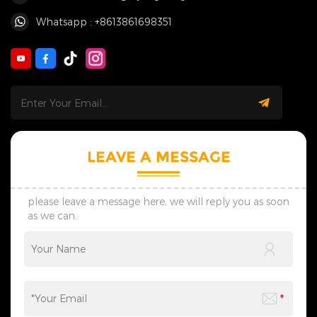
Whatsapp : +8613861698351
LEAVE A MESSAGE
please leave a message here, we will reply you as soon
as we can.