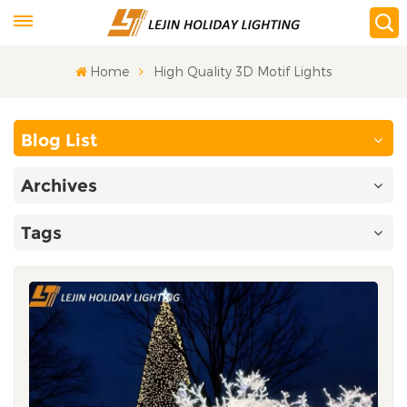
Home
High Quality 3D Motif Lights
Blog List
Archives
Tags