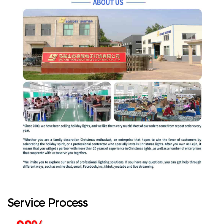
Service Process