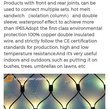
Products with front and rear joints, can be
used to connect multiple sets, hot melt
sandwich （isolation column） and double
sleeve, waterproof effect to achieve more
than IP65.Adopt the first-class environmental
protection 100% copper double insulated
wire, and strictly follow the CE certification
standards for production, high and low
temperature resistance.And it's very useful
indoors and outdoors, such as putting it on
bushes, trees, umbrellas on lawns, etc