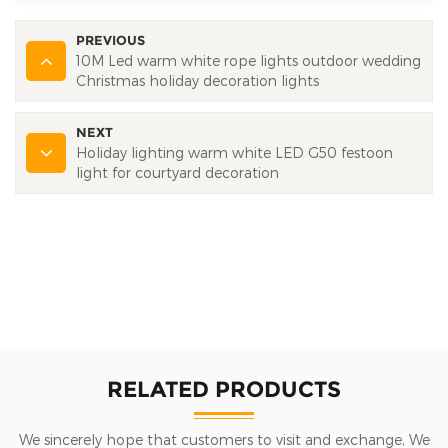
PREVIOUS
10M Led warm white rope lights outdoor wedding
Christmas holiday decoration lights
NEXT
Holiday lighting warm white LED G50 festoon
light for courtyard decoration
RELATED PRODUCTS
We sincerely hope that customers to visit and exchange, We