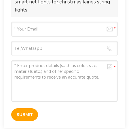
smart net lights for christmas fairies string
lights
SUBMIT