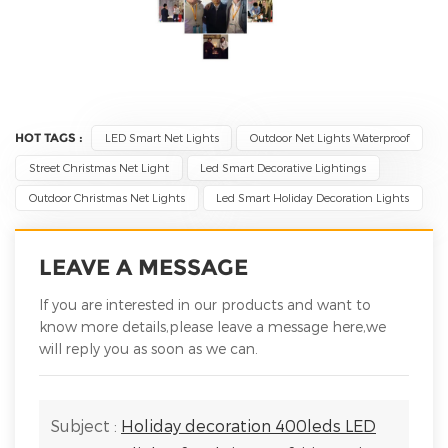
HOT TAGS :
LED Smart Net Lights
Outdoor Net Lights Waterproof
Street Christmas Net Light
Led Smart Decorative Lightings
Outdoor Christmas Net Lights
Led Smart Holiday Decoration Lights
LEAVE A MESSAGE
If you are interested in our products and want to
know more details,please leave a message here,we
will reply you as soon as we can.
Subject :
Holiday decoration 400leds LED