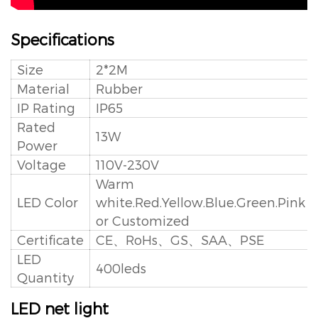
Specifications
Size
2*2M
Material
Rubber
IP Rating
IP65
Rated
13W
Power
Voltage
110V-230V
Warm
LED Color
white.Red.Yellow.Blue.Green.Pink
or Customized
Certificate
CE、RoHs、GS、SAA、PSE
LED
400leds
Quantity
LED net light