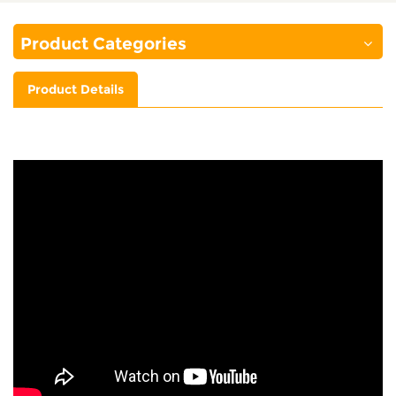
Product Categories
Product Details