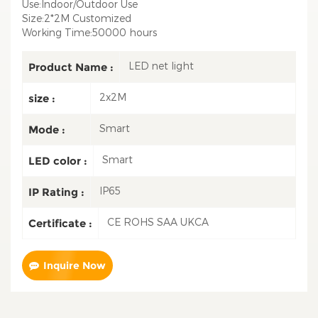
Use:Indoor/Outdoor Use
Size:2*2M Customized
Working Time:50000 hours
LED net light
Product Name :
2x2M
size :
Smart
Mode :
Smart
LED color :
IP65
IP Rating :
CE ROHS SAA UKCA
Certificate :
Inquire Now