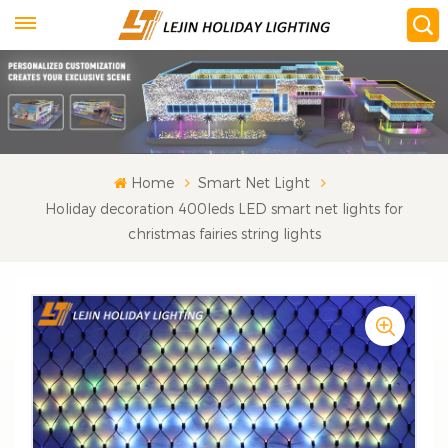
Home
Smart Net Light
Holiday decoration 400leds LED smart net lights for
christmas fairies string lights