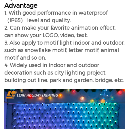
Advantage
1. With good performance in waterproof
（IP65） level and quality.
2. Can make your favorite animation effect,
can show your LOGO, video, text.
3. Also apply to motif light indoor and outdoor,
such as snowflake motif, letter motif, animal
motif and so on.
4. Widely used in indoor and outdoor
decoration such as city lighting project,
building out line, park and garden, bridge, etc.