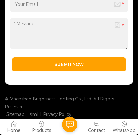
SUBMIT NOW
© Maanshan Brightness Lighting Co., Ltd. All Rights
Reserved.
Sitemap
|
Xml
|
Privacy Policy
IPv6 network supported
Home
Products
Contact
WhatsApp