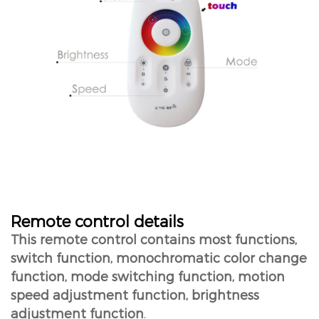
Remote control details
This remote control contains most functions,
switch function, monochromatic color change
function, mode switching function, motion
speed adjustment function, brightness
adjustment function
.