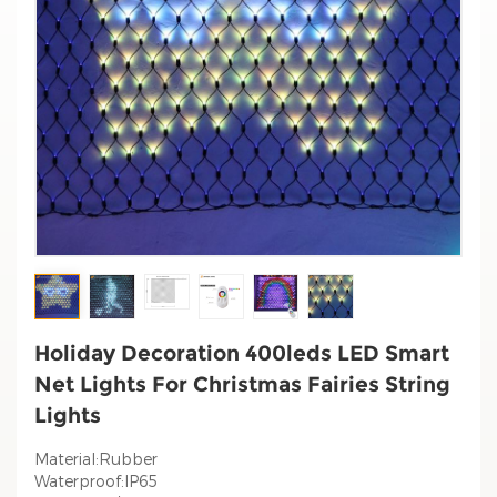
Holiday Decoration 400leds LED Smart
Net Lights For Christmas Fairies String
Lights
Material:Rubber
Waterproof:IP65