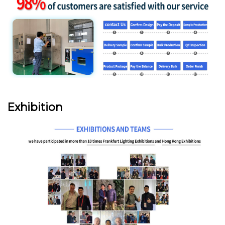
Exhibition