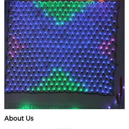
About Us