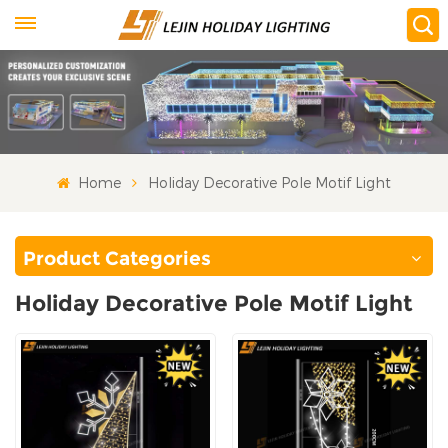
Home
Holiday Decorative Pole Motif Light
Product Categories
Holiday Decorative Pole Motif Light