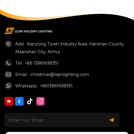
Add : Xianzong Town Industry Area, Hanshan County,
Maanshan City, Anhui
Tel : +86 13861698351
Email : christmas@lejinlighting.com
Whatsapp : +8613861698351