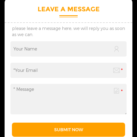
LEAVE A MESSAGE
please leave a message here, we will reply you as soon
as we can.
SUBMIT NOW