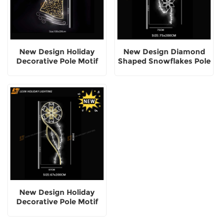
New Design Holiday
New Design Diamond
Decorative Pole Motif
Shaped Snowflakes Pole
Lights
Motif Light
New Design Holiday
Decorative Pole Motif
Light