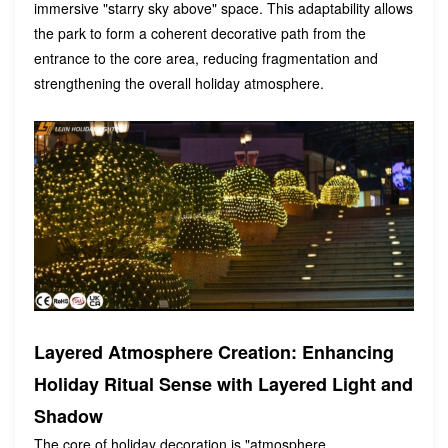
immersive "starry sky above" space. This adaptability allows
the park to form a coherent decorative path from the
entrance to the core area, reducing fragmentation and
strengthening the overall holiday atmosphere.
Layered Atmosphere Creation: Enhancing
Holiday Ritual Sense with Layered Light and
Shadow
The core of holiday decoration is "atmosphere