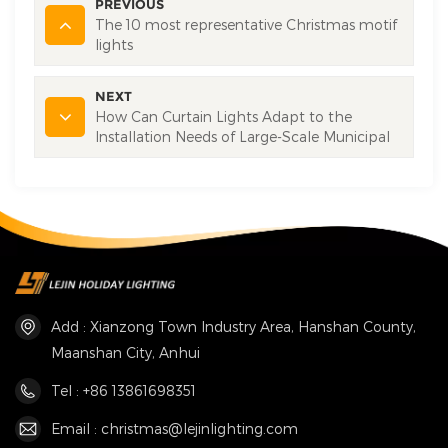
PREVIOUS
The 10 most representative Christmas motif
lights
NEXT
How Can Curtain Lights Adapt to the
Installation Needs of Large-Scale Municipal
Square Projects?
Add : Xianzong Town Industry Area, Hanshan County,
Maanshan City, Anhui
Tel : +86 13861698351
Email : christmas@lejinlighting.com