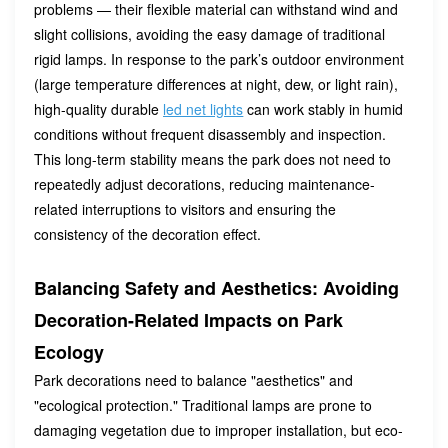
problems — their flexible material can withstand wind and
slight collisions, avoiding the easy damage of traditional
rigid lamps. In response to the park’s outdoor environment
(large temperature differences at night, dew, or light rain),
high-quality durable
led net lights
can work stably in humid
conditions without frequent disassembly and inspection.
This long-term stability means the park does not need to
repeatedly adjust decorations, reducing maintenance-
related interruptions to visitors and ensuring the
consistency of the decoration effect.
Balancing Safety and Aesthetics: Avoiding
Decoration-Related Impacts on Park
Ecology
Park decorations need to balance "aesthetics" and
"ecological protection." Traditional lamps are prone to
damaging vegetation due to improper installation, but eco-