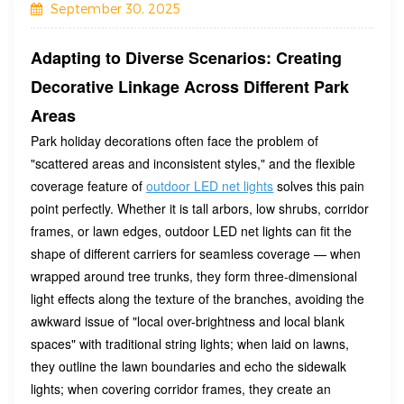
September 30, 2025
Adapting to Diverse Scenarios: Creating
Decorative Linkage Across Different Park
Areas
Park holiday decorations often face the problem of
"scattered areas and inconsistent styles," and the flexible
coverage feature of
outdoor LED net lights
solves this pain
point perfectly. Whether it is tall arbors, low shrubs, corridor
frames, or lawn edges, outdoor LED net lights can fit the
shape of different carriers for seamless coverage — when
wrapped around tree trunks, they form three-dimensional
light effects along the texture of the branches, avoiding the
awkward issue of "local over-brightness and local blank
spaces" with traditional string lights; when laid on lawns,
they outline the lawn boundaries and echo the sidewalk
lights; when covering corridor frames, they create an