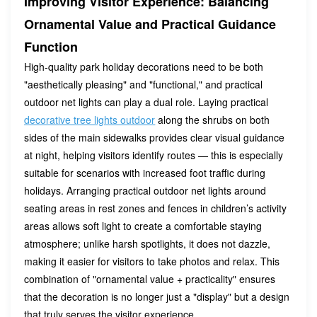
Improving Visitor Experience: Balancing
Ornamental Value and Practical Guidance
Function
High-quality park holiday decorations need to be both
"aesthetically pleasing" and "functional," and practical
outdoor net lights can play a dual role. Laying practical
decorative tree lights outdoor
along the shrubs on both
sides of the main sidewalks provides clear visual guidance
at night, helping visitors identify routes — this is especially
suitable for scenarios with increased foot traffic during
holidays. Arranging practical outdoor net lights around
seating areas in rest zones and fences in children’s activity
areas allows soft light to create a comfortable staying
atmosphere; unlike harsh spotlights, it does not dazzle,
making it easier for visitors to take photos and relax. This
combination of "ornamental value + practicality" ensures
that the decoration is no longer just a "display" but a design
that truly serves the visitor experience.