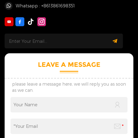
Whatsapp : +8613861698351
LEAVE A MESSAGE
please leave a message here, we will reply you as soon
as we can.