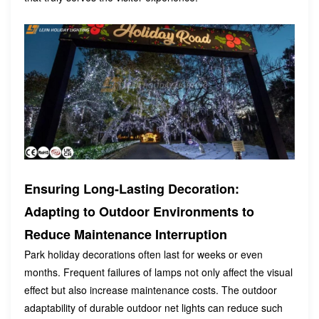
Ensuring Long-Lasting Decoration:
Adapting to Outdoor Environments to
Reduce Maintenance Interruption
Park holiday decorations often last for weeks or even
months. Frequent failures of lamps not only affect the visual
effect but also increase maintenance costs. The outdoor
adaptability of durable outdoor net lights can reduce such