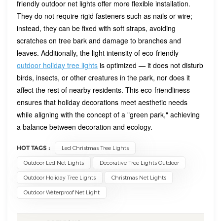
friendly outdoor net lights offer more flexible installation.
They do not require rigid fasteners such as nails or wire;
instead, they can be fixed with soft straps, avoiding
scratches on tree bark and damage to branches and
leaves. Additionally, the light intensity of eco-friendly
outdoor holiday tree lights
is optimized — it does not disturb
birds, insects, or other creatures in the park, nor does it
affect the rest of nearby residents. This eco-friendliness
ensures that holiday decorations meet aesthetic needs
while aligning with the concept of a "green park," achieving
a balance between decoration and ecology.
HOT TAGS :
Led Christmas Tree Lights
Outdoor Led Net Lights
Decorative Tree Lights Outdoor
Outdoor Holiday Tree Lights
Christmas Net Lights
Outdoor Waterproof Net Light