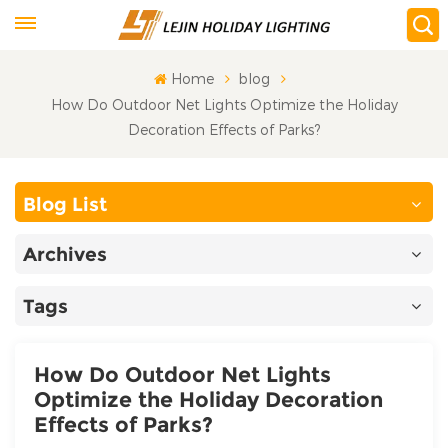
Home
blog
How Do Outdoor Net Lights Optimize the Holiday
Decoration Effects of Parks?
Blog List
Archives
Tags
How Do Outdoor Net Lights
Optimize the Holiday Decoration
Effects of Parks?