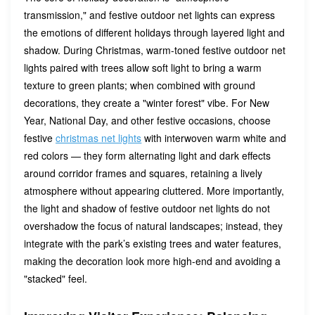
transmission," and festive outdoor net lights can express
the emotions of different holidays through layered light and
shadow. During Christmas, warm-toned festive outdoor net
lights paired with trees allow soft light to bring a warm
texture to green plants; when combined with ground
decorations, they create a "winter forest" vibe. For New
Year, National Day, and other festive occasions, choose
festive
christmas net lights
with interwoven warm white and
red colors — they form alternating light and dark effects
around corridor frames and squares, retaining a lively
atmosphere without appearing cluttered. More importantly,
the light and shadow of festive outdoor net lights do not
overshadow the focus of natural landscapes; instead, they
integrate with the park’s existing trees and water features,
making the decoration look more high-end and avoiding a
"stacked" feel.