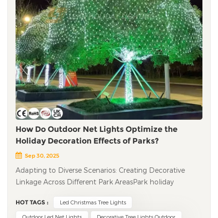
How Do Outdoor Net Lights Optimize the
Holiday Decoration Effects of Parks?
Sep 30, 2025
Adapting to Diverse Scenarios: Creating Decorative
Linkage Across Different Park Areas​ Park holiday
decorations often face the problem of "scattered areas
HOT TAGS :
Led Christmas Tree Lights
and inconsistent styles," and the flexible coverage
feature of outdoor LED net lights solves this pain point
Outdoor Led Net Lights
Decorative Tree Lights Outdoor