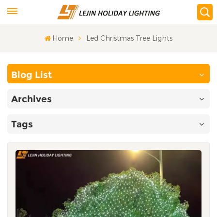
Home
Led Christmas Tree Lights
Blog List
Archives
Tags