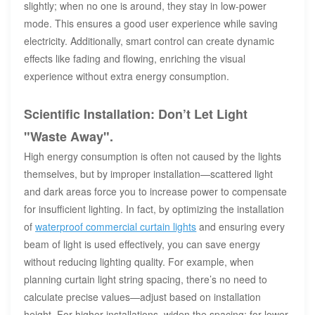
slightly; when no one is around, they stay in low-power
mode. This ensures a good user experience while saving
electricity. Additionally, smart control can create dynamic
effects like fading and flowing, enriching the visual
experience without extra energy consumption.
Scientific Installation: Don’t Let Light
"Waste Away".
High energy consumption is often not caused by the lights
themselves, but by improper installation—scattered light
and dark areas force you to increase power to compensate
for insufficient lighting. In fact, by optimizing the installation
of
waterproof commercial curtain lights
and ensuring every
beam of light is used effectively, you can save energy
without reducing lighting quality. For example, when
planning curtain light string spacing, there’s no need to
calculate precise values—adjust based on installation
height. For higher installations, widen the spacing; for lower