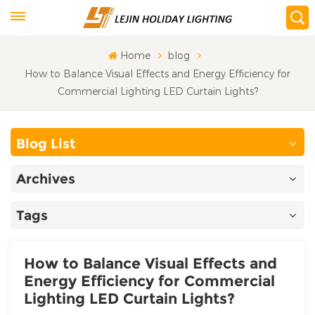
Home
blog
How to Balance Visual Effects and Energy Efficiency for
Commercial Lighting LED Curtain Lights?
Blog List
Archives
Tags
How to Balance Visual Effects and
Energy Efficiency for Commercial
Lighting LED Curtain Lights?