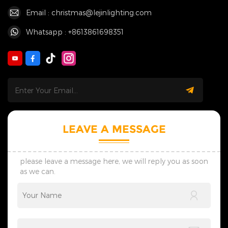
Email : christmas@lejinlighting.com
Whatsapp : +8613861698351
LEAVE A MESSAGE
please leave a message here, we will reply you as soon
as we can.