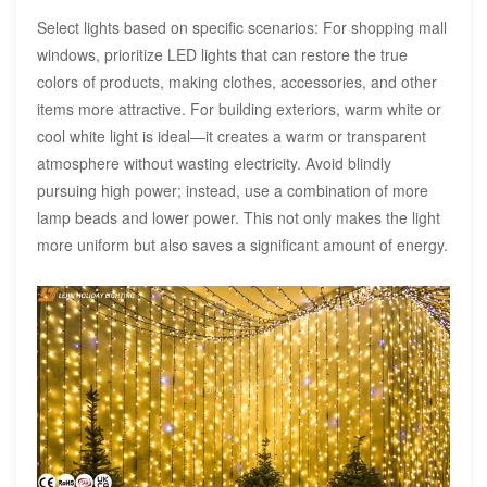
Select lights based on specific scenarios: For shopping mall
windows, prioritize LED lights that can restore the true
colors of products, making clothes, accessories, and other
items more attractive. For building exteriors, warm white or
cool white light is ideal—it creates a warm or transparent
atmosphere without wasting electricity. Avoid blindly
pursuing high power; instead, use a combination of more
lamp beads and lower power. This not only makes the light
more uniform but also saves a significant amount of energy.