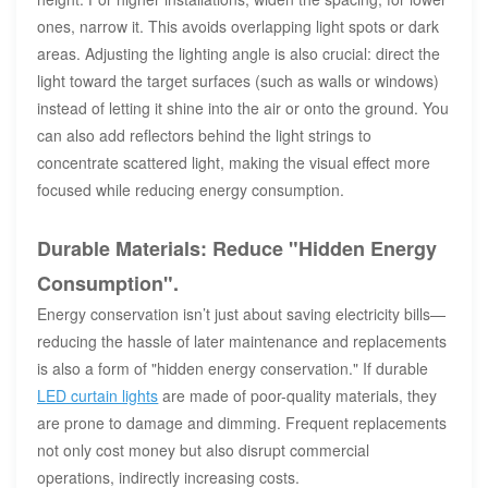
ones, narrow it. This avoids overlapping light spots or dark
areas. Adjusting the lighting angle is also crucial: direct the
light toward the target surfaces (such as walls or windows)
instead of letting it shine into the air or onto the ground. You
can also add reflectors behind the light strings to
concentrate scattered light, making the visual effect more
focused while reducing energy consumption.
Durable Materials: Reduce "Hidden Energy
Consumption".
Energy conservation isn’t just about saving electricity bills—
reducing the hassle of later maintenance and replacements
is also a form of "hidden energy conservation." If durable
LED curtain lights
are made of poor-quality materials, they
are prone to damage and dimming. Frequent replacements
not only cost money but also disrupt commercial
operations, indirectly increasing costs.