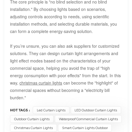
The core principle is "no blind selection and no blind
installation." By choosing lights based on scenarios,
adjusting controls according to needs, using scientific
installation methods, and selecting durable materials, you
can form a complete energy-saving solution.
If you’re unsure, you can also ask suppliers for customized
solutions. They can design curtain light arrangements and
light effect modes based on the characteristics of your
commercial space, helping you avoid the trap of "high
energy consumption with poor effects" from the start. In this
way,
christmas
curtain lights
can become the "highlight" of
commercial spaces without becoming a "electricity bill
burden."
HOT TAGS :
Led Curtain Lights
LED Outdoor Curtain Lights
Outdoor Curtain Lights
Waterproof Commercial Curtain Lights
Christmas Curtain Lights
Smart Curtain Lights Outdoor