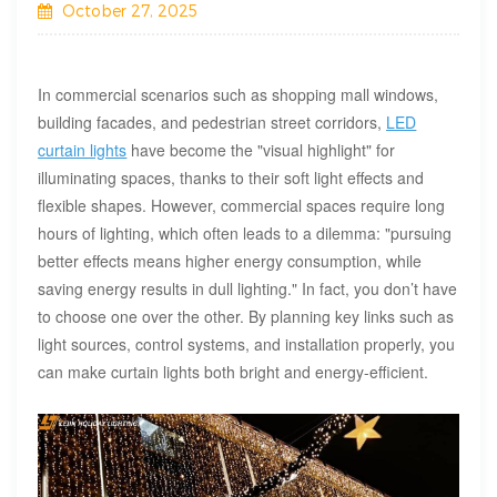
October 27, 2025
In commercial scenarios such as shopping mall windows,
building facades, and pedestrian street corridors,
LED
curtain lights
have become the "visual highlight" for
illuminating spaces, thanks to their soft light effects and
flexible shapes. However, commercial spaces require long
hours of lighting, which often leads to a dilemma: "pursuing
better effects means higher energy consumption, while
saving energy results in dull lighting." In fact, you don’t have
to choose one over the other. By planning key links such as
light sources, control systems, and installation properly, you
can make curtain lights both bright and energy-efficient.