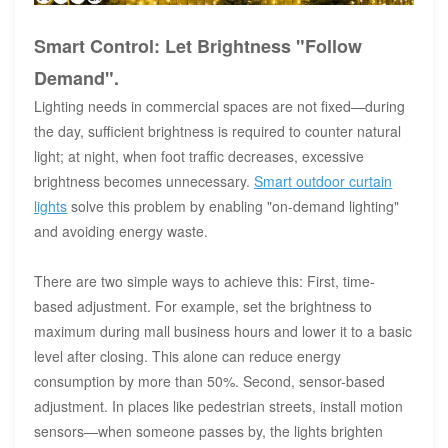
Smart Control: Let Brightness "Follow
Demand".
Lighting needs in commercial spaces are not fixed—during
the day, sufficient brightness is required to counter natural
light; at night, when foot traffic decreases, excessive
brightness becomes unnecessary.
Smart outdoor curtain
lights
solve this problem by enabling "on-demand lighting"
and avoiding energy waste.
There are two simple ways to achieve this: First, time-
based adjustment. For example, set the brightness to
maximum during mall business hours and lower it to a basic
level after closing. This alone can reduce energy
consumption by more than 50%. Second, sensor-based
adjustment. In places like pedestrian streets, install motion
sensors—when someone passes by, the lights brighten