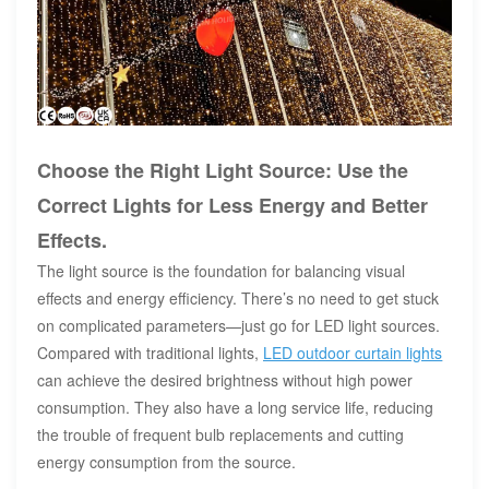
Choose the Right Light Source: Use the
Correct Lights for Less Energy and Better
Effects.
The light source is the foundation for balancing visual
effects and energy efficiency. There’s no need to get stuck
on complicated parameters—just go for LED light sources.
Compared with traditional lights,
LED outdoor curtain lights
can achieve the desired brightness without high power
consumption. They also have a long service life, reducing
the trouble of frequent bulb replacements and cutting
energy consumption from the source.