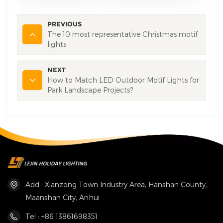
PREVIOUS
The 10 most representative Christmas motif
lights
NEXT
How to Match LED Outdoor Motif Lights for
Park Landscape Projects?
Add : Xianzong Town Industry Area, Hanshan County,
Maanshan City, Anhui
Tel : +86 13861698351