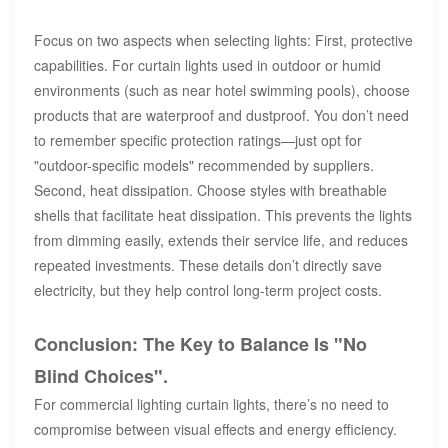
Focus on two aspects when selecting lights: First, protective
capabilities. For curtain lights used in outdoor or humid
environments (such as near hotel swimming pools), choose
products that are waterproof and dustproof. You don’t need
to remember specific protection ratings—just opt for
"outdoor-specific models" recommended by suppliers.
Second, heat dissipation. Choose styles with breathable
shells that facilitate heat dissipation. This prevents the lights
from dimming easily, extends their service life, and reduces
repeated investments. These details don’t directly save
electricity, but they help control long-term project costs.
Conclusion: The Key to Balance Is "No
Blind Choices".
For commercial lighting curtain lights, there’s no need to
compromise between visual effects and energy efficiency.