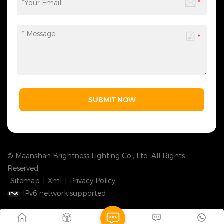
SUBMIT NOW
© Maanshan Brightness Lighting Co., Ltd. All Rights
Reserved.
Sitemap
|
Xml
|
Privacy Policy
IPv6 network supported