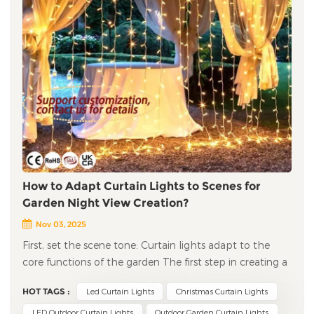
How to Adapt Curtain Lights to Scenes for
Garden Night View Creation?
Nov 03, 2025
First, set the scene tone: Curtain lights adapt to the
core functions of the garden The first step in creating a
garden night view is to clarify the core usage scenario of
HOT TAGS :
Led Curtain Lights
Christmas Curtain Lights
the garden — is it a serene space for daily relaxation or a
fun area for parent-child interaction? Different tones
LED Outdoor Curtain Lights
Outdoor Garden Curtain Lights