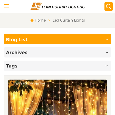
Home
Led Curtain Lights
Blog List
Archives
Tags